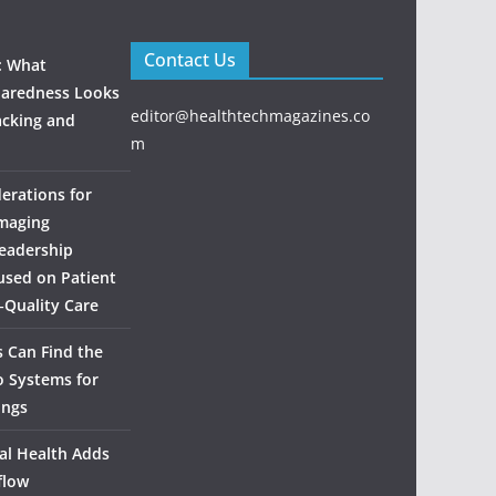
Contact Us
: What
aredness Looks
editor@healthtechmagazines.co
acking and
m
derations for
maging
eadership
used on Patient
‑Quality Care
 Can Find the
o Systems for
ings
al Health Adds
flow