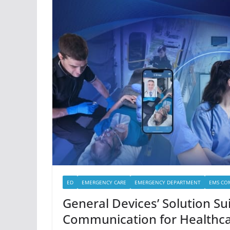
ED
EMERGENCY CARE
EMERGENCY DEPARTMENT
EMS CO
General Devices’ Solution Su
Communication for Healthc