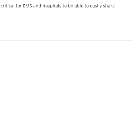
ritical for EMS and hospitals to be able to easily share