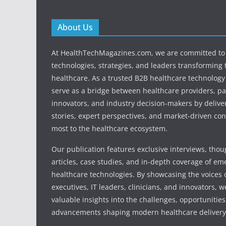
About Us
At HealthTechMagazines.com, we are committed to 
technologies, strategies, and leaders transforming 
healthcare. As a trusted B2B healthcare technology
serve as a bridge between healthcare providers, pa
innovators, and industry decision-makers by deliver
stories, expert perspectives, and market-driven con
most to the healthcare ecosystem.
Our publication features exclusive interviews, tho
articles, case studies, and in-depth coverage of em
healthcare technologies. By showcasing the voices o
executives, IT leaders, clinicians, and innovators, 
valuable insights into the challenges, opportunities
advancements shaping modern healthcare delivery