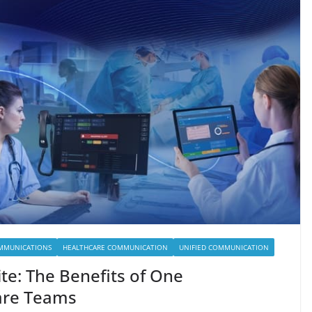
MMUNICATIONS
HEALTHCARE COMMUNICATION
UNIFIED COMMUNICATION
ite: The Benefits of One
are Teams