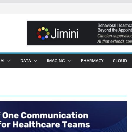
AI
DATA
IMAGING
PHARMACY
CLOUD