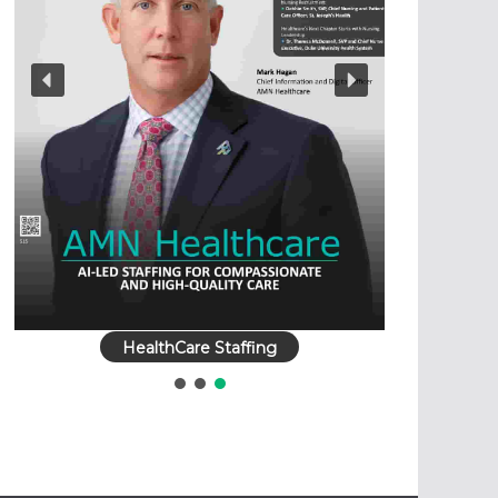
HealthCare Staffing