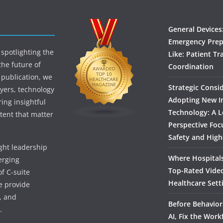
General Devices
Emergency Prep
spotlighting the
Like: Patient Tr
the future of
Coordination
 publication, we
Strategic Consi
yers, technology
Adopting New I
ing insightful
Technology: A L
tent that matter
Perspective Foc
Safety and High
ught leadership
Where Hospitals
erging
Top-Rated Vide
f C-suite
Healthcare Sett
we provide
, and
Before Behavior
.
AI, Fix the Work