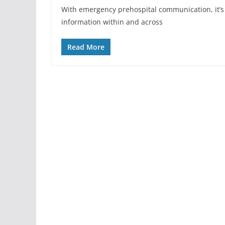
With emergency prehospital communication, it’s c
information within and across
Read More