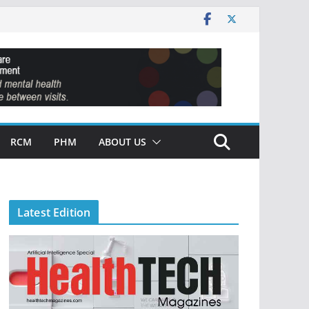
RCM
PHM
ABOUT US
Latest Edition