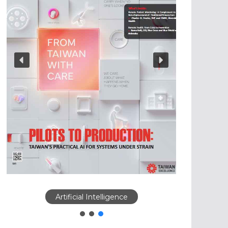
Artificial Intelligence