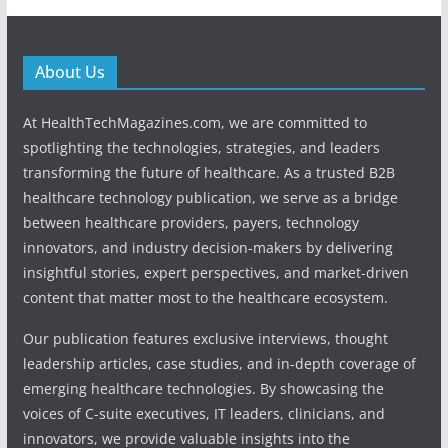
About Us
At HealthTechMagazines.com, we are committed to
spotlighting the technologies, strategies, and leaders
transforming the future of healthcare. As a trusted B2B
healthcare technology publication, we serve as a bridge
between healthcare providers, payers, technology
innovators, and industry decision-makers by delivering
insightful stories, expert perspectives, and market-driven
content that matter most to the healthcare ecosystem.
Our publication features exclusive interviews, thought
leadership articles, case studies, and in-depth coverage of
emerging healthcare technologies. By showcasing the
voices of C-suite executives, IT leaders, clinicians, and
innovators, we provide valuable insights into the