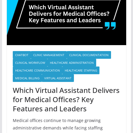
CHATBOT
CLINIC MANAGEMENT
CLINICAL DOCUMENTATION
CLINICAL WORKFLOW
HEALTHCARE ADMINISTRATION
HEALTHCARE COMMUNICATION
HEALTHCARE STAFFING
MEDICAL BILLING
VIRTUAL ASSISTANT
Which Virtual Assistant Delivers
for Medical Offices? Key
Features and Leaders
Medical offices continue to manage growing
administrative demands while facing staffing