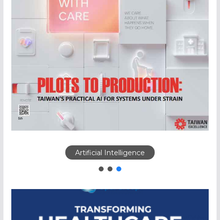
Artificial Intelligence