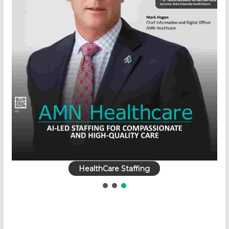
HealthCare Staffing