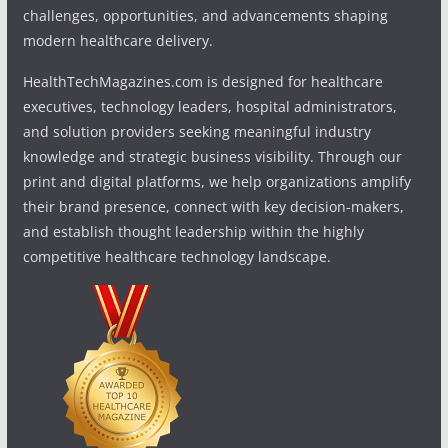
challenges, opportunities, and advancements shaping
modern healthcare delivery.
HealthTechMagazines.com is designed for healthcare
executives, technology leaders, hospital administrators,
and solution providers seeking meaningful industry
knowledge and strategic business visibility. Through our
print and digital platforms, we help organizations amplify
their brand presence, connect with key decision-makers,
and establish thought leadership within the highly
competitive healthcare technology landscape.