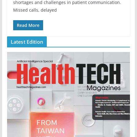
shortages and challenges in patient communication.
Missed calls, delayed
Read More
Latest Edition