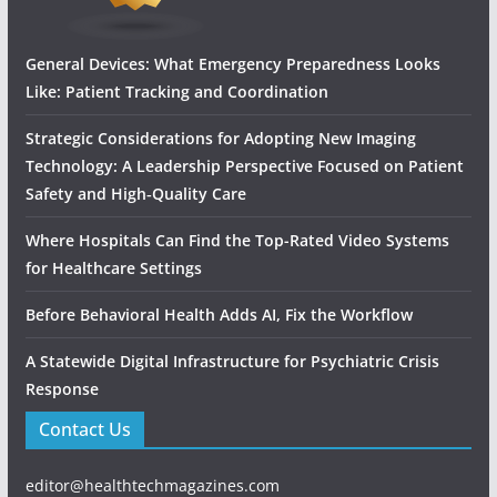
General Devices: What Emergency Preparedness Looks
Like: Patient Tracking and Coordination
Strategic Considerations for Adopting New Imaging
Technology: A Leadership Perspective Focused on Patient
Safety and High‑Quality Care
Where Hospitals Can Find the Top-Rated Video Systems
for Healthcare Settings
Before Behavioral Health Adds AI, Fix the Workflow
A Statewide Digital Infrastructure for Psychiatric Crisis
Response
Contact Us
editor@healthtechmagazines.com