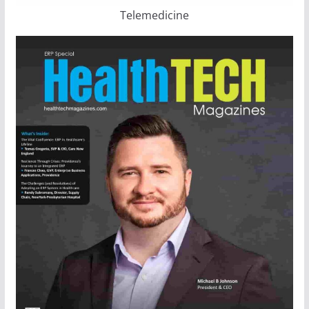
Telemedicine