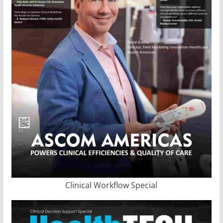
Clinical Workflow Special