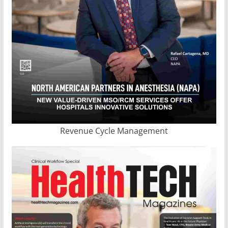
Revenue Cycle Management