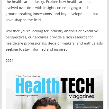
the healthcare industry. Explore how healthcare has
evolved over time with insights on emerging trends,
groundbreaking innovations, and key developments that
have shaped the field.
Whether you’re looking for industry analysis or executive
perspectives, our archives provide a rich resource for
healthcare professionals, decision-makers, and enthusiasts
seeking to stay informed and inspired.
2024