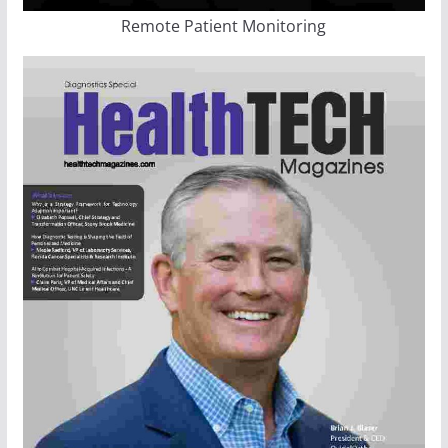
Remote Patient Monitoring