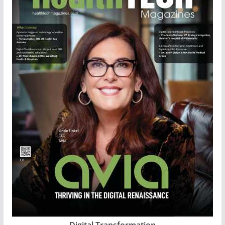
Digital Transformation