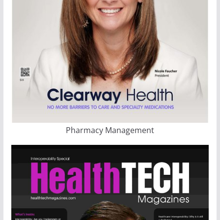
Pharmacy Management