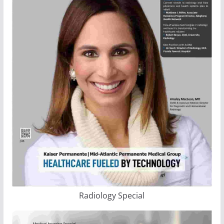
Radiology Special