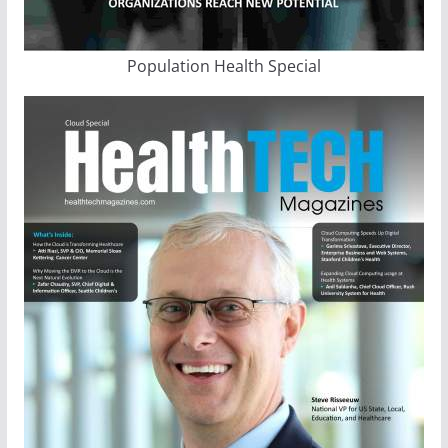
Population Health Special