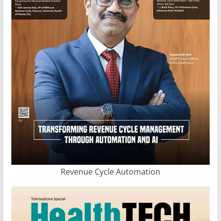
Revenue Cycle Automation