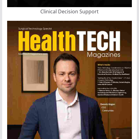
Clinical Decision Support