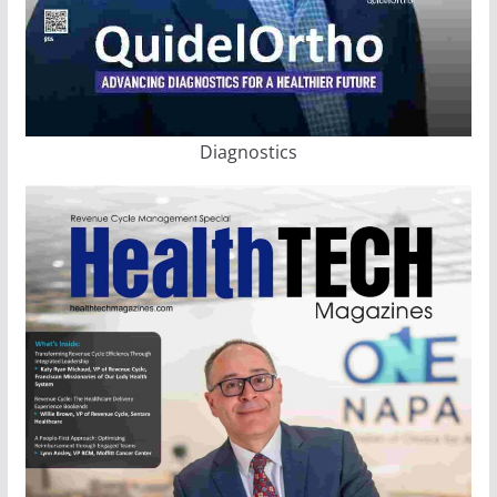
Diagnostics