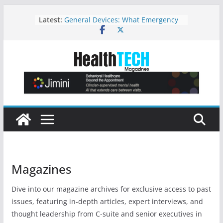
A Statewide Digital Infrastructure
Skip
Latest:
for Psychiatric Crisis Response
to
General Devices: What Emergency
content
Preparedness Looks Like: Patient
Tracking and Coordination
Strategic Considerations for
Adopting New Imaging Technology:
A Leadership Perspective Focused
on Patient Safety and High‑Quality
Care
Where Hospitals Can Find the Top-
Rated Video Systems for Healthcare
Settings
Before Behavioral Health Adds AI,
Fix the Workflow
Magazines
Dive into our magazine archives for exclusive access to past
issues, featuring in-depth articles, expert interviews, and
thought leadership from C-suite and senior executives in