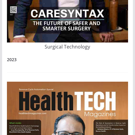
Surgical Technology
2023