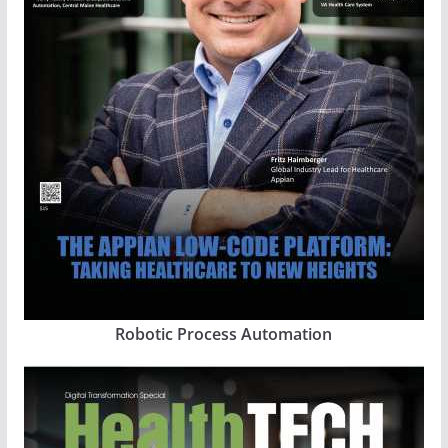
Robotic Process Automation