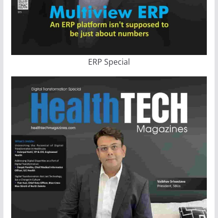
ERP Special