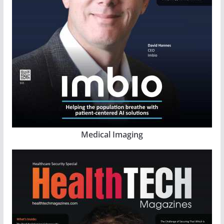
Medical Imaging