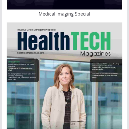
Medical Imaging Special