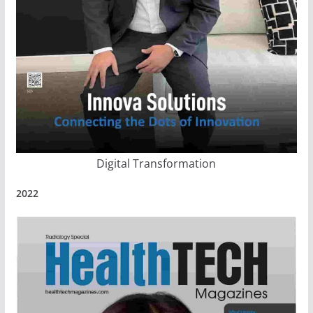
Digital Transformation
2022