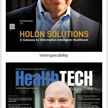
Interoperability