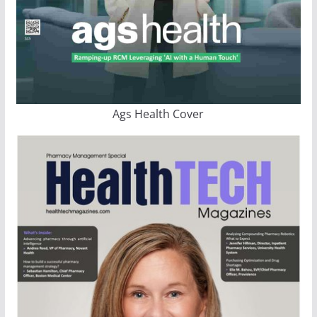
Ags Health Cover