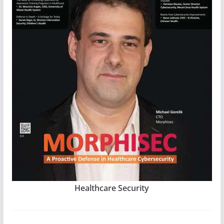
Healthcare Security