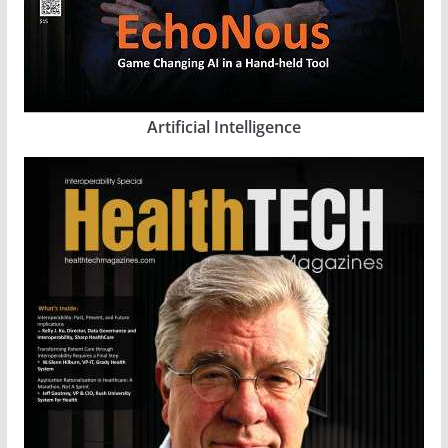
Artificial Intelligence