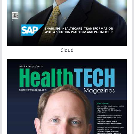
Cloud