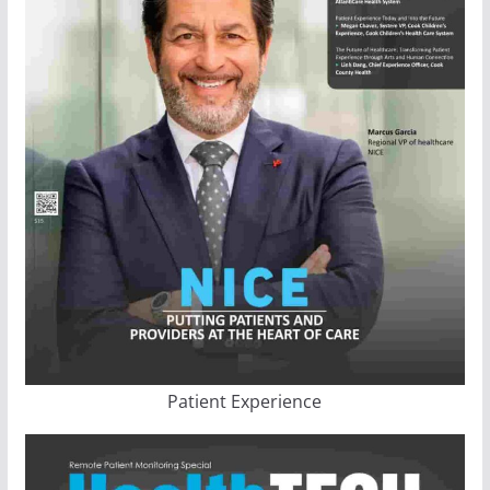
Patient Experience