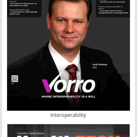
Interoperability