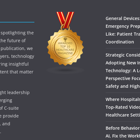
General Devices
Emergency Prep
spotlighting the
Like: Patient Tr
the future of
Coordination
 publication, we
Strategic Consi
yers, technology
Adopting New I
ing insightful
Technology: A L
tent that matter
Perspective Foc
Safety and High
ught leadership
Where Hospitals
erging
Top-Rated Vide
f C-suite
Healthcare Sett
we provide
, and
Before Behavior
.
AI, Fix the Work