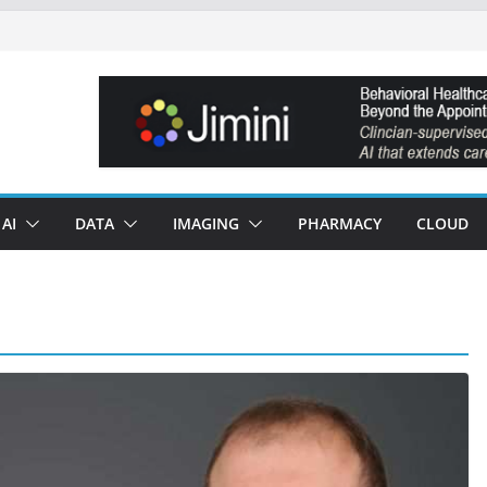
AI
DATA
IMAGING
PHARMACY
CLOUD