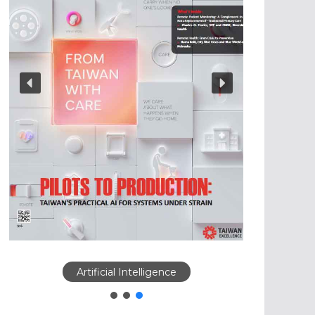
Artificial Intelligence