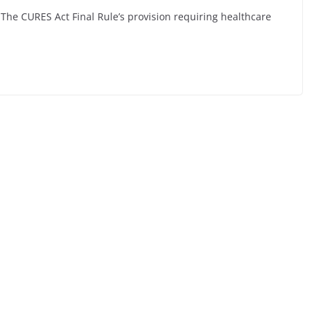
 The CURES Act Final Rule’s provision requiring healthcare