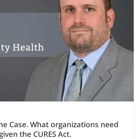
 the Case. What organizations need
given the CURES Act.