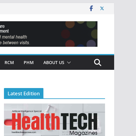
RCM
PHM
ABOUT US
Latest Edition