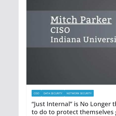
CISO
DATA SECURITY
NETWORK SECURITY
“Just Internal” is No Longer
to do to protect themselves 