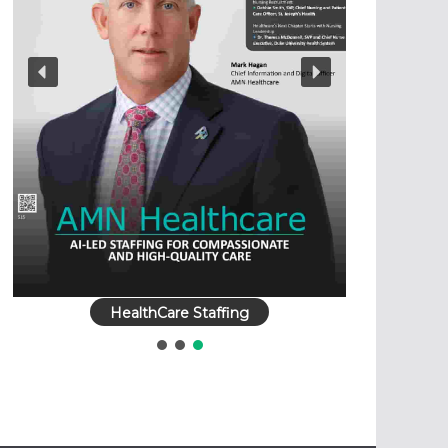
HealthCare Staffing