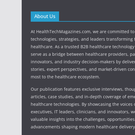
About Us
At HealthTechMagazines.com, we are committed to 
technologies, strategies, and leaders transforming 
healthcare. As a trusted B2B healthcare technology
serve as a bridge between healthcare providers, pa
innovators, and industry decision-makers by deliver
stories, expert perspectives, and market-driven con
most to the healthcare ecosystem.
Our publication features exclusive interviews, tho
articles, case studies, and in-depth coverage of em
healthcare technologies. By showcasing the voices o
executives, IT leaders, clinicians, and innovators, 
valuable insights into the challenges, opportunities
advancements shaping modern healthcare delivery