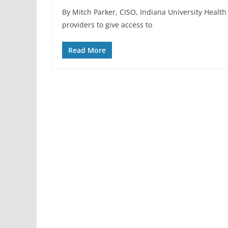
By Mitch Parker, CISO, Indiana University Health
providers to give access to
Read More