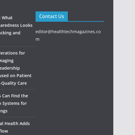
Contact Us
: What
aredness Looks
editor@healthtechmagazines.co
acking and
m
derations for
maging
eadership
used on Patient
‑Quality Care
 Can Find the
o Systems for
ings
al Health Adds
flow