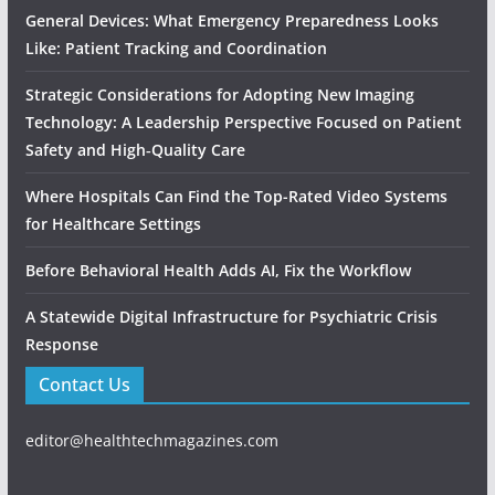
General Devices: What Emergency Preparedness Looks
Like: Patient Tracking and Coordination
Strategic Considerations for Adopting New Imaging
Technology: A Leadership Perspective Focused on Patient
Safety and High‑Quality Care
Where Hospitals Can Find the Top-Rated Video Systems
for Healthcare Settings
Before Behavioral Health Adds AI, Fix the Workflow
A Statewide Digital Infrastructure for Psychiatric Crisis
Response
Contact Us
editor@healthtechmagazines.com