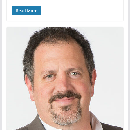
Read More