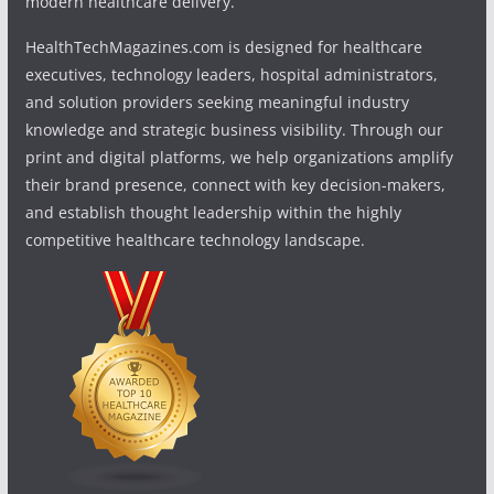
modern healthcare delivery.
HealthTechMagazines.com is designed for healthcare
executives, technology leaders, hospital administrators,
and solution providers seeking meaningful industry
knowledge and strategic business visibility. Through our
print and digital platforms, we help organizations amplify
their brand presence, connect with key decision-makers,
and establish thought leadership within the highly
competitive healthcare technology landscape.