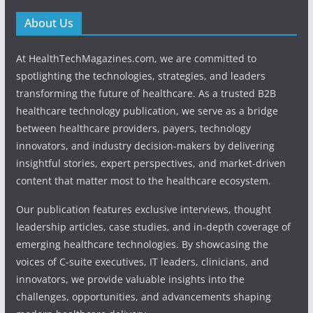
About Us
At HealthTechMagazines.com, we are committed to
spotlighting the technologies, strategies, and leaders
transforming the future of healthcare. As a trusted B2B
healthcare technology publication, we serve as a bridge
between healthcare providers, payers, technology
innovators, and industry decision-makers by delivering
insightful stories, expert perspectives, and market-driven
content that matter most to the healthcare ecosystem.
Our publication features exclusive interviews, thought
leadership articles, case studies, and in-depth coverage of
emerging healthcare technologies. By showcasing the
voices of C-suite executives, IT leaders, clinicians, and
innovators, we provide valuable insights into the
challenges, opportunities, and advancements shaping