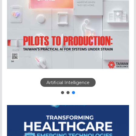
Artificial Intelligence