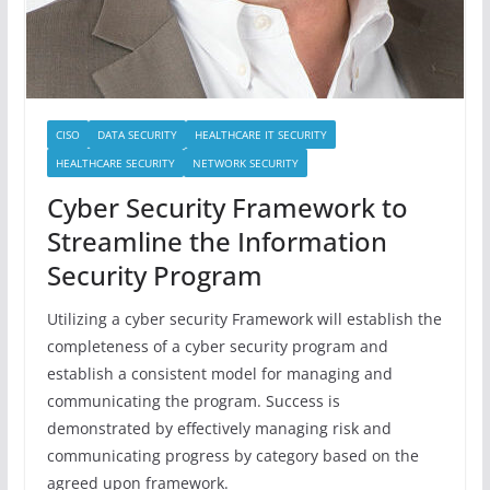
CISO
DATA SECURITY
HEALTHCARE IT SECURITY
HEALTHCARE SECURITY
NETWORK SECURITY
Cyber Security Framework to
Streamline the Information
Security Program
Utilizing a cyber security Framework will establish the
completeness of a cyber security program and
establish a consistent model for managing and
communicating the program. Success is
demonstrated by effectively managing risk and
communicating progress by category based on the
agreed upon framework.