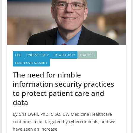
CISO
CYBERSECURITY
DATA SECURITY
FEATURED
HEALTHCARE SECURITY
The need for nimble
information security practices
to protect patient care and
data
By Cris Ewell, PhD, CISO, UW Medicine Healthcare
continues to be targeted by cybercriminals, and we
have seen an increase