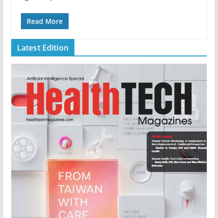
Read More
Latest Edition