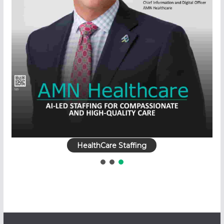
HealthCare Staffing