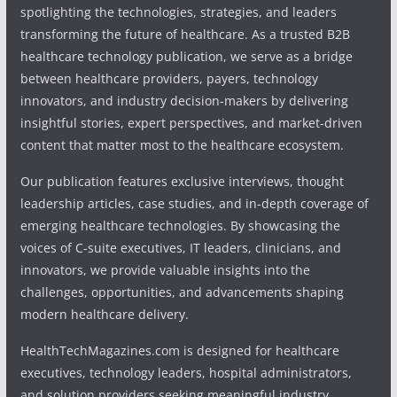
spotlighting the technologies, strategies, and leaders
transforming the future of healthcare. As a trusted B2B
healthcare technology publication, we serve as a bridge
between healthcare providers, payers, technology
innovators, and industry decision-makers by delivering
insightful stories, expert perspectives, and market-driven
content that matter most to the healthcare ecosystem.
Our publication features exclusive interviews, thought
leadership articles, case studies, and in-depth coverage of
emerging healthcare technologies. By showcasing the
voices of C-suite executives, IT leaders, clinicians, and
innovators, we provide valuable insights into the
challenges, opportunities, and advancements shaping
modern healthcare delivery.
HealthTechMagazines.com is designed for healthcare
executives, technology leaders, hospital administrators,
and solution providers seeking meaningful industry