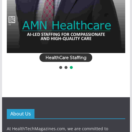
HealthCare Staffing
About Us
At HealthTechMagazines.com, we are committed to