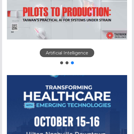
Artificial Intelligence