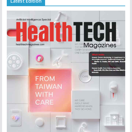
Latest Edition