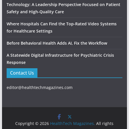
Technology: A Leadership Perspective Focused on Patient
Safety and High‑Quality Care
Where Hospitals Can Find the Top-Rated Video Systems
for Healthcare Settings
Before Behavioral Health Adds AI, Fix the Workflow
A Statewide Digital Infrastructure for Psychiatric Crisis
Response
Contact Us
editor@healthtechmagazines.com
Copyright © 2026
HealthTech Magazines.
All rights