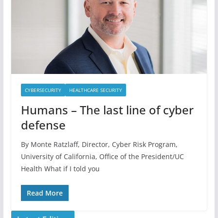
CYBERSECURITY
HEALTHCARE SECURITY
Humans – The last line of cyber
defense
By Monte Ratzlaff, Director, Cyber Risk Program,
University of California, Office of the President/UC
Health What if I told you
Read More