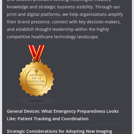
knowledge and strategic business visibility. Through our
print and digital platforms, we help organizations amplify
their brand presence, connect with key decision-makers,
and establish thought leadership within the highly
competitive healthcare technology landscape.
General Devices: What Emergency Preparedness Looks
Like: Patient Tracking and Coordination
Strategic Considerations for Adopting New Imaging