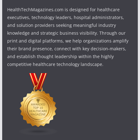
HealthTechMagazines.com is designed for healthcare
executives, technology leaders, hospital administrators,
and solution providers seeking meaningful industry
knowledge and strategic business visibility. Through our
print and digital platforms, we help organizations amplify
their brand presence, connect with key decision-makers,
and establish thought leadership within the highly
competitive healthcare technology landscape.