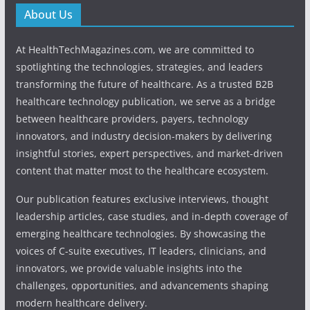
About Us
At HealthTechMagazines.com, we are committed to
spotlighting the technologies, strategies, and leaders
transforming the future of healthcare. As a trusted B2B
healthcare technology publication, we serve as a bridge
between healthcare providers, payers, technology
innovators, and industry decision-makers by delivering
insightful stories, expert perspectives, and market-driven
content that matter most to the healthcare ecosystem.
Our publication features exclusive interviews, thought
leadership articles, case studies, and in-depth coverage of
emerging healthcare technologies. By showcasing the
voices of C-suite executives, IT leaders, clinicians, and
innovators, we provide valuable insights into the
challenges, opportunities, and advancements shaping
modern healthcare delivery.