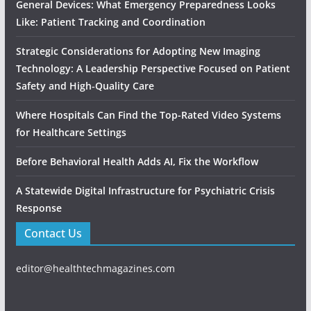
General Devices: What Emergency Preparedness Looks
Like: Patient Tracking and Coordination
Strategic Considerations for Adopting New Imaging
Technology: A Leadership Perspective Focused on Patient
Safety and High‑Quality Care
Where Hospitals Can Find the Top-Rated Video Systems
for Healthcare Settings
Before Behavioral Health Adds AI, Fix the Workflow
A Statewide Digital Infrastructure for Psychiatric Crisis
Response
Contact Us
editor@healthtechmagazines.com