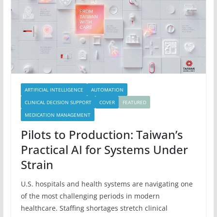
ARTIFICIAL INTELLIGENCE
AUTOMATION
CLINICAL DECISION SUPPORT
COVER
FEATURED
MEDICATION MANAGEMENT
Pilots to Production: Taiwan’s
Practical AI for Systems Under
Strain
U.S. hospitals and health systems are navigating one
of the most challenging periods in modern
healthcare. Staffing shortages stretch clinical