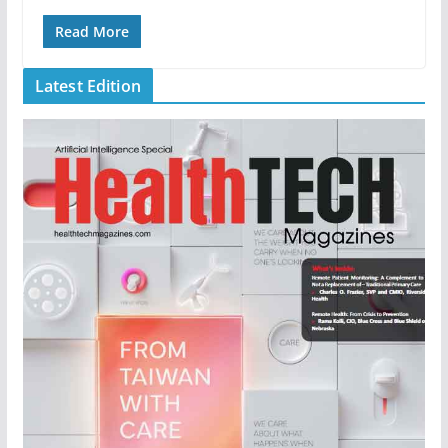
Read More
Latest Edition