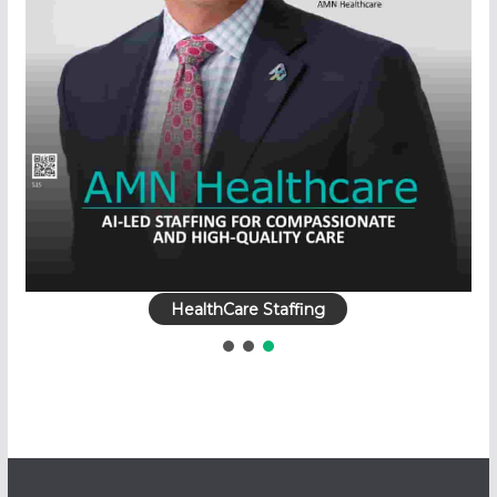
HealthCare Staffing