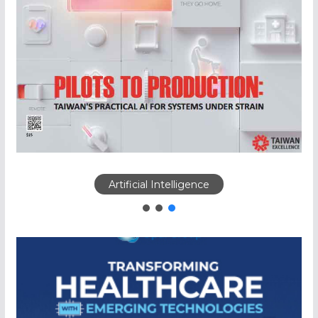
Artificial Intelligence