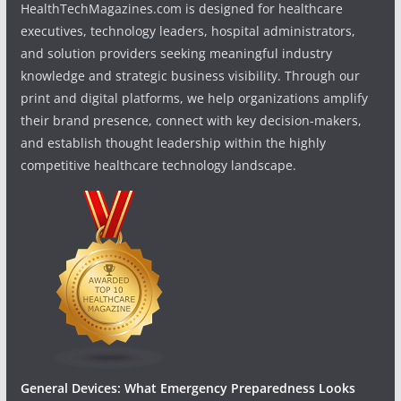
HealthTechMagazines.com is designed for healthcare
executives, technology leaders, hospital administrators,
and solution providers seeking meaningful industry
knowledge and strategic business visibility. Through our
print and digital platforms, we help organizations amplify
their brand presence, connect with key decision-makers,
and establish thought leadership within the highly
competitive healthcare technology landscape.
General Devices: What Emergency Preparedness Looks