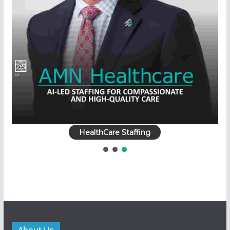
HealthCare Staffing
About Us