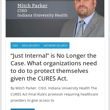
CISO
DATA SECURITY
NETWORK SECURITY
“Just Internal” is No Longer the
Case. What organizations need
to do to protect themselves
given the CURES Act.
By Mitch Parker, CISO, Indiana University Health The
CURES Act Final Rule’s provision requiring healthcare
providers to give access to