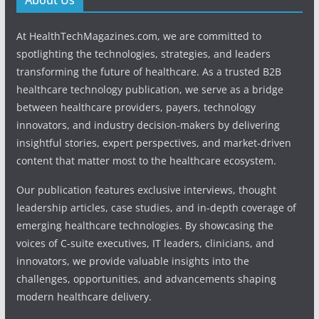
At HealthTechMagazines.com, we are committed to
spotlighting the technologies, strategies, and leaders
transforming the future of healthcare. As a trusted B2B
healthcare technology publication, we serve as a bridge
between healthcare providers, payers, technology
innovators, and industry decision-makers by delivering
insightful stories, expert perspectives, and market-driven
content that matter most to the healthcare ecosystem.
Our publication features exclusive interviews, thought
leadership articles, case studies, and in-depth coverage of
emerging healthcare technologies. By showcasing the
voices of C-suite executives, IT leaders, clinicians, and
innovators, we provide valuable insights into the
challenges, opportunities, and advancements shaping
modern healthcare delivery.