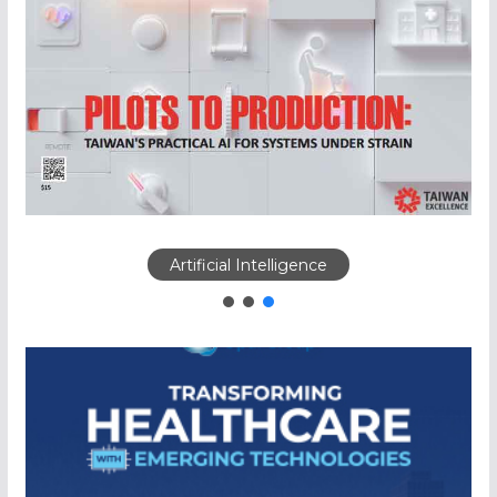
Artificial Intelligence