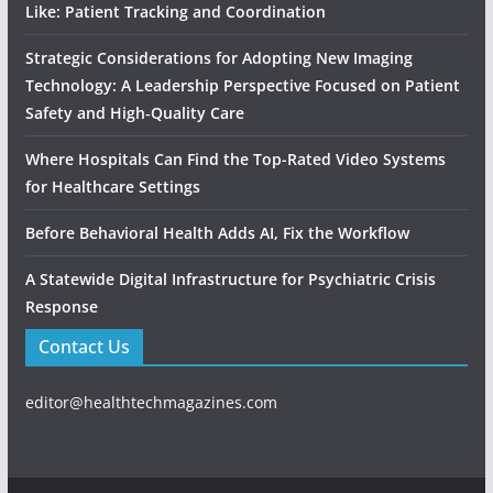
Like: Patient Tracking and Coordination
Strategic Considerations for Adopting New Imaging
Technology: A Leadership Perspective Focused on Patient
Safety and High‑Quality Care
Where Hospitals Can Find the Top-Rated Video Systems
for Healthcare Settings
Before Behavioral Health Adds AI, Fix the Workflow
A Statewide Digital Infrastructure for Psychiatric Crisis
Response
Contact Us
editor@healthtechmagazines.com