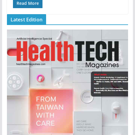
Read More
Latest Edition