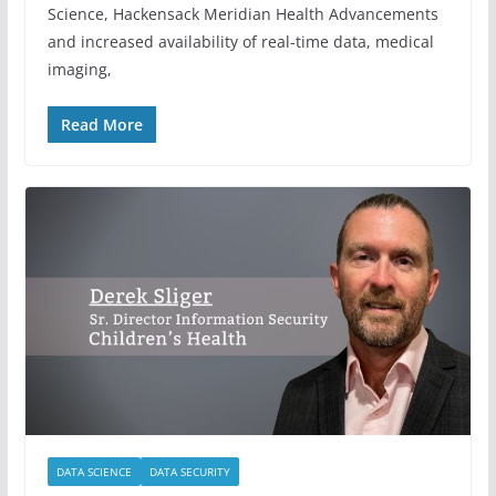
Science, Hackensack Meridian Health Advancements
and increased availability of real-time data, medical
imaging,
Read More
DATA SCIENCE
DATA SECURITY