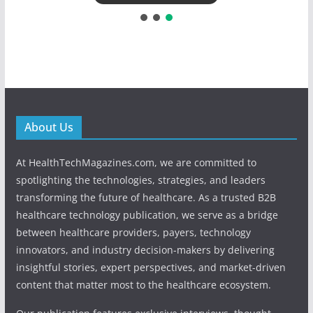
About Us
At HealthTechMagazines.com, we are committed to
spotlighting the technologies, strategies, and leaders
transforming the future of healthcare. As a trusted B2B
healthcare technology publication, we serve as a bridge
between healthcare providers, payers, technology
innovators, and industry decision-makers by delivering
insightful stories, expert perspectives, and market-driven
content that matter most to the healthcare ecosystem.