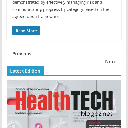
demonstrated by effectively managing risk and
communicating progress by category based on the
agreed upon framework.
Read More
← Previous
Next →
Latest Edition