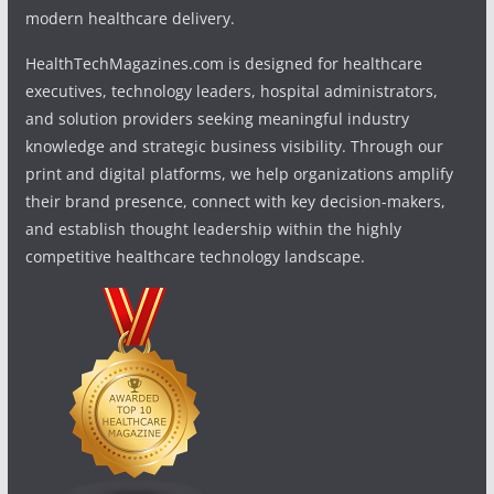
modern healthcare delivery.
HealthTechMagazines.com is designed for healthcare
executives, technology leaders, hospital administrators,
and solution providers seeking meaningful industry
knowledge and strategic business visibility. Through our
print and digital platforms, we help organizations amplify
their brand presence, connect with key decision-makers,
and establish thought leadership within the highly
competitive healthcare technology landscape.