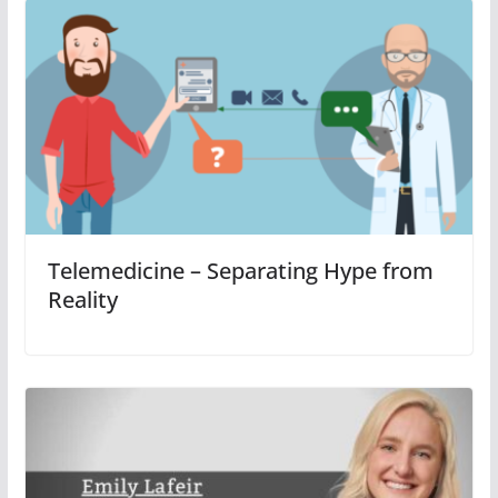
Telemedicine – Separating Hype from
Reality