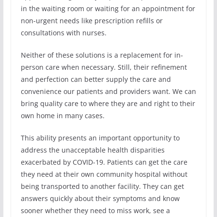
in the waiting room or waiting for an appointment for
non-urgent needs like prescription refills or
consultations with nurses.
Neither of these solutions is a replacement for in-
person care when necessary. Still, their refinement
and perfection can better supply the care and
convenience our patients and providers want. We can
bring quality care to where they are and right to their
own home in many cases.
This ability presents an important opportunity to
address the unacceptable health disparities
exacerbated by COVID-19. Patients can get the care
they need at their own community hospital without
being transported to another facility. They can get
answers quickly about their symptoms and know
sooner whether they need to miss work, see a