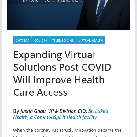
CHATBOT
COVID19
TELEMEDICINE
VIRTUAL HEALTH
Expanding Virtual
Solutions Post-COVID
Will Improve Health
Care Access
By
Justin Gnau, VP & Division CIO,
St. Luke’s
Health, a CommonSpirit Health facility
When the coronavirus struck, innovation became the