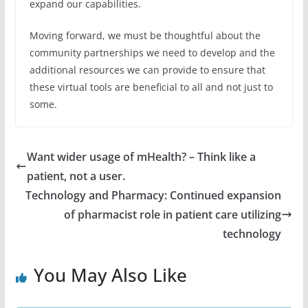
expand our capabilities.
Moving forward, we must be thoughtful about the
community partnerships we need to develop and the
additional resources we can provide to ensure that
these virtual tools are beneficial to all and not just to
some.
Want wider usage of mHealth? – Think like a
patient, not a user.
Technology and Pharmacy: Continued expansion
of pharmacist role in patient care utilizing
technology
You May Also Like