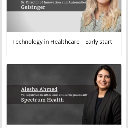
Technology in Healthcare – Early start