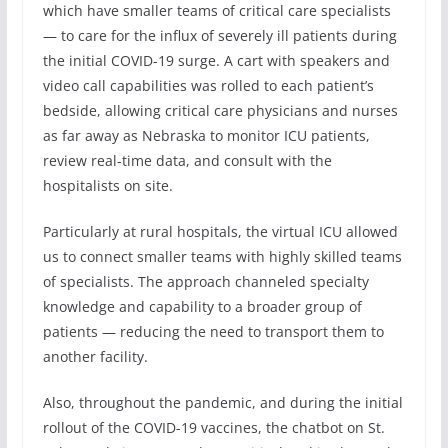
which have smaller teams of critical care specialists
— to care for the influx of severely ill patients during
the initial COVID-19 surge. A cart with speakers and
video call capabilities was rolled to each patient’s
bedside, allowing critical care physicians and nurses
as far away as Nebraska to monitor ICU patients,
review real-time data, and consult with the
hospitalists on site.
Particularly at rural hospitals, the virtual ICU allowed
us to connect smaller teams with highly skilled teams
of specialists. The approach channeled specialty
knowledge and capability to a broader group of
patients — reducing the need to transport them to
another facility.
Also, throughout the pandemic, and during the initial
rollout of the COVID-19 vaccines, the chatbot on St.