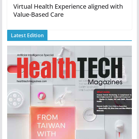
Virtual Health Experience aligned with
Value-Based Care
Latest Edition