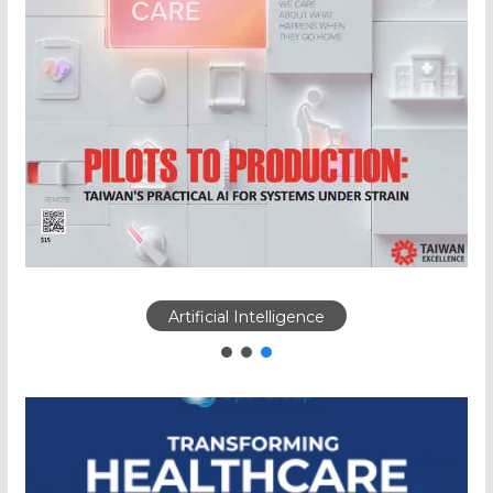
Artificial Intelligence