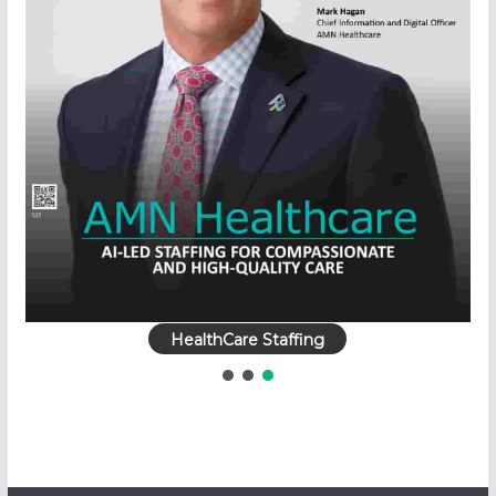
HealthCare Staffing