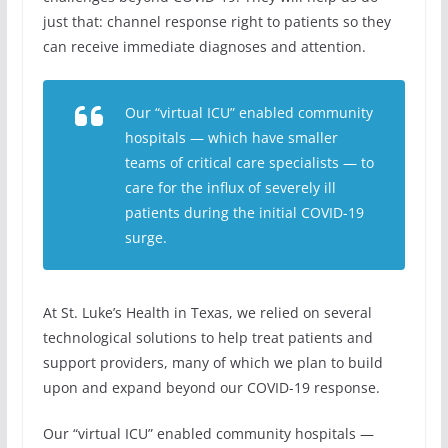
just that: channel response right to patients so they
can receive immediate diagnoses and attention.
Our “virtual ICU” enabled community
hospitals — which have smaller
teams of critical care specialists — to
care for the influx of severely ill
patients during the initial COVID-19
surge.
At St. Luke’s Health in Texas, we relied on several
technological solutions to help treat patients and
support providers, many of which we plan to build
upon and expand beyond our COVID-19 response.
Our “virtual ICU” enabled community hospitals —