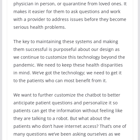
physician in person, or quarantine from loved ones. It
makes it easier for them to ask questions and work
with a provider to address issues before they become
serious health problems.
The key to maintaining these systems and making
them successful is purposeful about our design as
we continue to customize this technology beyond the
pandemic. We need to keep these health disparities
in mind. We’ve got the technology; we need to get it
to the patients who can most benefit from it.
We want to further customize the chatbot to better
anticipate patient questions and personalize it so
patients can get the information without feeling like
they are talking to a robot. But what about the
patients who don’t have internet access? That’s one of
many questions we’ve been asking ourselves as we