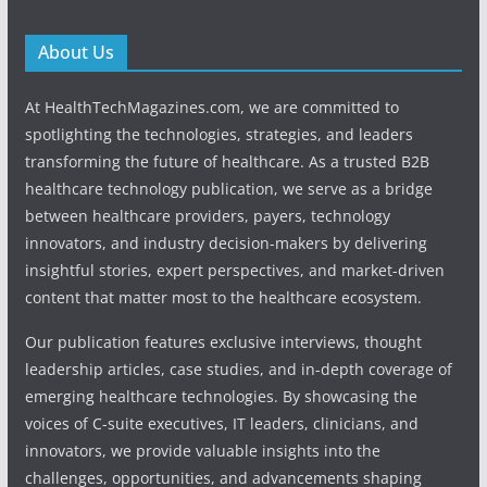
About Us
At HealthTechMagazines.com, we are committed to
spotlighting the technologies, strategies, and leaders
transforming the future of healthcare. As a trusted B2B
healthcare technology publication, we serve as a bridge
between healthcare providers, payers, technology
innovators, and industry decision-makers by delivering
insightful stories, expert perspectives, and market-driven
content that matter most to the healthcare ecosystem.
Our publication features exclusive interviews, thought
leadership articles, case studies, and in-depth coverage of
emerging healthcare technologies. By showcasing the
voices of C-suite executives, IT leaders, clinicians, and
innovators, we provide valuable insights into the
challenges, opportunities, and advancements shaping