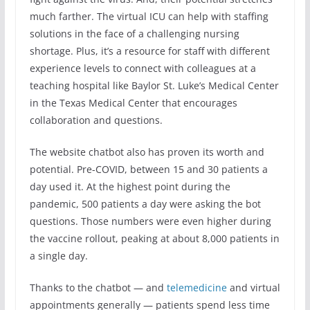
much farther. The virtual ICU can help with staffing
solutions in the face of a challenging nursing
shortage. Plus, it’s a resource for staff with different
experience levels to connect with colleagues at a
teaching hospital like Baylor St. Luke’s Medical Center
in the Texas Medical Center that encourages
collaboration and questions.
The website chatbot also has proven its worth and
potential. Pre-COVID, between 15 and 30 patients a
day used it. At the highest point during the
pandemic, 500 patients a day were asking the bot
questions. Those numbers were even higher during
the vaccine rollout, peaking at about 8,000 patients in
a single day.
Thanks to the chatbot — and
telemedicine
and virtual
appointments generally — patients spend less time