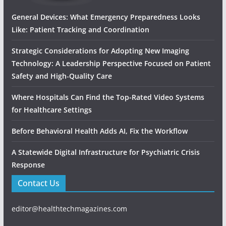
General Devices: What Emergency Preparedness Looks
Like: Patient Tracking and Coordination
Strategic Considerations for Adopting New Imaging
Technology: A Leadership Perspective Focused on Patient
Safety and High‑Quality Care
Where Hospitals Can Find the Top-Rated Video Systems
for Healthcare Settings
Before Behavioral Health Adds AI, Fix the Workflow
A Statewide Digital Infrastructure for Psychiatric Crisis
Response
Contact Us
editor@healthtechmagazines.com