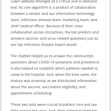
Luke’s website emerged as a critical and in-demand
tool. Its core algorithm is a product of collaboration
between a vendor and our information-technology
team, infectious disease team, marketing team, and
chief medical officer. Because of their close
collaboration across disciplines, the bot predicts and
answers vaccine- and virus-related questions just as
our top infectious disease expert would.
The chatbot helped us to answer the community’s
questions about COVID-19 symptoms and prevalence.
It also helped us establish which patients needed to
come to the hospital. And, when the time came, the
feature was essential as we distributed information
about the vaccine, vaccination eligibility, and
appointment scheduling.
These two tools were crucial to patient care and our
fight against the virus. And, their potential stretches