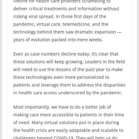
lifeline for health care providers scrambling to
deliver critical treatments and information without
risking viral spread. In those first days of the
pandemic, virtual care, telemedicine, and the
technology behind them saw dramatic expansion —
years of evolution packed into mere weeks.
Even as case numbers decline today, it’s clear that
these solutions will keep growing. Leaders in the field
will need to use the lessons of the past year to make
these technologies even more personalized to
patients and leverage them to address the disparities
in health care access underscored by the pandemic.
Most importantly, we have to do a better job of
making care more accessible to patients in their time
of need. Many virtual solutions put in place during
the health crisis are easily adaptable and scalable to
challenges beyond COVID-19. They will help us do