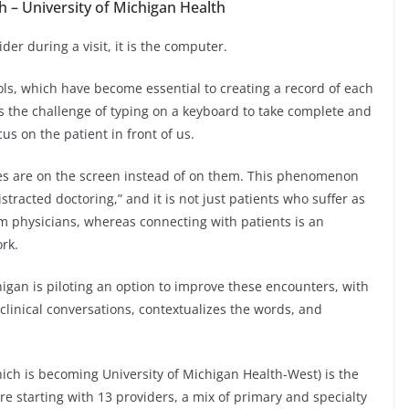
 – University of Michigan Health
er during a visit, it is the computer.
tools, which have become essential to creating a record of each
s the challenge of typing on a keyboard to take complete and
us on the patient in front of us.
yes are on the screen instead of on them. This phenomenon
tracted doctoring,” and it is not just patients who suffer as
 physicians, whereas connecting with patients is an
ork.
igan is piloting an option to improve these encounters, with
clinical conversations, contextualizes the words, and
ich is becoming University of Michigan Health-West) is the
are starting with 13 providers, a mix of primary and specialty