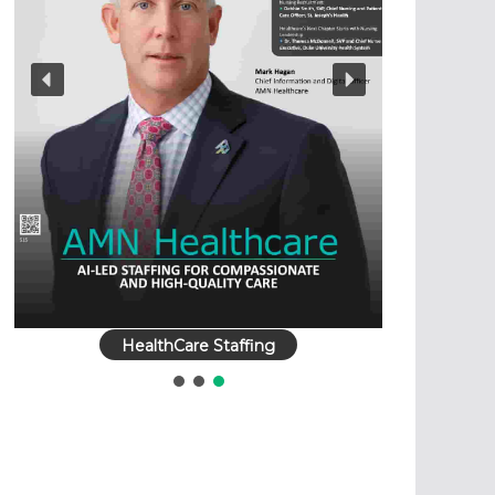
HealthCare Staffing