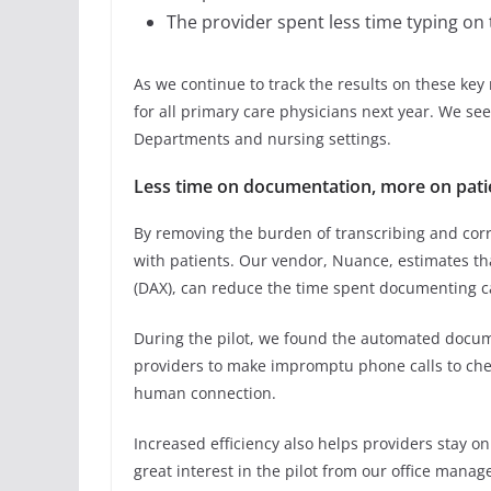
The provider spent less time typing on
As we continue to track the results on these key 
for all primary care physicians next year. We se
Departments and nursing settings.
Less time on documentation, more on pati
By removing the burden of transcribing and cor
with patients. Our vendor, Nuance, estimates t
(DAX), can reduce the time spent documenting c
During the pilot, we found the automated docu
providers to make impromptu phone calls to chec
human connection.
Increased efficiency also helps providers stay o
great interest in the pilot from our office manag