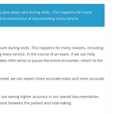
ely give away care during visits. This happens for many
d inconvenience of documenting every service.
y care during visits. This happens for many reasons, including
every service. In the course of an exam, if we can help
akes little sense to pause the entire encounter, return to the
ented, we can expect more accurate notes and more accurate
e are seeing higher accuracy in our overall documentation,
ention between the patient and note-taking.