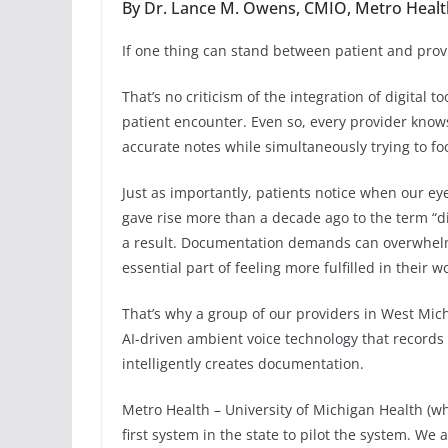
By Dr. Lance M. Owens, CMIO, Metro Health
If one thing can stand between patient and provid
That’s no criticism of the integration of digital 
patient encounter. Even so, every provider know
accurate notes while simultaneously trying to foc
Just as importantly, patients notice when our e
gave rise more than a decade ago to the term “dis
a result. Documentation demands can overwhelm
essential part of feeling more fulfilled in their w
That’s why a group of our providers in West Mich
AI-driven ambient voice technology that records 
intelligently creates documentation.
Metro Health – University of Michigan Health (wh
first system in the state to pilot the system. We 