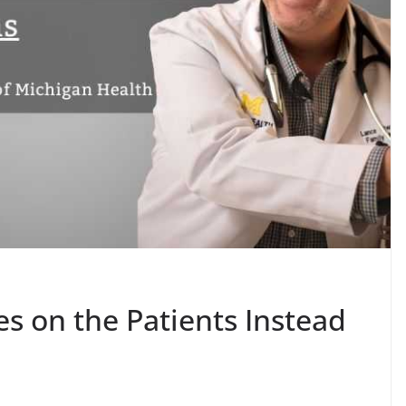
s on the Patients Instead