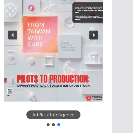
Artificial Intelligence