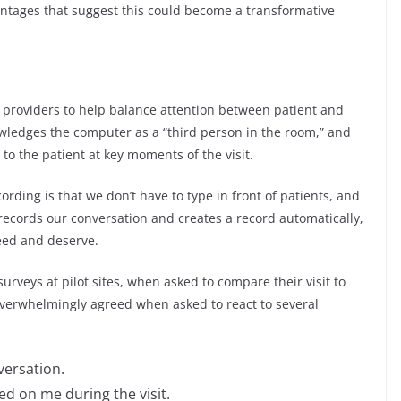
ntages that suggest this could become a transformative
r providers to help balance attention between patient and
wledges the computer as a “third person in the room,” and
n to the patient at key moments of the visit.
rding is that we don’t have to type in front of patients, and
 records our conversation and creates a record automatically,
need and deserve.
 surveys at pilot sites, when asked to compare their visit to
overwhelmingly agreed when asked to react to several
versation.
d on me during the visit.