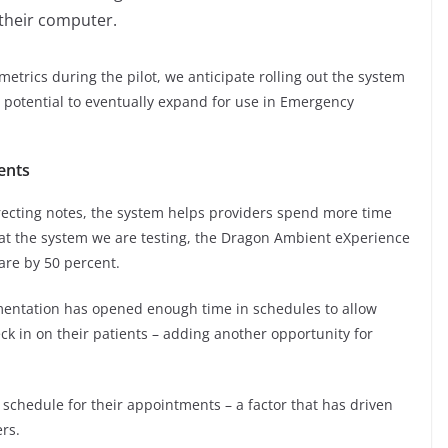
 their computer.
metrics during the pilot, we anticipate rolling out the system
e potential to eventually expand for use in Emergency
ents
recting notes, the system helps providers spend more time
hat the system we are testing, the Dragon Ambient eXperience
are by 50 percent.
mentation has opened enough time in schedules to allow
k in on their patients – adding another opportunity for
n schedule for their appointments – a factor that has driven
ers.