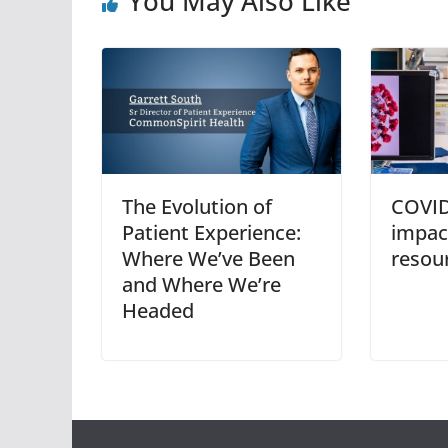
You May Also Like
The Evolution of
COVID
Patient Experience:
impact
Where We’ve Been
resou
and Where We’re
Headed