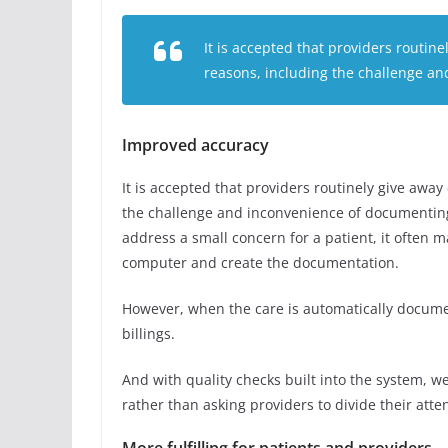
It is accepted that providers routin
reasons, including the challenge an
Improved accuracy
It is accepted that providers routinely give awa
the challenge and inconvenience of documenting 
address a small concern for a patient, it often m
computer and create the documentation.
However, when the care is automatically docum
billings.
And with quality checks built into the system, w
rather than asking providers to divide their att