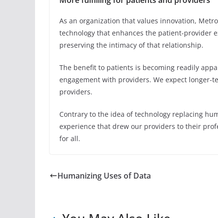
More fulfilling for patients and providers
As an organization that values innovation, Metr
technology that enhances the patient-provider 
preserving the intimacy of that relationship.
The benefit to patients is becoming readily appa
engagement with providers. We expect longer-t
providers.
Contrary to the idea of technology replacing hu
experience that drew our providers to their prof
for all.
Humanizing Uses of Data