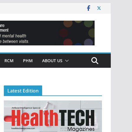
RCM
PHM
ABOUT US
Latest Edition