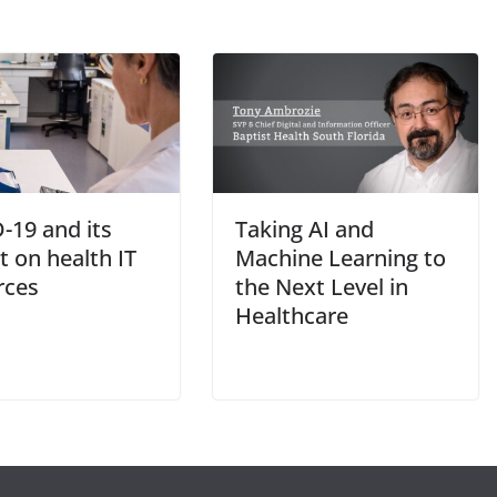
-19 and its
Taking AI and
 on health IT
Machine Learning to
rces
the Next Level in
Healthcare