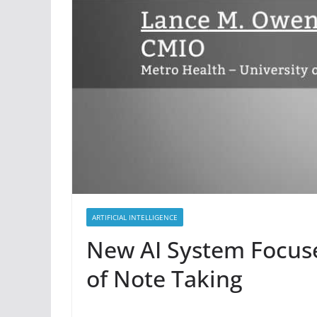
ARTIFICIAL INTELLIGENCE
New AI System Focuse
of Note Taking