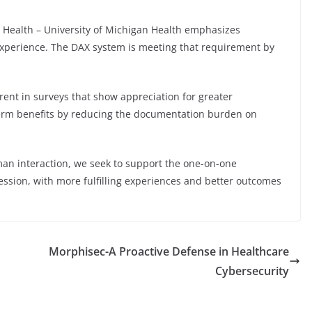
o Health – University of Michigan Health emphasizes
experience. The DAX system is meeting that requirement by
rent in surveys that show appreciation for greater
erm benefits by reducing the documentation burden on
man interaction, we seek to support the one-on-one
ession, with more fulfilling experiences and better outcomes
Morphisec-A Proactive Defense in Healthcare
Cybersecurity