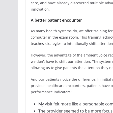
care, and have already discovered multiple adva
innovation.
A better patient encounter
As many health systems do, we offer training fo
computer in the exam room. This training ackno
teaches strategies to intentionally shift attentio
However, the advantage of the ambient voice reco
we don’t have to shift our attention. The system
allowing us to give patients the attention they 
And our patients notice the difference. In initial
previous healthcare encounters, patients have 
performance indicators:
My visit felt more like a personable con
The provider seemed to be more focuse