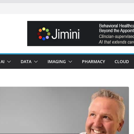
AI
DATA
IMAGING
PHARMACY
CLOUD