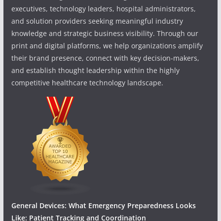
executives, technology leaders, hospital administrators,
and solution providers seeking meaningful industry
knowledge and strategic business visibility. Through our
print and digital platforms, we help organizations amplify
their brand presence, connect with key decision-makers,
and establish thought leadership within the highly
competitive healthcare technology landscape.
General Devices: What Emergency Preparedness Looks
Like: Patient Tracking and Coordination