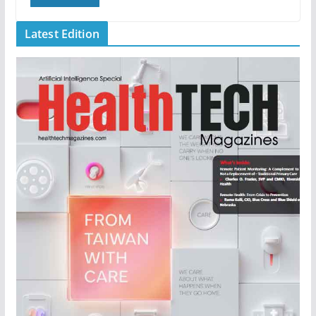
Latest Edition