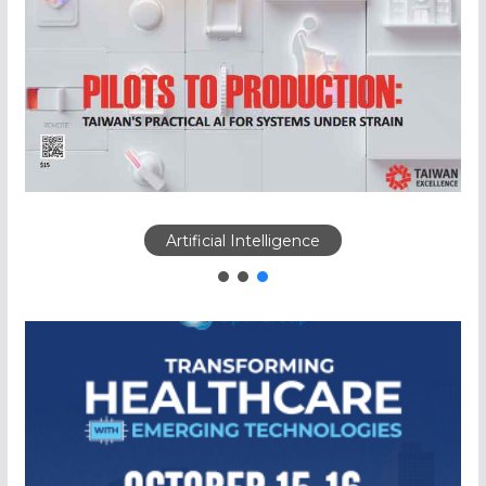
Artificial Intelligence