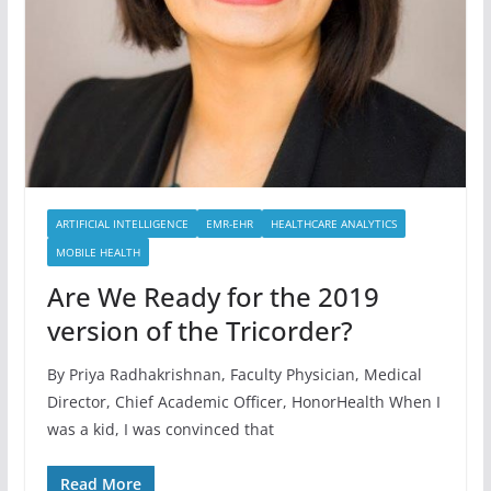
ARTIFICIAL INTELLIGENCE
EMR-EHR
HEALTHCARE ANALYTICS
MOBILE HEALTH
Are We Ready for the 2019
version of the Tricorder?
By Priya Radhakrishnan, Faculty Physician, Medical
Director, Chief Academic Officer, HonorHealth When I
was a kid, I was convinced that
Read More