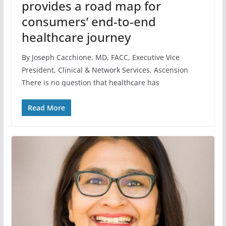
provides a road map for
consumers’ end-to-end
healthcare journey
By Joseph Cacchione, MD, FACC, Executive Vice
President, Clinical & Network Services, Ascension
There is no question that healthcare has
Read More