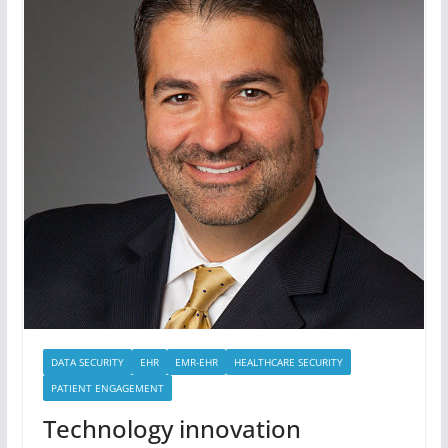
DATA SECURITY
EHR
EMR-EHR
HEALTHCARE SECURITY
PATIENT ENGAGEMENT
Technology innovation