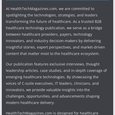
At HealthTechMagazines.com, we are committed to
spotlighting the technologies, strategies, and leaders
transforming the future of healthcare. As a trusted B2B
healthcare technology publication, we serve as a bridge
between healthcare providers, payers, technology
innovators, and industry decision-makers by delivering
insightful stories, expert perspectives, and market-driven
content that matter most to the healthcare ecosystem.
Our publication features exclusive interviews, thought
leadership articles, case studies, and in-depth coverage of
emerging healthcare technologies. By showcasing the
voices of C-suite executives, IT leaders, clinicians, and
innovators, we provide valuable insights into the
challenges, opportunities, and advancements shaping
modern healthcare delivery.
HealthTechMagazines.com is designed for healthcare