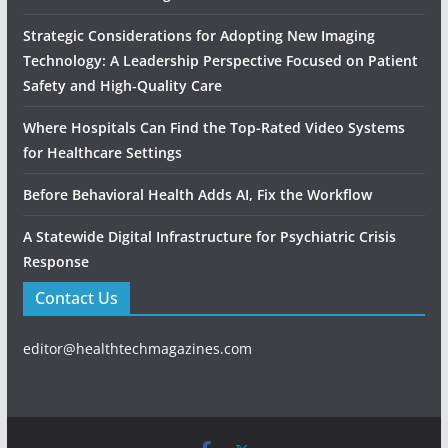
Strategic Considerations for Adopting New Imaging
Technology: A Leadership Perspective Focused on Patient
Safety and High‑Quality Care
Where Hospitals Can Find the Top-Rated Video Systems
for Healthcare Settings
Before Behavioral Health Adds AI, Fix the Workflow
A Statewide Digital Infrastructure for Psychiatric Crisis
Response
Contact Us
editor@healthtechmagazines.com