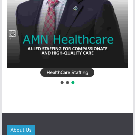
HealthCare Staffing
About Us