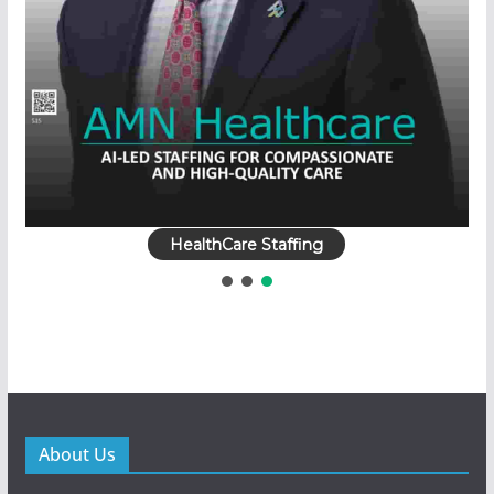
HealthCare Staffing
About Us