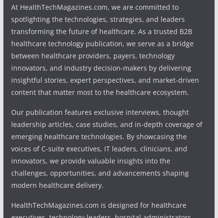
At HealthTechMagazines.com, we are committed to
spotlighting the technologies, strategies, and leaders
transforming the future of healthcare. As a trusted B2B
healthcare technology publication, we serve as a bridge
between healthcare providers, payers, technology
innovators, and industry decision-makers by delivering
insightful stories, expert perspectives, and market-driven
content that matter most to the healthcare ecosystem.
Our publication features exclusive interviews, thought
leadership articles, case studies, and in-depth coverage of
emerging healthcare technologies. By showcasing the
voices of C-suite executives, IT leaders, clinicians, and
innovators, we provide valuable insights into the
challenges, opportunities, and advancements shaping
modern healthcare delivery.
HealthTechMagazines.com is designed for healthcare
executives, technology leaders, hospital administrators,