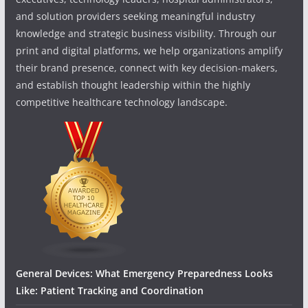
and solution providers seeking meaningful industry
knowledge and strategic business visibility. Through our
print and digital platforms, we help organizations amplify
their brand presence, connect with key decision-makers,
and establish thought leadership within the highly
competitive healthcare technology landscape.
General Devices: What Emergency Preparedness Looks
Like: Patient Tracking and Coordination