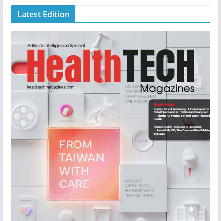
Latest Edition