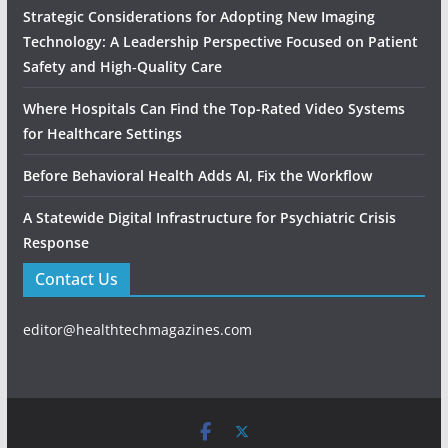
Strategic Considerations for Adopting New Imaging
Technology: A Leadership Perspective Focused on Patient
Safety and High‑Quality Care
Where Hospitals Can Find the Top-Rated Video Systems
for Healthcare Settings
Before Behavioral Health Adds AI, Fix the Workflow
A Statewide Digital Infrastructure for Psychiatric Crisis
Response
Contact Us
editor@healthtechmagazines.com