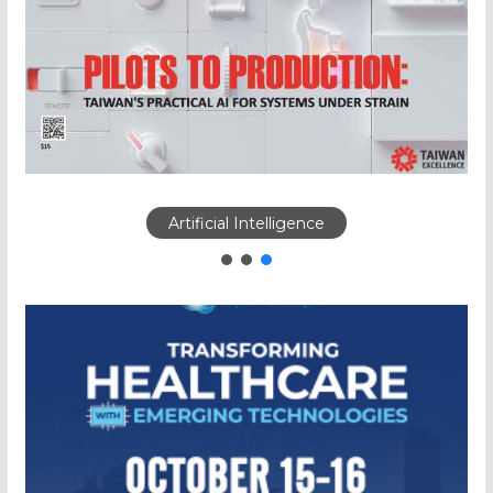
Artificial Intelligence