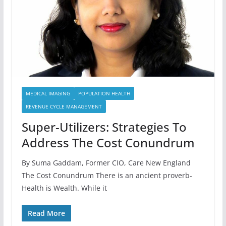
MEDICAL IMAGING
POPULATION HEALTH
REVENUE CYCLE MANAGEMENT
Super-Utilizers: Strategies To
Address The Cost Conundrum
By Suma Gaddam, Former CIO, Care New England
The Cost Conundrum There is an ancient proverb-
Health is Wealth. While it
Read More