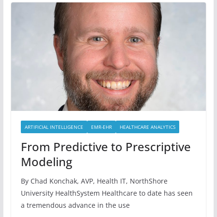
ARTIFICIAL INTELLIGENCE
EMR-EHR
HEALTHCARE ANALYTICS
From Predictive to Prescriptive
Modeling
By Chad Konchak, AVP, Health IT, NorthShore
University HealthSystem Healthcare to date has seen
a tremendous advance in the use