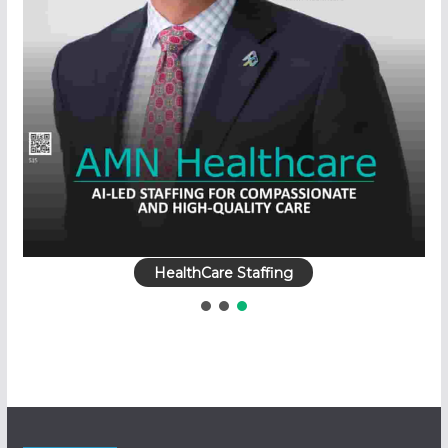
HealthCare Staffing