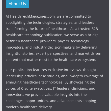
About Us
At HealthTechMagazines.com, we are committed to
spotlighting the technologies, strategies, and leaders
transforming the future of healthcare. As a trusted B2B
healthcare technology publication, we serve as a bridge
between healthcare providers, payers, technology
innovators, and industry decision-makers by delivering
insightful stories, expert perspectives, and market-driven
content that matter most to the healthcare ecosystem.
Our publication features exclusive interviews, thought
leadership articles, case studies, and in-depth coverage of
emerging healthcare technologies. By showcasing the
voices of C-suite executives, IT leaders, clinicians, and
innovators, we provide valuable insights into the
challenges, opportunities, and advancements shaping
modern healthcare delivery.