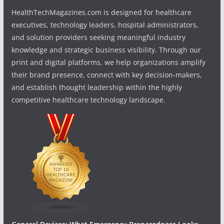
HealthTechMagazines.com is designed for healthcare
executives, technology leaders, hospital administrators,
and solution providers seeking meaningful industry
knowledge and strategic business visibility. Through our
print and digital platforms, we help organizations amplify
their brand presence, connect with key decision-makers,
and establish thought leadership within the highly
competitive healthcare technology landscape.