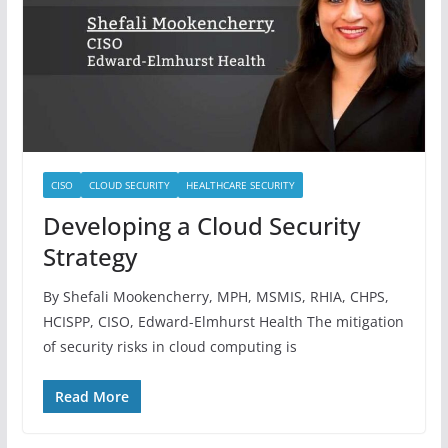
CISO
CLOUD SECURITY
HEALTHCARE SECURITY
Developing a Cloud Security
Strategy
By Shefali Mookencherry, MPH, MSMIS, RHIA, CHPS,
HCISPP, CISO, Edward-Elmhurst Health The mitigation
of security risks in cloud computing is
Read More