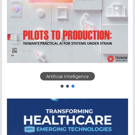
Artificial Intelligence