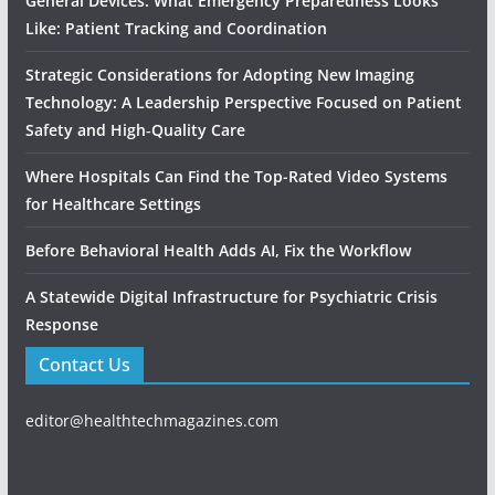
General Devices: What Emergency Preparedness Looks
Like: Patient Tracking and Coordination
Strategic Considerations for Adopting New Imaging
Technology: A Leadership Perspective Focused on Patient
Safety and High‑Quality Care
Where Hospitals Can Find the Top-Rated Video Systems
for Healthcare Settings
Before Behavioral Health Adds AI, Fix the Workflow
A Statewide Digital Infrastructure for Psychiatric Crisis
Response
Contact Us
editor@healthtechmagazines.com