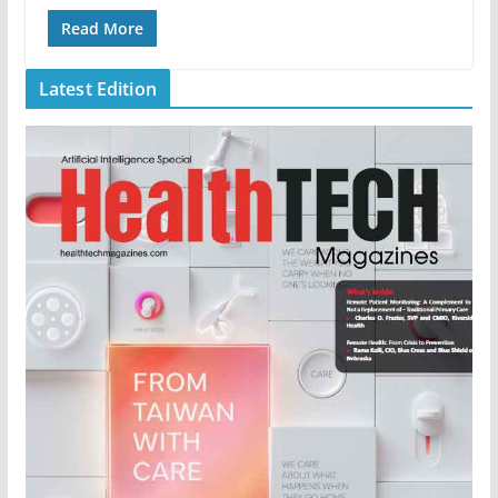
Read More
Latest Edition