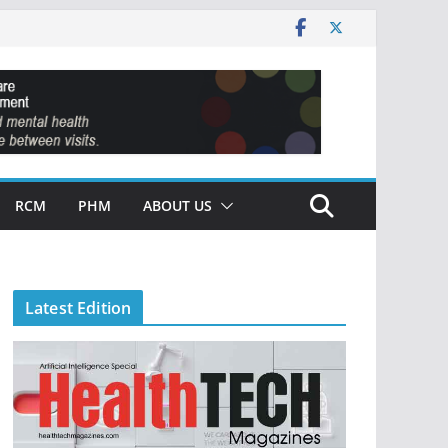
RCM
PHM
ABOUT US
Latest Edition