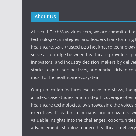
About Us
At HealthTechMagazines.com, we are committed to 
technologies, strategies, and leaders transforming 
healthcare. As a trusted B2B healthcare technology
serve as a bridge between healthcare providers, pa
innovators, and industry decision-makers by deliver
stories, expert perspectives, and market-driven con
most to the healthcare ecosystem.
Our publication features exclusive interviews, tho
articles, case studies, and in-depth coverage of em
healthcare technologies. By showcasing the voices o
executives, IT leaders, clinicians, and innovators, 
valuable insights into the challenges, opportunities
advancements shaping modern healthcare delivery