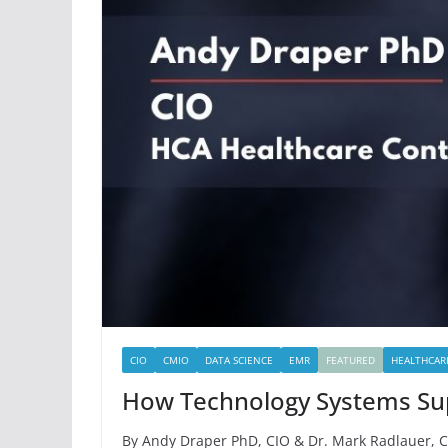
CIO
CMIO
DATA SCIENCE
EMR
FEATURED
HEALTHCAR
How Technology Systems Supp
By Andy Draper PhD, CIO & Dr. Mark Radlauer, C