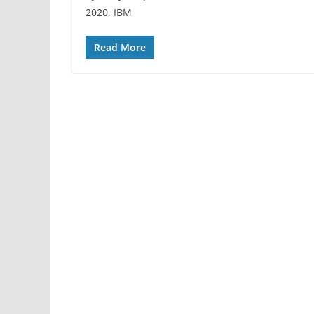
2020, IBM
Read More