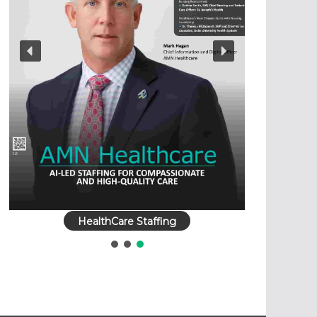
HealthCare Staffing