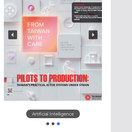
Artificial Intelligence