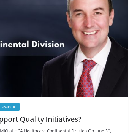
E ANALYTICS
ort Quality Initiatives?
MIO at HCA Healthcare Continental Division On June 30,