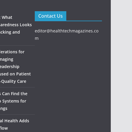
Contact Us
: What
aredness Looks
editor@healthtechmagazines.co
acking and
m
derations for
maging
eadership
used on Patient
‑Quality Care
 Can Find the
o Systems for
ings
al Health Adds
flow