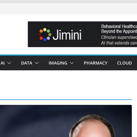
AI
DATA
IMAGING
PHARMACY
CLOUD