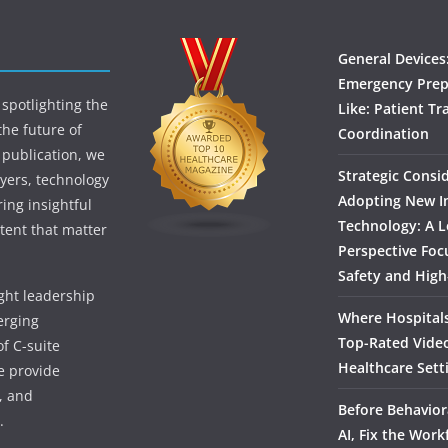
General Devices
Emergency Prep
spotlighting the
Like: Patient Tr
the future of
Coordination
 publication, we
Strategic Consi
yers, technology
Adopting New I
ing insightful
Technology: A L
tent that matter
Perspective Foc
Safety and High
ught leadership
Where Hospitals
erging
Top-Rated Vide
f C-suite
Healthcare Sett
we provide
, and
Before Behavior
.
AI, Fix the Work