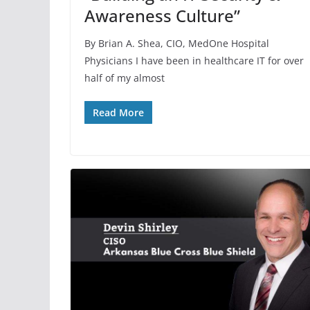
Awareness Culture”
By Brian A. Shea, CIO, MedOne Hospital
Physicians I have been in healthcare IT for over
half of my almost
Read More