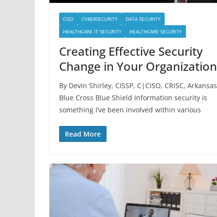
CISO
CYBERSECURITY
DATA SECURITY
HEALTHCARE IT SECURITY
HEALTHCARE SECURITY
Creating Effective Security
Change in Your Organization
By Devin Shirley, CISSP, C|CISO, CRISC, Arkansas
Blue Cross Blue Shield Information security is
something I’ve been involved within various
Read More