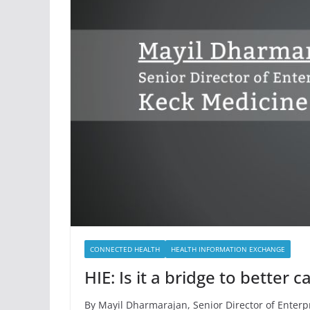
CONNECTED HEALTH
HEALTH INFORMATION EXCHANGE
HIE: Is it a bridge to better
By Mayil Dharmarajan, Senior Director of Enterp