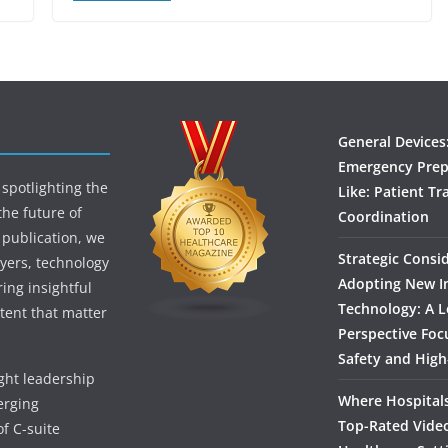
General Devices
Emergency Prep
spotlighting the
Like: Patient Tr
the future of
Coordination
 publication, we
Strategic Consi
yers, technology
Adopting New I
ing insightful
Technology: A L
tent that matter
Perspective Foc
Safety and High
ught leadership
Where Hospitals
erging
Top-Rated Vide
f C-suite