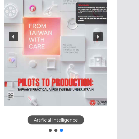
Artificial Intelligence