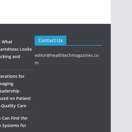
Contact Us
: What
aredness Looks
editor@healthtechmagazines.co
acking and
m
derations for
maging
eadership
used on Patient
‑Quality Care
 Can Find the
o Systems for