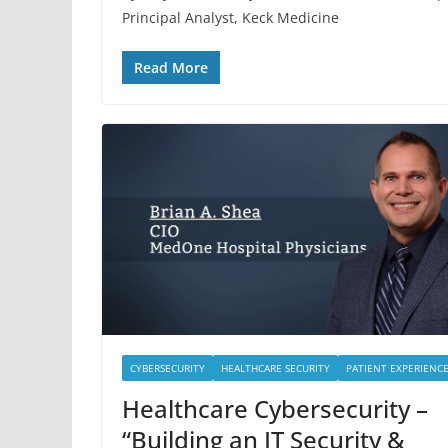
Principal Analyst, Keck Medicine
Read More
CYBERSECURITY
HEALTHCARE SECURITY
PATIENT EXPERIENC
Healthcare Cybersecurity –
“Building an IT Security &