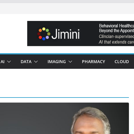
AI
DATA
IMAGING
PHARMACY
CLOUD