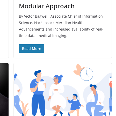
Modular Approach
By Victor Bagwell, Associate Chief of Information
Science, Hackensack Meridian Health
Advancements and increased availability of real-
time data, medical imaging,
Read More