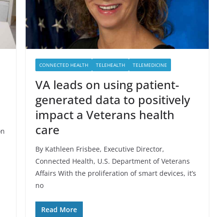
CONNECTED HEALTH
TELEHEALTH
TELEMEDICINE
VA leads on using patient-
generated data to positively
impact a Veterans health
care
on
By Kathleen Frisbee, Executive Director,
Connected Health, U.S. Department of Veterans
Affairs With the proliferation of smart devices, it’s
no
Read More