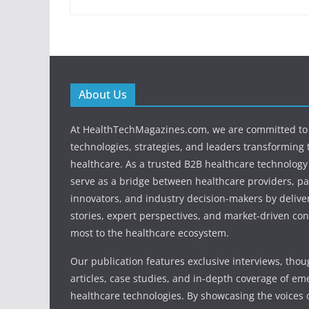
About Us
At HealthTechMagazines.com, we are committed to 
technologies, strategies, and leaders transforming 
healthcare. As a trusted B2B healthcare technology
serve as a bridge between healthcare providers, pa
innovators, and industry decision-makers by deliver
stories, expert perspectives, and market-driven con
most to the healthcare ecosystem.
Our publication features exclusive interviews, tho
articles, case studies, and in-depth coverage of em
healthcare technologies. By showcasing the voices o