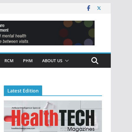
RCM
PHM
ABOUT US
Latest Edition