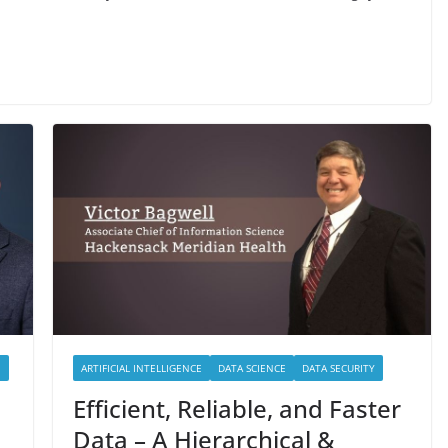
E
ARTIFICIAL INTELLIGENCE
DATA SCIENCE
DATA SECURITY
Efficient, Reliable, and Faster
Data – A Hierarchical &