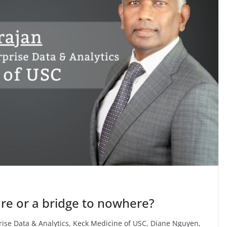
 care or a bridge to nowhere?
rise Data & Analytics, Keck Medicine of USC, Diane Nguyen,