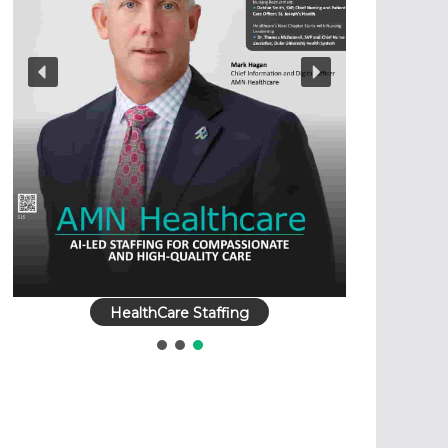
HealthCare Staffing