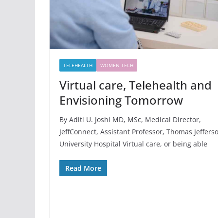
TELEHEALTH
WOMEN TECH
Virtual care, Telehealth and
Envisioning Tomorrow
By Aditi U. Joshi MD, MSc, Medical Director,
JeffConnect, Assistant Professor, Thomas Jeffers
University Hospital Virtual care, or being able
Read More