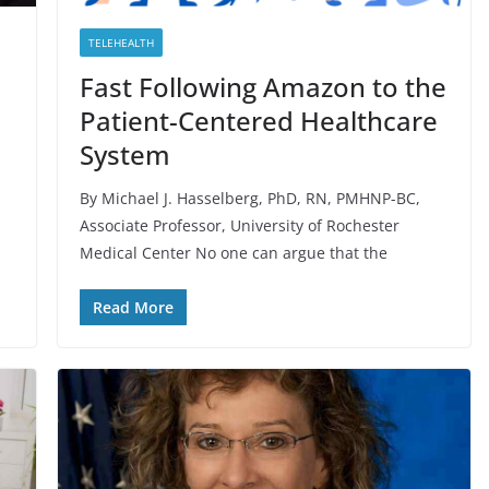
TELEHEALTH
Fast Following Amazon to the
Patient-Centered Healthcare
System
By Michael J. Hasselberg, PhD, RN, PMHNP-BC,
Associate Professor, University of Rochester
Medical Center No one can argue that the
Read More