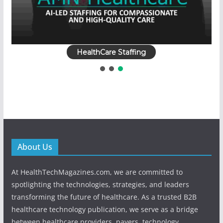
HealthCare Staffing
About Us
At HealthTechMagazines.com, we are committed to
spotlighting the technologies, strategies, and leaders
transforming the future of healthcare. As a trusted B2B
healthcare technology publication, we serve as a bridge
between healthcare providers, payers, technology