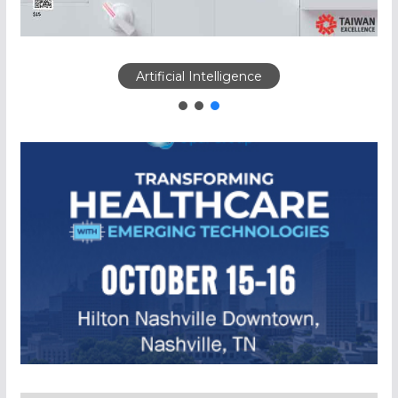
Artificial Intelligence