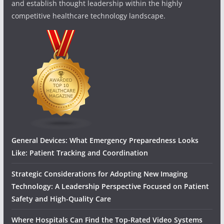
and establish thought leadership within the highly
competitive healthcare technology landscape.
General Devices: What Emergency Preparedness Looks
Like: Patient Tracking and Coordination
Strategic Considerations for Adopting New Imaging
Technology: A Leadership Perspective Focused on Patient
Safety and High‑Quality Care
Where Hospitals Can Find the Top-Rated Video Systems