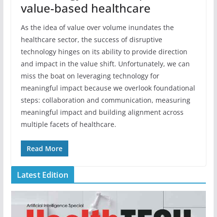
value-based healthcare
As the idea of value over volume inundates the
healthcare sector, the success of disruptive
technology hinges on its ability to provide direction
and impact in the value shift. Unfortunately, we can
miss the boat on leveraging technology for
meaningful impact because we overlook foundational
steps: collaboration and communication, measuring
meaningful impact and building alignment across
multiple facets of healthcare.
Read More
Latest Edition