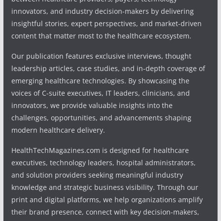
innovators, and industry decision-makers by delivering
insightful stories, expert perspectives, and market-driven
content that matter most to the healthcare ecosystem.
Our publication features exclusive interviews, thought
leadership articles, case studies, and in-depth coverage of
emerging healthcare technologies. By showcasing the
voices of C-suite executives, IT leaders, clinicians, and
innovators, we provide valuable insights into the
challenges, opportunities, and advancements shaping
modern healthcare delivery.
HealthTechMagazines.com is designed for healthcare
executives, technology leaders, hospital administrators,
and solution providers seeking meaningful industry
knowledge and strategic business visibility. Through our
print and digital platforms, we help organizations amplify
their brand presence, connect with key decision-makers,