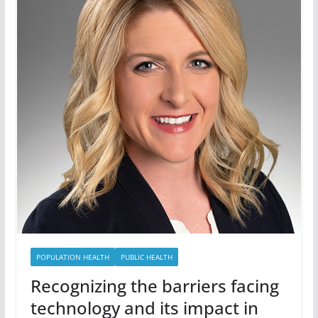
POPULATION HEALTH
PUBLIC HEALTH
Recognizing the barriers facing
technology and its impact in