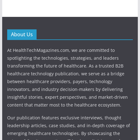
About Us
At HealthTechMagazines.com, we are committed to
spotlighting the technologies, strategies, and leaders
transforming the future of healthcare. As a trusted B2B
healthcare technology publication, we serve as a bridge
between healthcare providers, payers, technology
innovators, and industry decision-makers by delivering
insightful stories, expert perspectives, and market-driven
content that matter most to the healthcare ecosystem.
Our publication features exclusive interviews, thought
leadership articles, case studies, and in-depth coverage of
emerging healthcare technologies. By showcasing the