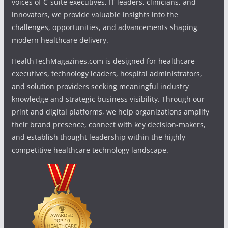
voices of C-suite executives, IT leaders, clinicians, and
innovators, we provide valuable insights into the
challenges, opportunities, and advancements shaping
modern healthcare delivery.
HealthTechMagazines.com is designed for healthcare
executives, technology leaders, hospital administrators,
and solution providers seeking meaningful industry
knowledge and strategic business visibility. Through our
print and digital platforms, we help organizations amplify
their brand presence, connect with key decision-makers,
and establish thought leadership within the highly
competitive healthcare technology landscape.