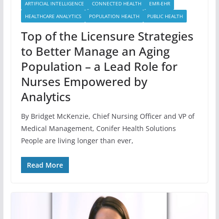
ARTIFICIAL INTELLIGENCE
CONNECTED HEALTH
EMR-EHR
HEALTHCARE ANALYTICS
POPULATION HEALTH
PUBLIC HEALTH
Top of the Licensure Strategies
to Better Manage an Aging
Population – a Lead Role for
Nurses Empowered by
Analytics
By Bridget McKenzie, Chief Nursing Officer and VP of
Medical Management, Conifer Health Solutions
People are living longer than ever,
Read More