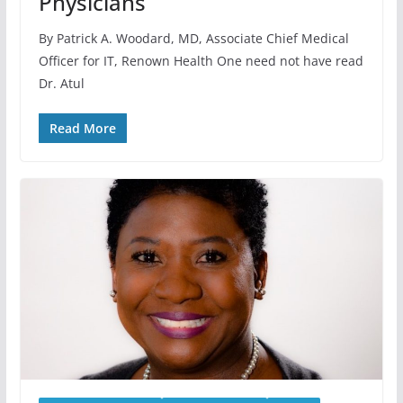
Physicians
By Patrick A. Woodard, MD, Associate Chief Medical
Officer for IT, Renown Health One need not have read
Dr. Atul
Read More