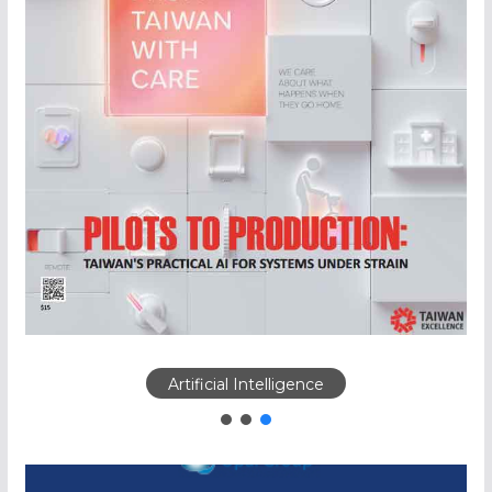
Artificial Intelligence