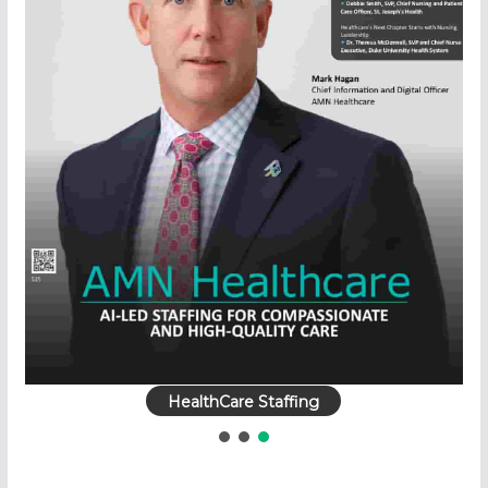
HealthCare Staffing