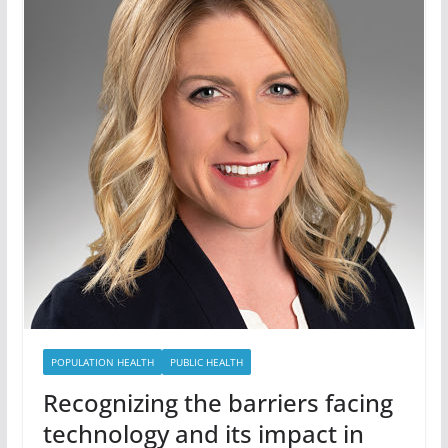
POPULATION HEALTH
PUBLIC HEALTH
Recognizing the barriers facing
technology and its impact in