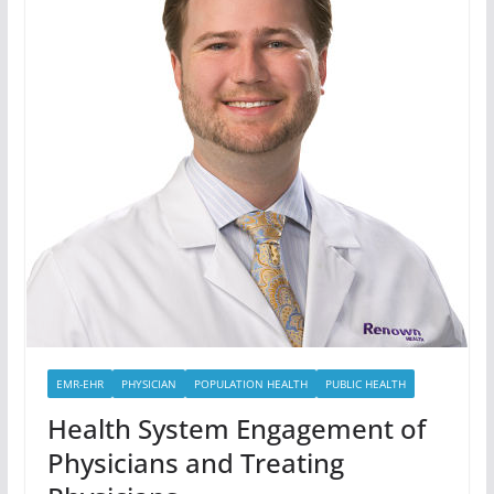
EMR-EHR
PHYSICIAN
POPULATION HEALTH
PUBLIC HEALTH
Health System Engagement of
Physicians and Treating