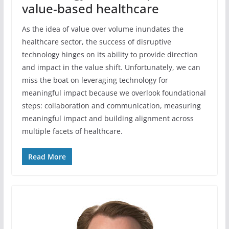
value-based healthcare
As the idea of value over volume inundates the
healthcare sector, the success of disruptive
technology hinges on its ability to provide direction
and impact in the value shift. Unfortunately, we can
miss the boat on leveraging technology for
meaningful impact because we overlook foundational
steps: collaboration and communication, measuring
meaningful impact and building alignment across
multiple facets of healthcare.
Read More