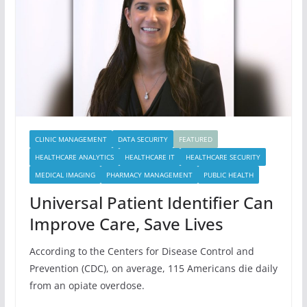
CLINIC MANAGEMENT
DATA SECURITY
FEATURED
HEALTHCARE ANALYTICS
HEALTHCARE IT
HEALTHCARE SECURITY
MEDICAL IMAGING
PHARMACY MANAGEMENT
PUBLIC HEALTH
Universal Patient Identifier Can
Improve Care, Save Lives
According to the Centers for Disease Control and
Prevention (CDC), on average, 115 Americans die daily
from an opiate overdose.