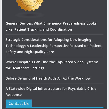
General Devices: What Emergency Preparedness Looks
Like: Patient Tracking and Coordination
Strategic Considerations for Adopting New Imaging
Technology: A Leadership Perspective Focused on Patient
Safety and High‑Quality Care
Where Hospitals Can Find the Top-Rated Video Systems
for Healthcare Settings
Before Behavioral Health Adds AI, Fix the Workflow
A Statewide Digital Infrastructure for Psychiatric Crisis
Response
Contact Us