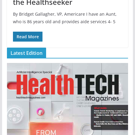
the Healthseeker
By Bridget Gallagher, VP, Americare I have an Aunt,
who is 86 years old and provides aide services 4- 5
Read More
Latest Edition