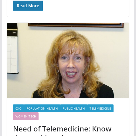
Read More
CXO
POPULATION HEALTH
PUBLIC HEALTH
TELEMEDICINE
WOMEN TECH
Need of Telemedicine: Know