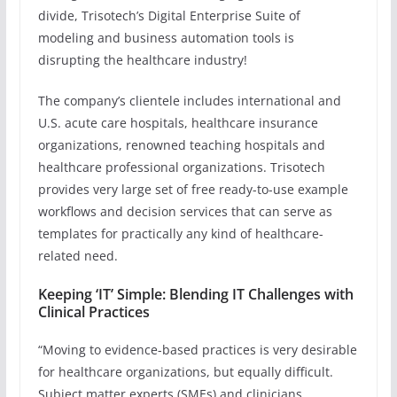
divide, Trisotech’s Digital Enterprise Suite of
modeling and business automation tools is
disrupting the healthcare industry!
The company’s clientele includes international and
U.S. acute care hospitals, healthcare insurance
organizations, renowned teaching hospitals and
healthcare professional organizations. Trisotech
provides very large set of free ready-to-use example
workflows and decision services that can serve as
templates for practically any kind of healthcare-
related need.
Keeping ‘IT’ Simple: Blending IT Challenges with
Clinical Practices
“Moving to evidence-based practices is very desirable
for healthcare organizations, but equally difficult.
Subject matter experts (SMEs) and clinicians