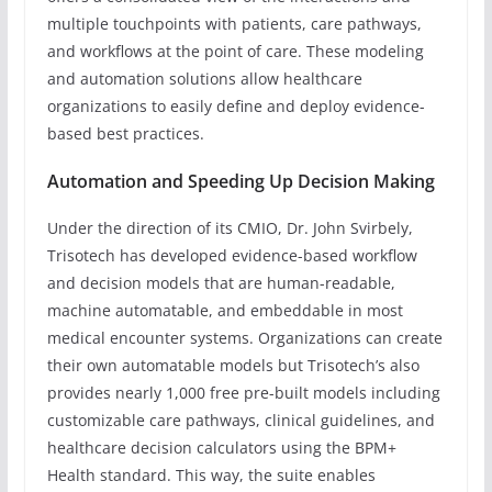
multiple touchpoints with patients, care pathways,
and workflows at the point of care. These modeling
and automation solutions allow healthcare
organizations to easily define and deploy evidence-
based best practices.
Automation and Speeding Up Decision Making
Under the direction of its CMIO, Dr. John Svirbely,
Trisotech has developed evidence-based workflow
and decision models that are human-readable,
machine automatable, and embeddable in most
medical encounter systems. Organizations can create
their own automatable models but Trisotech’s also
provides nearly 1,000 free pre-built models including
customizable care pathways, clinical guidelines, and
healthcare decision calculators using the BPM+
Health standard. This way, the suite enables