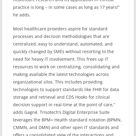
practice is long – in some cases as long as 17 years!”
he adds.
Most healthcare providers aspire for standard
processes and decision methodologies that are
centralized, easy to understand, automated, and
quickly changed by SMEs without resorting to the
need for heavy IT involvement. This frees up IT
resources to work on centralizing, consolidating and
making available the latest technologies across
organizational silos. This includes providing
technologies to support standards like FHIR for data
storage and retrieval and CDS Hooks for clinical
decision support in real-time at the point of care,”
adds Gagné. Trisotech’s Digital Enterprise Suite
leverages the BPM+ Health standard notation (BPMN,
CMMN, and DMN) and other open IT standards and
offers a consolidated view of the interactions and