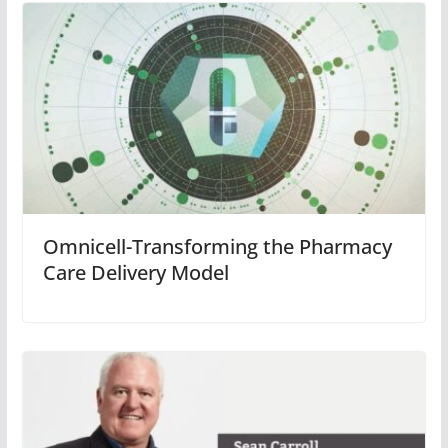
Omnicell-Transforming the Pharmacy
Care Delivery Model