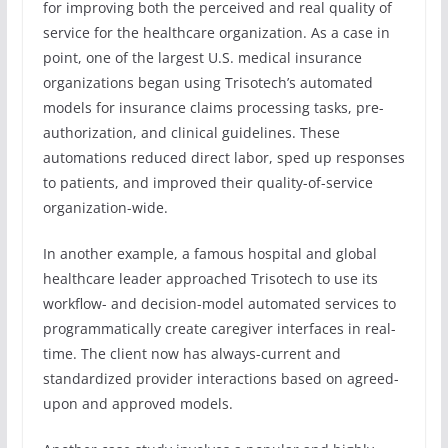
for improving both the perceived and real quality of
service for the healthcare organization. As a case in
point, one of the largest U.S. medical insurance
organizations began using Trisotech’s automated
models for insurance claims processing tasks, pre-
authorization, and clinical guidelines. These
automations reduced direct labor, sped up responses
to patients, and improved their quality-of-service
organization-wide.
In another example, a famous hospital and global
healthcare leader approached Trisotech to use its
workflow- and decision-model automated services to
programmatically create caregiver interfaces in real-
time. The client now has always-current and
standardized provider interactions based on agreed-
upon and approved models.