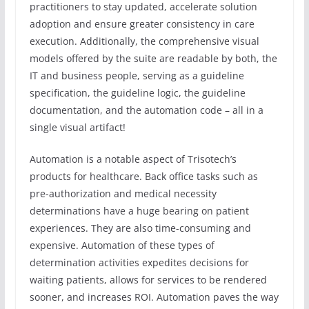
practitioners to stay updated, accelerate solution
adoption and ensure greater consistency in care
execution. Additionally, the comprehensive visual
models offered by the suite are readable by both, the
IT and business people, serving as a guideline
specification, the guideline logic, the guideline
documentation, and the automation code – all in a
single visual artifact!
Automation is a notable aspect of Trisotech’s
products for healthcare. Back office tasks such as
pre-authorization and medical necessity
determinations have a huge bearing on patient
experiences. They are also time-consuming and
expensive. Automation of these types of
determination activities expedites decisions for
waiting patients, allows for services to be rendered
sooner, and increases ROI. Automation paves the way