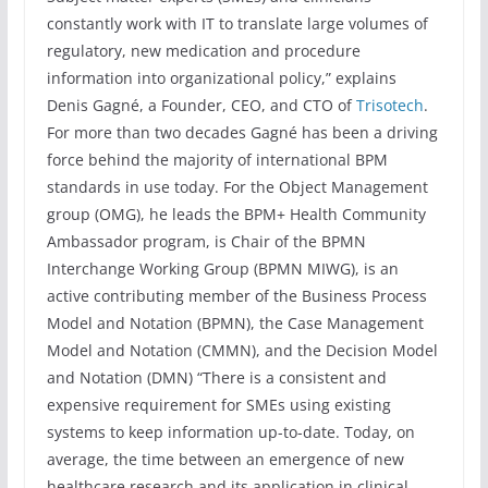
constantly work with IT to translate large volumes of
regulatory, new medication and procedure
information into organizational policy,” explains
Denis Gagné, a Founder, CEO, and CTO of
Trisotech
.
For more than two decades Gagné has been a driving
force behind the majority of international BPM
standards in use today. For the Object Management
group (OMG), he leads the BPM+ Health Community
Ambassador program, is Chair of the BPMN
Interchange Working Group (BPMN MIWG), is an
active contributing member of the Business Process
Model and Notation (BPMN), the Case Management
Model and Notation (CMMN), and the Decision Model
and Notation (DMN) “There is a consistent and
expensive requirement for SMEs using existing
systems to keep information up-to-date. Today, on
average, the time between an emergence of new
healthcare research and its application in clinical