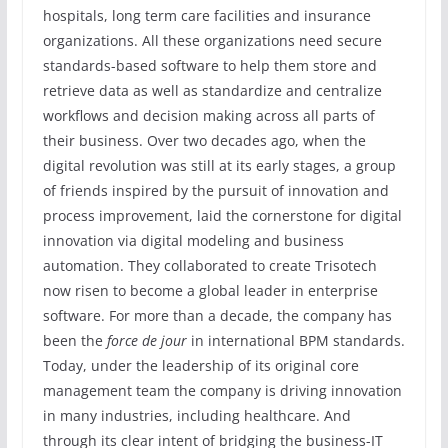
hospitals, long term care facilities and insurance
organizations. All these organizations need secure
standards-based software to help them store and
retrieve data as well as standardize and centralize
workflows and decision making across all parts of
their business. Over two decades ago, when the
digital revolution was still at its early stages, a group
of friends inspired by the pursuit of innovation and
process improvement, laid the cornerstone for digital
innovation via digital modeling and business
automation. They collaborated to create Trisotech
now risen to become a global leader in enterprise
software. For more than a decade, the company has
been the
force de jour
in international BPM standards.
Today, under the leadership of its original core
management team the company is driving innovation
in many industries, including healthcare. And
through its clear intent of bridging the business-IT