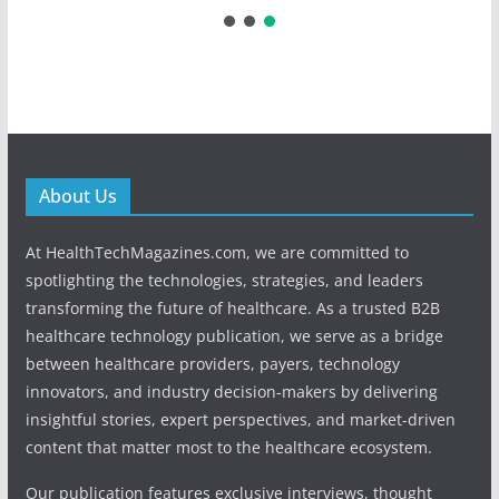
About Us
At HealthTechMagazines.com, we are committed to
spotlighting the technologies, strategies, and leaders
transforming the future of healthcare. As a trusted B2B
healthcare technology publication, we serve as a bridge
between healthcare providers, payers, technology
innovators, and industry decision-makers by delivering
insightful stories, expert perspectives, and market-driven
content that matter most to the healthcare ecosystem.
Our publication features exclusive interviews, thought