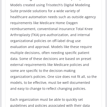
Models created using Trisotech’s Digital Modeling
Suite provide solutions for a wide variety of
healthcare automation needs such as outside agency
requirements like Medicare Home Oxygen
reimbursement, conventional insurance Total Knee
Arthroplasty (TKA) pre-authorization, and internal
organizational policies on off-label drug use
evaluation and approval. Models like these require
multiple decisions, often needing specific patient
data. Some of these decisions are based on preset
external requirements like Medicare policies and
some are specific to the decision-making
organization’s policies. One size does not fit all, so the
models, to be effective, must be well documented
and easy to change to reflect changing policies.
Each organization must be able to quickly set
guidelines and policies associated with their data