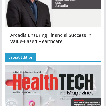
Arcadia Ensuring Financial Success in
Value-Based Healthcare
Latest Edition