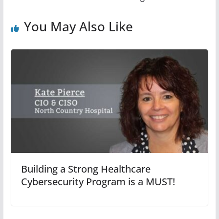
You May Also Like
Building a Strong Healthcare
Cybersecurity Program is a MUST!