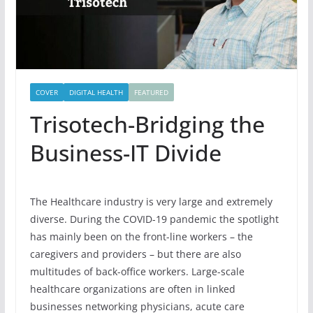
COVER
DIGITAL HEALTH
FEATURED
Trisotech-Bridging the
Business-IT Divide
The Healthcare industry is very large and extremely
diverse. During the COVID-19 pandemic the spotlight
has mainly been on the front-line workers – the
caregivers and providers – but there are also
multitudes of back-office workers. Large-scale
healthcare organizations are often in linked
businesses networking physicians, acute care