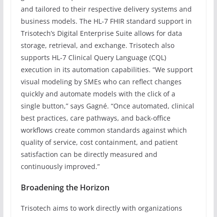
and tailored to their respective delivery systems and
business models. The HL-7 FHIR standard support in
Trisotech’s Digital Enterprise Suite allows for data
storage, retrieval, and exchange. Trisotech also
supports HL-7 Clinical Query Language (CQL)
execution in its automation capabilities. “We support
visual modeling by SMEs who can reflect changes
quickly and automate models with the click of a
single button,” says Gagné. “Once automated, clinical
best practices, care pathways, and back-office
workflows create common standards against which
quality of service, cost containment, and patient
satisfaction can be directly measured and
continuously improved.”
Broadening the Horizon
Trisotech aims to work directly with organizations