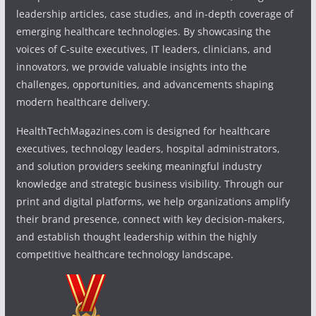
leadership articles, case studies, and in-depth coverage of
emerging healthcare technologies. By showcasing the
voices of C-suite executives, IT leaders, clinicians, and
innovators, we provide valuable insights into the
challenges, opportunities, and advancements shaping
modern healthcare delivery.
HealthTechMagazines.com is designed for healthcare
executives, technology leaders, hospital administrators,
and solution providers seeking meaningful industry
knowledge and strategic business visibility. Through our
print and digital platforms, we help organizations amplify
their brand presence, connect with key decision-makers,
and establish thought leadership within the highly
competitive healthcare technology landscape.