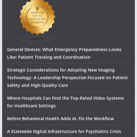
General Devices: What Emergency Preparedness Looks
Like: Patient Tracking and Coordination
Strategic Considerations for Adopting New Imaging
Technology: A Leadership Perspective Focused on Patient
Safety and High‑Quality Care
Where Hospitals Can Find the Top-Rated Video Systems
for Healthcare Settings
Before Behavioral Health Adds AI, Fix the Workflow
A Statewide Digital Infrastructure for Psychiatric Crisis