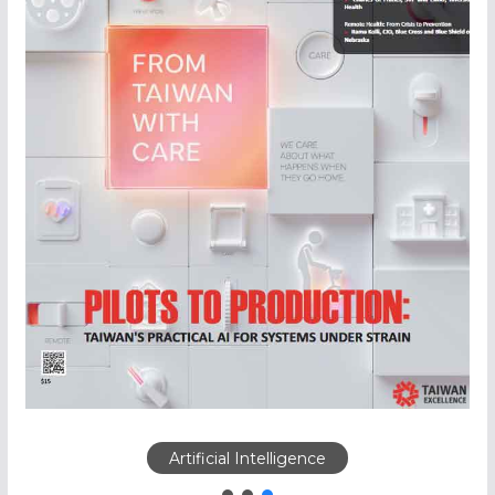
Artificial Intelligence