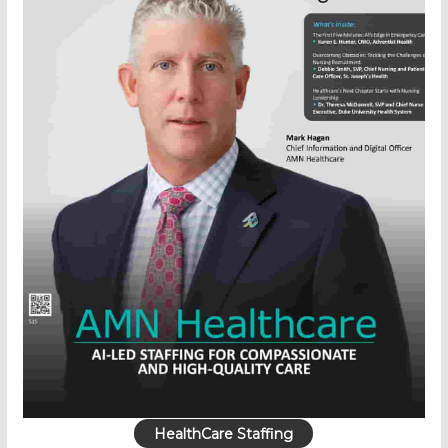
HealthCare Staffing