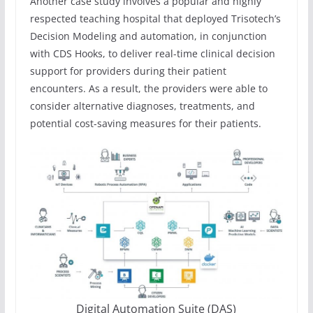
Another case study involves a popular and highly
respected teaching hospital that deployed Trisotech’s
Decision Modeling and automation, in conjunction
with CDS Hooks, to deliver real-time clinical decision
support for providers during their patient
encounters. As a result, the providers were able to
consider alternative diagnoses, treatments, and
potential cost-saving measures for their patients.
Digital Automation Suite (DAS)