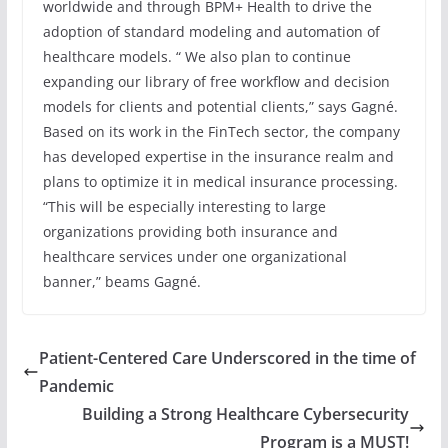
worldwide and through BPM+ Health to drive the
adoption of standard modeling and automation of
healthcare models. “ We also plan to continue
expanding our library of free workflow and decision
models for clients and potential clients,” says Gagné.
Based on its work in the FinTech sector, the company
has developed expertise in the insurance realm and
plans to optimize it in medical insurance processing.
“This will be especially interesting to large
organizations providing both insurance and
healthcare services under one organizational
banner,” beams Gagné.
Patient-Centered Care Underscored in the time of
Pandemic
Building a Strong Healthcare Cybersecurity
Program is a MUST!