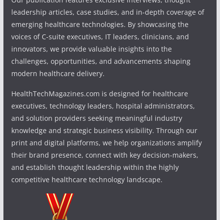
leadership articles, case studies, and in-depth coverage of
emerging healthcare technologies. By showcasing the
voices of C-suite executives, IT leaders, clinicians, and
innovators, we provide valuable insights into the
challenges, opportunities, and advancements shaping
modern healthcare delivery.
HealthTechMagazines.com is designed for healthcare
executives, technology leaders, hospital administrators,
and solution providers seeking meaningful industry
knowledge and strategic business visibility. Through our
print and digital platforms, we help organizations amplify
their brand presence, connect with key decision-makers,
and establish thought leadership within the highly
competitive healthcare technology landscape.