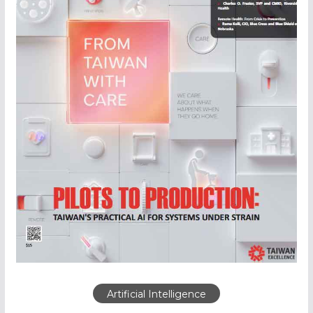
Artificial Intelligence