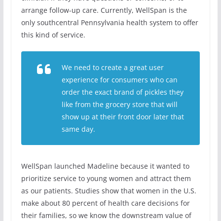
arrange follow-up care. Currently, WellSpan is the
only southcentral Pennsylvania health system to offer
this kind of service.
We need to create a great user
experience for consumers who can
order the exact brand of pickles they
like from the grocery store that will
show up at their front door later that
same day.
WellSpan launched Madeline because it wanted to
prioritize service to young women and attract them
as our patients. Studies show that women in the U.S.
make about 80 percent of health care decisions for
their families, so we know the downstream value of