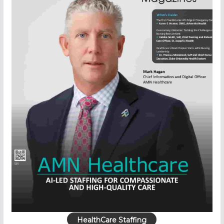
HealthCare Staffing