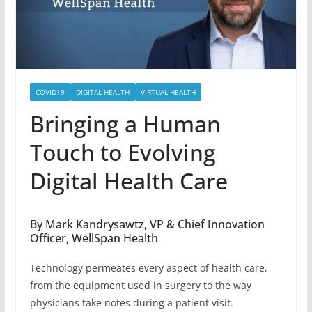
COVID19
DIGITAL HEALTH
VIRTUAL HEALTH
Bringing a Human
Touch to Evolving
Digital Health Care
By Mark Kandrysawtz, VP & Chief Innovation
Officer, WellSpan Health
Technology permeates every aspect of health care,
from the equipment used in surgery to the way
physicians take notes during a patient visit.