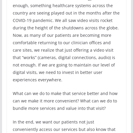
enough, something healthcare systems across the
country are seeing played out in the months after the
COVID-19 pandemic. We all saw video visits rocket
during the height of the shutdowns across the globe.
Now, as many of our patients are becoming more
comfortable returning to our clinician offices and
care sites, we realize that just offering a video visit
that “works” (cameras, digital connections, audio) is
not enough. If we are going to maintain our level of
digital visits, we need to invest in better user
experiences everywhere.
What can we do to make that service better and how
can we make it more convenient? What can we do to
bundle more services and value into that visit?
In the end, we want our patients not just
conveniently access our services but also know that