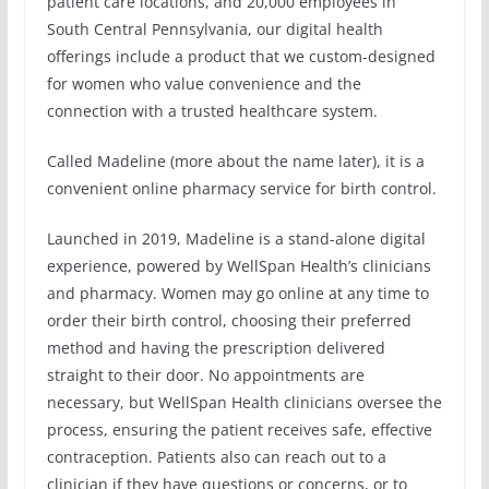
patient care locations, and 20,000 employees in
South Central Pennsylvania, our digital health
offerings include a product that we custom-designed
for women who value convenience and the
connection with a trusted healthcare system.
Called Madeline (more about the name later), it is a
convenient online pharmacy service for birth control.
Launched in 2019, Madeline is a stand-alone digital
experience, powered by WellSpan Health’s clinicians
and pharmacy. Women may go online at any time to
order their birth control, choosing their preferred
method and having the prescription delivered
straight to their door. No appointments are
necessary, but WellSpan Health clinicians oversee the
process, ensuring the patient receives safe, effective
contraception. Patients also can reach out to a
clinician if they have questions or concerns, or to