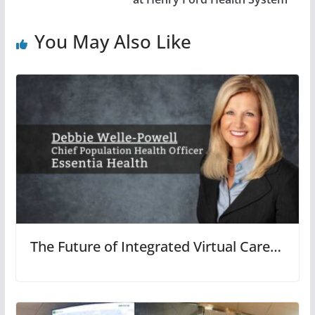
You May Also Like
The Future of Integrated Virtual Care…