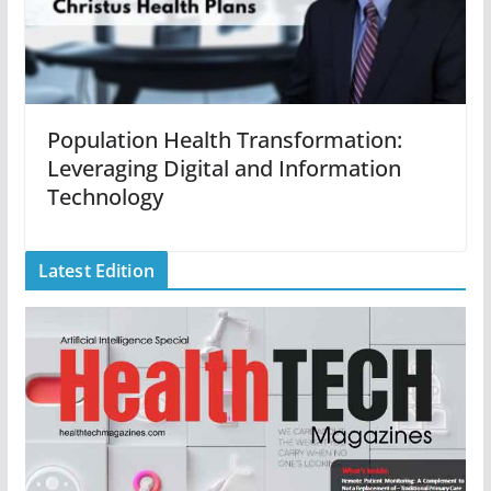
Population Health Transformation:
Leveraging Digital and Information
Technology
Latest Edition