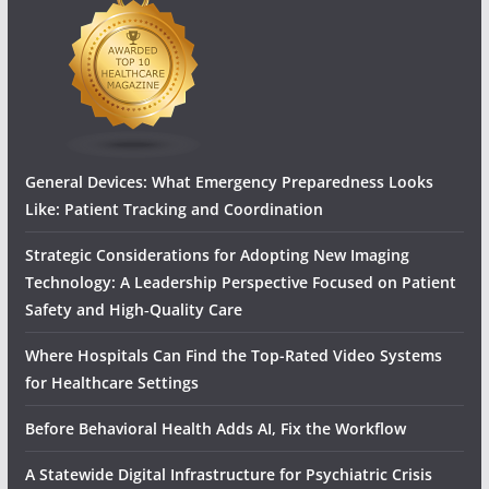
General Devices: What Emergency Preparedness Looks
Like: Patient Tracking and Coordination
Strategic Considerations for Adopting New Imaging
Technology: A Leadership Perspective Focused on Patient
Safety and High‑Quality Care
Where Hospitals Can Find the Top-Rated Video Systems
for Healthcare Settings
Before Behavioral Health Adds AI, Fix the Workflow
A Statewide Digital Infrastructure for Psychiatric Crisis