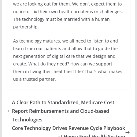
we are looking out for them. We don’t expect them to
notice or fix their own health problems or challenges.
The technology must be married with a human
partnership.
As technology matures, we all need to listen to and
learn from our patients and allow that to guide the
next generation of digital care that we design and
create. What do they need? How can we support
them in living their healthiest life? That’s what makes
us a trusted partner.
A Clear Path to Standardized, Medicare Cost
Report Reimbursements and Cloud-based
Technologies
Core Technology Drives Revenue Cycle Playbook
at Henry Ford Health System