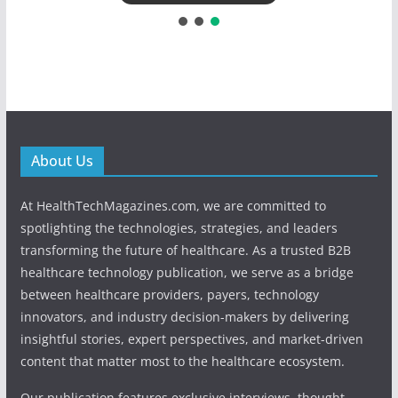
About Us
At HealthTechMagazines.com, we are committed to
spotlighting the technologies, strategies, and leaders
transforming the future of healthcare. As a trusted B2B
healthcare technology publication, we serve as a bridge
between healthcare providers, payers, technology
innovators, and industry decision-makers by delivering
insightful stories, expert perspectives, and market-driven
content that matter most to the healthcare ecosystem.
Our publication features exclusive interviews, thought