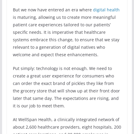
But we now have entered an era where
digital health
is maturing, allowing us to create more meaningful
patient care experiences tailored to our patients’
specific needs. It is imperative that healthcare
systems embrace this change, to ensure that we stay
relevant to a generation of digital natives who
welcome and expect these enhancements.
Put simply: technology is not enough. We need to
create a great user experience for consumers who
can order the exact brand of pickles they like from
the grocery store that will show up at their front door
later that same day. The expectations are rising, and
it is our job to meet them.
At WellSpan Health, a clinically integrated network of
about 2,600 healthcare providers, eight hospitals, 200