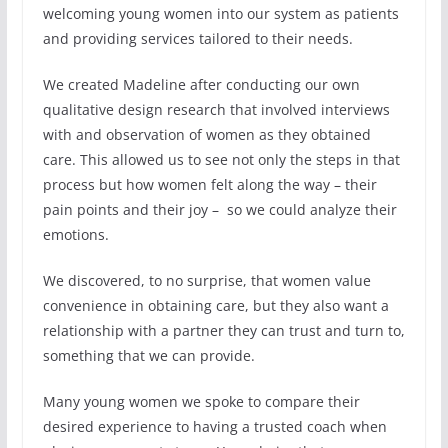
welcoming young women into our system as patients
and providing services tailored to their needs.
We created Madeline after conducting our own
qualitative design research that involved interviews
with and observation of women as they obtained
care. This allowed us to see not only the steps in that
process but how women felt along the way – their
pain points and their joy – so we could analyze their
emotions.
We discovered, to no surprise, that women value
convenience in obtaining care, but they also want a
relationship with a partner they can trust and turn to,
something that we can provide.
Many young women we spoke to compare their
desired experience to having a trusted coach when