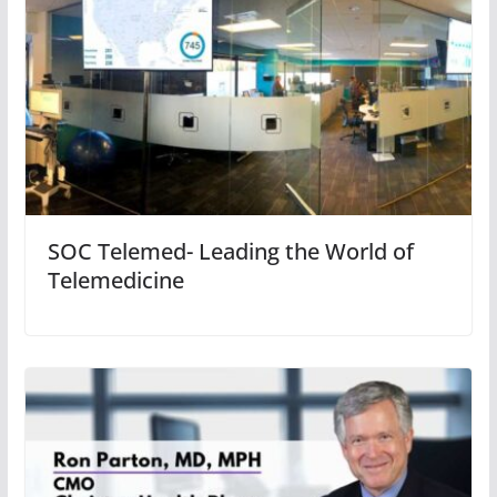
SOC Telemed- Leading the World of
Telemedicine