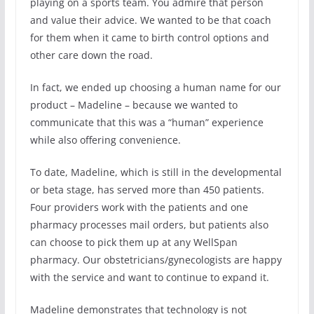
playing on a sports team. You admire that person
and value their advice. We wanted to be that coach
for them when it came to birth control options and
other care down the road.
In fact, we ended up choosing a human name for our
product – Madeline – because we wanted to
communicate that this was a “human” experience
while also offering convenience.
To date, Madeline, which is still in the developmental
or beta stage, has served more than 450 patients.
Four providers work with the patients and one
pharmacy processes mail orders, but patients also
can choose to pick them up at any WellSpan
pharmacy. Our obstetricians/gynecologists are happy
with the service and want to continue to expand it.
Madeline demonstrates that technology is not