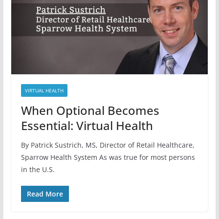
VIRTUAL HEALTH
When Optional Becomes
Essential: Virtual Health
By Patrick Sustrich, MS, Director of Retail Healthcare,
Sparrow Health System As was true for most persons
in the U.S.
Read More