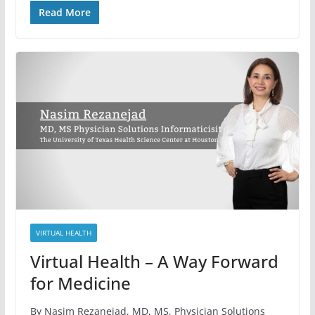
Read More
VIRTUAL HEALTH
Virtual Health – A Way Forward
for Medicine
By Nasim Rezanejad, MD, MS, Physician Solutions