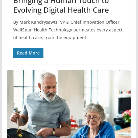
Bringing a Human Touch to
Evolving Digital Health Care
By Mark Kandrysawtz, VP & Chief Innovation Officer,
WellSpan Health Technology permeates every aspect
of health care, from the equipment
Read More