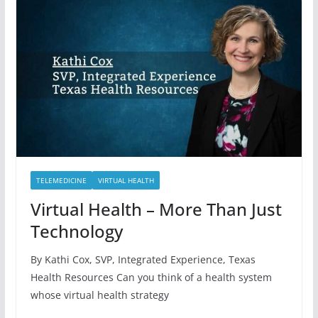
TELEMEDICINE
VIRTUAL HEALTH
Virtual Health – More Than Just
Technology
By Kathi Cox, SVP, Integrated Experience, Texas
Health Resources Can you think of a health system
whose virtual health strategy