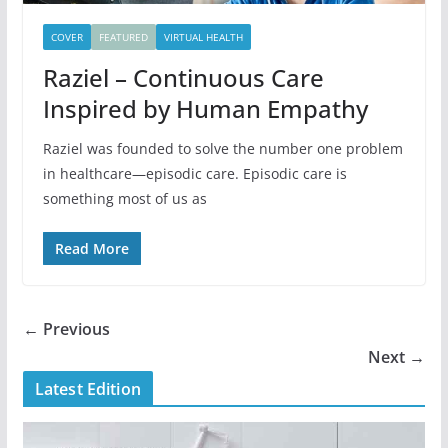
COVER
FEATURED
VIRTUAL HEALTH
Raziel – Continuous Care
Inspired by Human Empathy
Raziel was founded to solve the number one problem
in healthcare—episodic care. Episodic care is
something most of us as
Read More
← Previous
Next →
Latest Edition