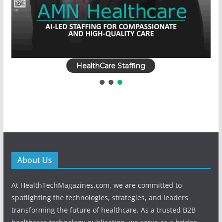
HealthCare Staffing
About Us
At HealthTechMagazines.com, we are committed to
spotlighting the technologies, strategies, and leaders
transforming the future of healthcare. As a trusted B2B