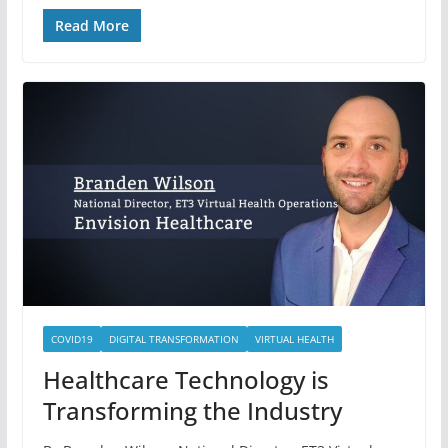
Read More
COVID19
DIGITAL TRANSFORMATION
VIRTUAL HEALTH
Healthcare Technology is
Transforming the Industry