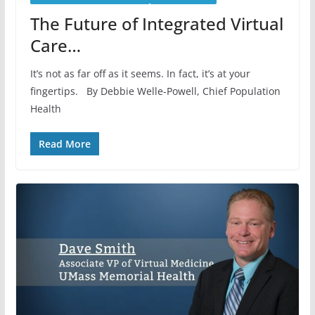
The Future of Integrated Virtual
Care…
It’s not as far off as it seems. In fact, it’s at your
fingertips. By Debbie Welle-Powell, Chief Population
Health
Read More