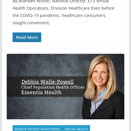
By Branden Wilson, National Director, ET3 Virtual
Health Operations, Envision Healthcare Even before
the COVID-19 pandemic, healthcare consumers
sought convenient,
Read More
REMOTE PATIENT MONITORING
VIRTUAL HEALTH