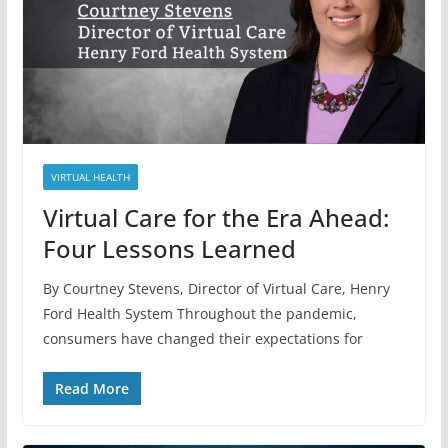
VIRTUAL HEALTH
Virtual Care for the Era Ahead:
Four Lessons Learned
By Courtney Stevens, Director of Virtual Care, Henry
Ford Health System Throughout the pandemic,
consumers have changed their expectations for
Read More