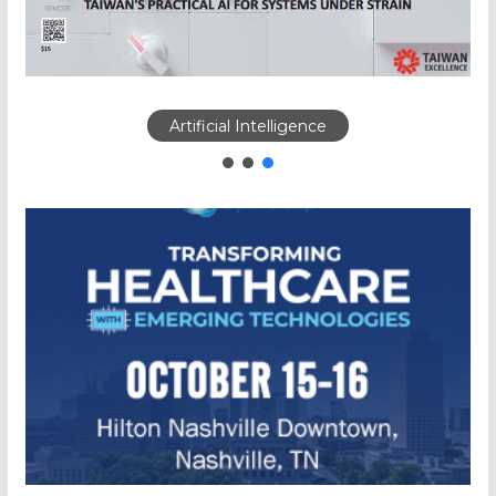
Artificial Intelligence