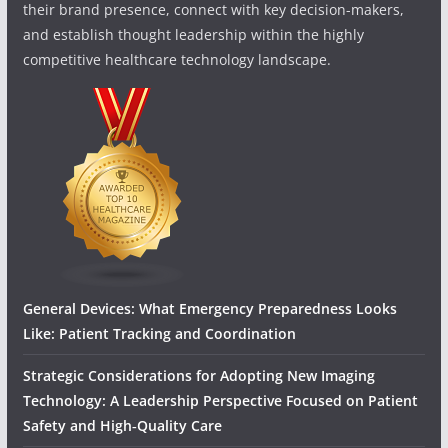
their brand presence, connect with key decision-makers,
and establish thought leadership within the highly
competitive healthcare technology landscape.
General Devices: What Emergency Preparedness Looks
Like: Patient Tracking and Coordination
Strategic Considerations for Adopting New Imaging
Technology: A Leadership Perspective Focused on Patient
Safety and High‑Quality Care