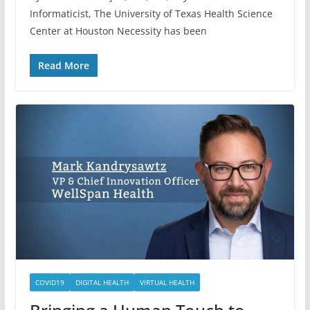
Informaticist, The University of Texas Health Science
Center at Houston Necessity has been
Read More
COVID19
DIGITAL HEALTH
VIRTUAL HEALTH