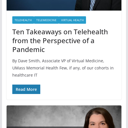
TELEHEALTH
TELEMEDICINE
VIRTUAL HEALTH
Ten Takeaways on Telehealth
from the Perspective of a
Pandemic
By Dave Smith, Associate VP of Virtual Medicine,
UMass Memorial Health Few, if any, of our cohorts in
healthcare IT
Read More