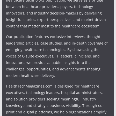
healthcare technology publication, we serve as a bridge
between healthcare providers, payers, technology
innovators, and industry decision-makers by delivering
insightful stories, expert perspectives, and market-driven
content that matter most to the healthcare ecosystem.
Our publication features exclusive interviews, thought
leadership articles, case studies, and in-depth coverage of
emerging healthcare technologies. By showcasing the
voices of C-suite executives, IT leaders, clinicians, and
innovators, we provide valuable insights into the
challenges, opportunities, and advancements shaping
modern healthcare delivery.
HealthTechMagazines.com is designed for healthcare
executives, technology leaders, hospital administrators,
and solution providers seeking meaningful industry
knowledge and strategic business visibility. Through our
print and digital platforms, we help organizations amplify