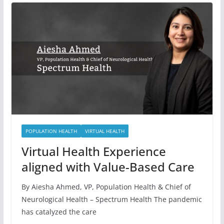
POPULATION HEALTH
VIRTUAL HEALTH
Virtual Health Experience
aligned with Value-Based Care
By Aiesha Ahmed, VP, Population Health & Chief of
Neurological Health – Spectrum Health The pandemic
has catalyzed the care