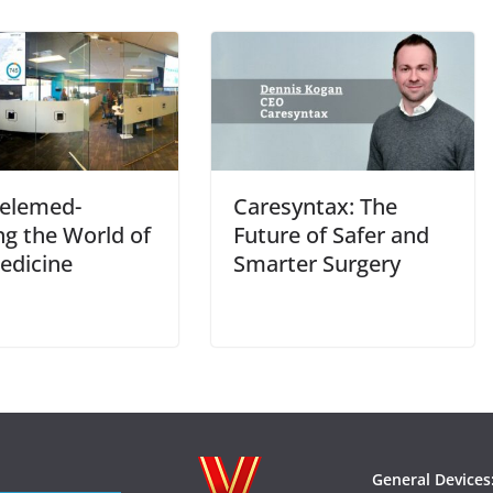
elemed-
Caresyntax: The
ng the World of
Future of Safer and
edicine
Smarter Surgery
General Devices