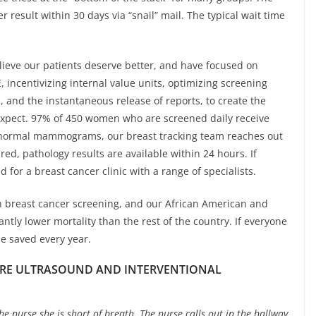
 result within 30 days via “snail” mail. The typical wait time
lieve our patients deserve better, and have focused on
 incentivizing internal value units, optimizing screening
and the instantaneous release of reports, to create the
expect. 97% of 450 women who are screened daily receive
bnormal mammograms, our breast tracking team reaches out
red, pathology results are available within 24 hours. If
for a breast cancer clinic with a range of specialists.
in breast cancer screening, and our African American and
ntly lower mortality than the rest of the country. If everyone
e saved every year.
ARE ULTRASOUND AND INTERVENTIONAL
e nurse she is short of breath. The nurse calls out in the hallway