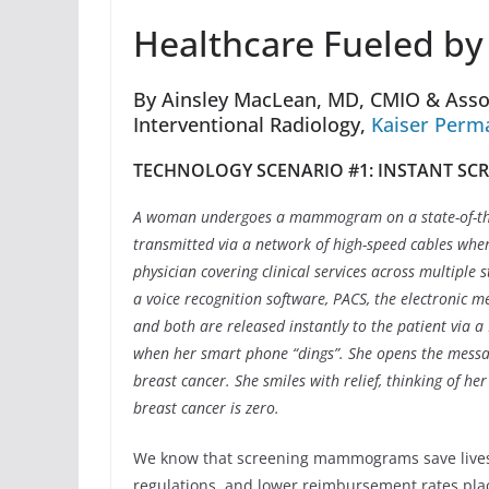
Healthcare Fueled by
By Ainsley MacLean, MD, CMIO & Assoc
Interventional Radiology,
Kaiser Perm
TECHNOLOGY SCENARIO #1: INSTANT S
A woman undergoes a mammogram on a state-of-th
transmitted via a network of high-speed cables whe
physician covering clinical services across multiple s
a voice recognition software, PACS, the electronic m
and both are released instantly to the patient via 
when her smart phone “dings”. She opens the mess
breast cancer. She smiles with relief, thinking of he
breast cancer is zero.
We know that screening mammograms save lives,
regulations, and lower reimbursement rates plac