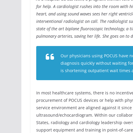
for help
.
A cardiologist rushes into the room with hi
heart, and using sound waves sees her right ventricl
interventional radiologist on call. The radiologist 
state of the art biplane fluoroscopic technology, a 
pulmonary arteries, saving her life. She goes on to d
Our physicians using POCUS have not
diagnosis quickly without waiting f
is shortening outpatient wait times 
In most healthcare systems, there is no incentive
procurement of POCUS devices or help with physic
service environment are aligned against it since 
ultrasound/echocardiogram. Within our collabor
States, radiology and cardiology leadership ov
support equipment and training in point-of-care