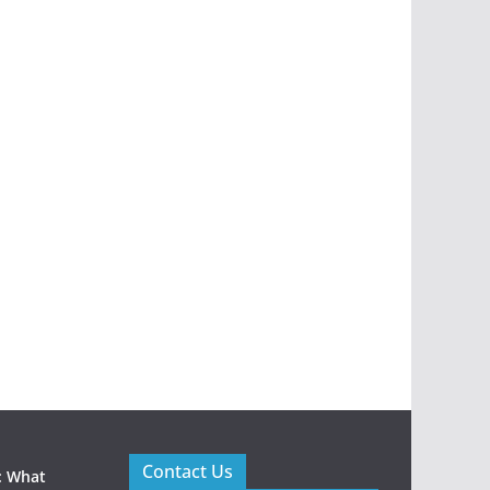
Contact Us
: What