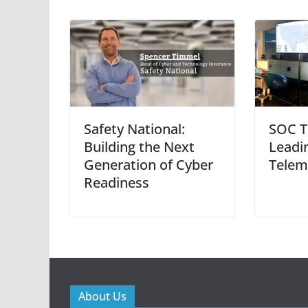
Safety National:
SOC T
Building the Next
Leadi
Generation of Cyber
Telem
Readiness
About Us