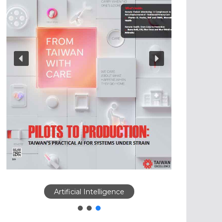
Artificial Intelligence