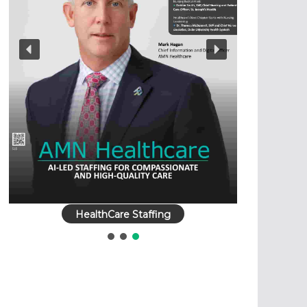
HealthCare Staffing