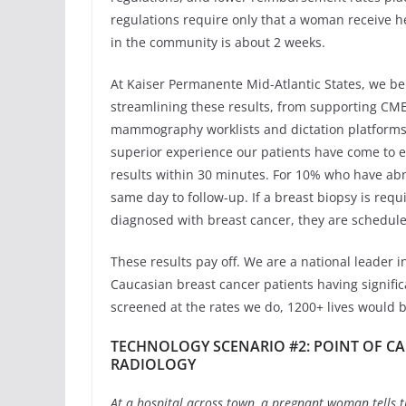
regulations require only that a woman receive her
in the community is about 2 weeks.
At Kaiser Permanente Mid-Atlantic States, we be
streamlining these results, from supporting CME,
mammography worklists and dictation platforms, 
superior experience our patients have come to 
results within 30 minutes. For 10% who have a
same day to follow-up. If a breast biopsy is requi
diagnosed with breast cancer, they are scheduled 
These results pay off. We are a national leader 
Caucasian breast cancer patients having significa
screened at the rates we do, 1200+ lives would b
TECHNOLOGY SCENARIO #2: POINT OF C
RADIOLOGY
At a hospital across town, a pregnant woman tells th