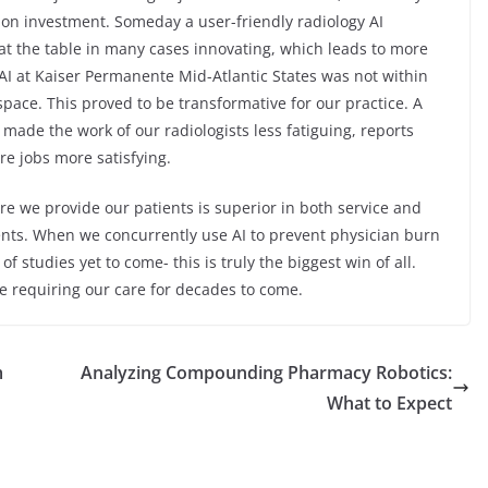
 on investment. Someday a user-friendly radiology AI
at the table in many cases innovating, which leads to more
 AI at Kaiser Permanente Mid-Atlantic States was not within
space. This proved to be transformative for our practice. A
 made the work of our radiologists less fatiguing, reports
e jobs more satisfying.
e we provide our patients is superior in both service and
tients. When we concurrently use AI to prevent physician burn
f studies yet to come- this is truly the biggest win of all.
be requiring our care for decades to come.
m
Analyzing Compounding Pharmacy Robotics:
What to Expect