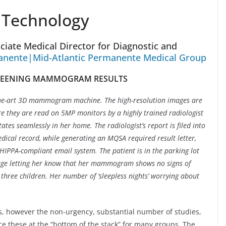
 Technology
iate Medical Director for Diagnostic and
anente|Mid-Atlantic Permanente Medical Group
CREENING MAMMOGRAM RESULTS
e-art 3D mammogram machine. The high-resolution images are
re they are read on 5MP monitors by a highly trained radiologist
tates seamlessly in her home. The radiologist’s report is filed into
edical record, while generating an MQSA required result letter,
a HIPPA-compliant email system
.
The patient is in the parking lot
age letting her know that her mammogram shows no signs of
r three children. Her number of ‘sleepless nights’ worrying about
 however the non-urgency, substantial number of studies,
e these at the “bottom of the stack” for many groups. The