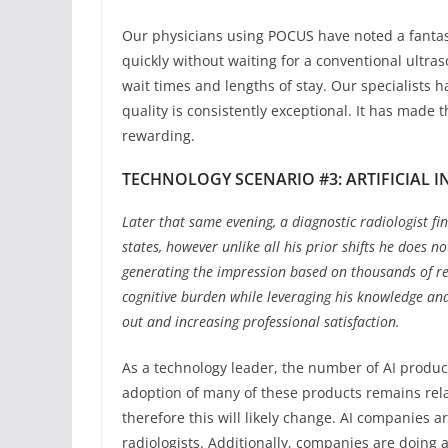
Our physicians using POCUS have noted a fantas
quickly without waiting for a conventional ultr
wait times and lengths of stay. Our specialists
quality is consistently exceptional. It has made 
rewarding.
TECHNOLOGY SCENARIO #3: ARTIFICIAL 
Later that same evening, a diagnostic radiologist fin
states, however unlike all his prior shifts he does not 
generating the impression based on thousands of re
cognitive burden while leveraging his knowledge and
out and increasing professional satisfaction.
As a technology leader, the number of AI produ
adoption of many of these products remains rela
therefore this will likely change. AI companies 
radiologists. Additionally, companies are doing a