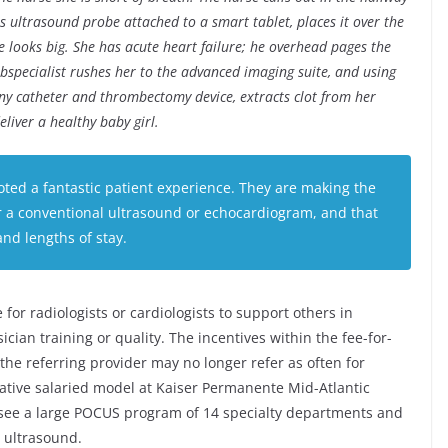
s ultrasound probe attached to a smart tablet, places it over the
e looks big. She has acute heart failure; he overhead pages the
subspecialist rushes her to the advanced imaging suite, and using
tiny catheter and thrombectomy device, extracts clot from her
eliver a healthy baby girl.
ed a fantastic patient experience. They are making the
or a conventional ultrasound or echocardiogram, and that
and lengths of stay.
 for radiologists or cardiologists to support others in
ian training or quality. The incentives within the fee-for-
the referring provider may no longer refer as often for
ative salaried model at Kaiser Permanente Mid-Atlantic
ersee a large POCUS program of 14 specialty departments and
 ultrasound.