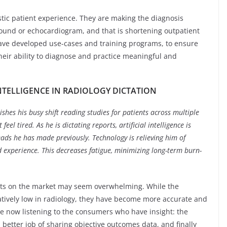
tic patient experience. They are making the diagnosis
asound or echocardiogram, and that is shortening outpatient
 have developed use-cases and training programs, to ensure
their ability to diagnose and practice meaningful and
INTELLIGENCE IN RADIOLOGY DICTATION
ishes his busy shift reading studies for patients across multiple
feel tired. As he is dictating reports, artificial intelligence is
ads he has made previously. Technology is relieving him of
 experience. This decreases fatigue, minimizing long-term burn-
cts on the market may seem overwhelming. While the
tively low in radiology, they have become more accurate and
are now listening to the consumers who have insight: the
 better job of sharing objective outcomes data, and finally