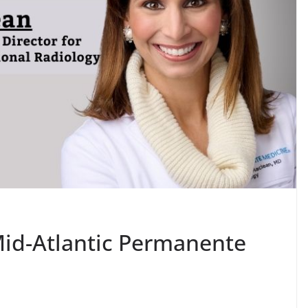
id-Atlantic Permanente