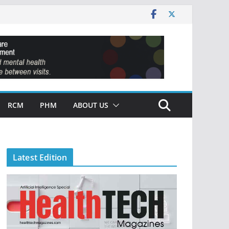
RCM
PHM
ABOUT US
Latest Edition