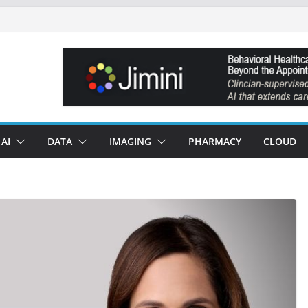
AI
DATA
IMAGING
PHARMACY
CLOUD