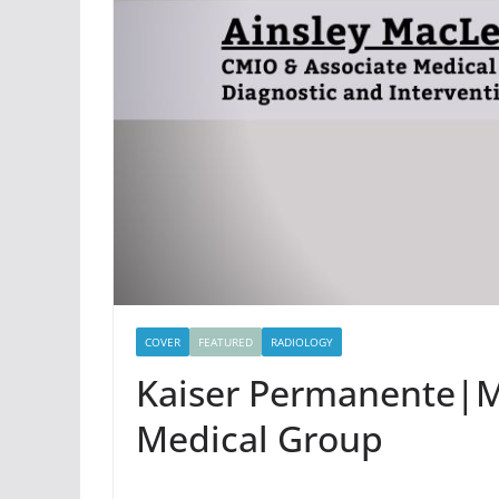
COVER
FEATURED
RADIOLOGY
Kaiser Permanente|M
Medical Group