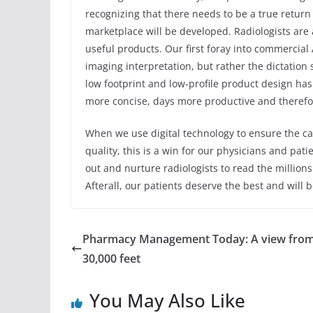
recognizing that there needs to be a true return
marketplace will be developed. Radiologists are 
useful products. Our first foray into commercial
imaging interpretation, but rather the dictation 
low footprint and low-profile product design has
more concise, days more productive and therefor
When we use digital technology to ensure the car
quality, this is a win for our physicians and pa
out and nurture radiologists to read the millions o
Afterall, our patients deserve the best and will 
Pharmacy Management Today: A view fro
30,000 feet
You May Also Like