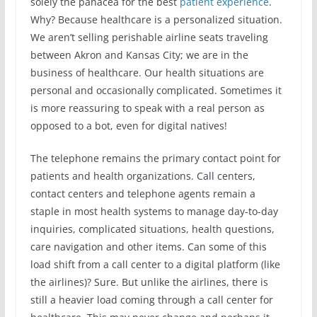
solely the panacea for the best
patient experience
.
Why? Because healthcare is a personalized situation.
We aren’t selling perishable airline seats traveling
between Akron and Kansas City; we are in the
business of healthcare. Our health situations are
personal and occasionally complicated. Sometimes it
is more reassuring to speak with a real person as
opposed to a bot, even for digital natives!
The telephone remains the primary contact point for
patients and health organizations. Call centers,
contact centers and telephone agents remain a
staple in most health systems to manage day-to-day
inquiries, complicated situations, health questions,
care navigation and other items. Can some of this
load shift from a call center to a digital platform (like
the airlines)? Sure. But unlike the airlines, there is
still a heavier load coming through a call center for