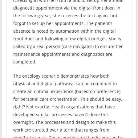
(checking in with her) with a link to set up her annual
diagnostic appointment via the digital front door. In
the following year, she receives the text again, but
forgot to set up her appointments. The patient’s
absence is noted by automation within the digital
front door and following a few digital nudges, she is
called by a real person (care navigator) to ensure her
maintenance appointments and diagnostics are
completed.
The oncology scenario demonstrates how both
physical and digital pathways can be combined to
create an optimal experience (based on preference)
for personal care orchestration. This should be easy,
right? Not exactly. Health organizations that have
developed similar processes haven’t done this
overnight. The processes and design to make this
work are curated over a term that ranges from
months to years. The economics of the design can be