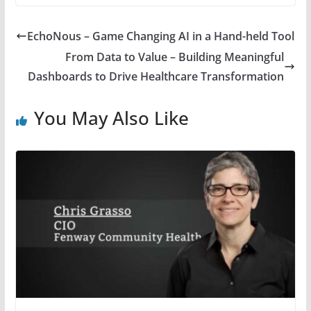
EchoNous – Game Changing AI in a Hand-held Tool
From Data to Value – Building Meaningful
Dashboards to Drive Healthcare Transformation
You May Also Like