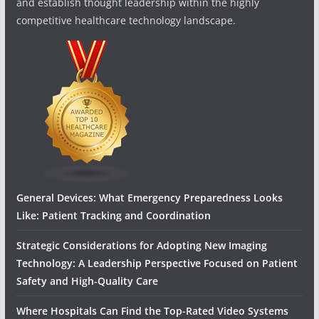
and establish thought leadership within the highly
competitive healthcare technology landscape.
General Devices: What Emergency Preparedness Looks
Like: Patient Tracking and Coordination
Strategic Considerations for Adopting New Imaging
Technology: A Leadership Perspective Focused on Patient
Safety and High‑Quality Care
Where Hospitals Can Find the Top-Rated Video Systems