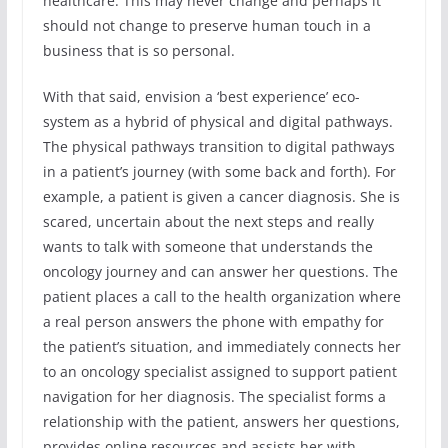
healthcare. This may never change and perhaps it
should not change to preserve human touch in a
business that is so personal.
With that said, envision a ‘best experience’ eco-
system as a hybrid of physical and digital pathways.
The physical pathways transition to digital pathways
in a patient’s journey (with some back and forth). For
example, a patient is given a cancer diagnosis. She is
scared, uncertain about the next steps and really
wants to talk with someone that understands the
oncology journey and can answer her questions. The
patient places a call to the health organization where
a real person answers the phone with empathy for
the patient’s situation, and immediately connects her
to an oncology specialist assigned to support patient
navigation for her diagnosis. The specialist forms a
relationship with the patient, answers her questions,
provides online resources and assists her with