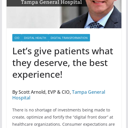
CIO
DIGITAL HEALTH
DIGITAL TRANSFORMATION
Let’s give patients what
they deserve, the best
experience!
By Scott Arnold, EVP & CIO,
Tampa General
Hospital
There is no shortage of investments being made to
create, optimize and fortify the “digital front door” at
healthcare organizations. Consumer expectations are