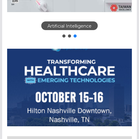
Artificial Intelligence