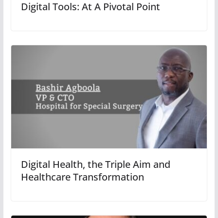
Digital Tools: At A Pivotal Point
Digital Health, the Triple Aim and
Healthcare Transformation