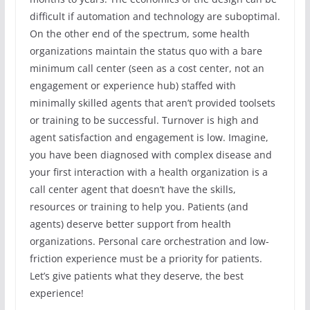
difficult if automation and technology are suboptimal.
On the other end of the spectrum, some health
organizations maintain the status quo with a bare
minimum call center (seen as a cost center, not an
engagement or experience hub) staffed with
minimally skilled agents that aren’t provided toolsets
or training to be successful. Turnover is high and
agent satisfaction and engagement is low. Imagine,
you have been diagnosed with complex disease and
your first interaction with a health organization is a
call center agent that doesn’t have the skills,
resources or training to help you. Patients (and
agents) deserve better support from health
organizations. Personal care orchestration and low-
friction experience must be a priority for patients.
Let’s give patients what they deserve, the best
experience!