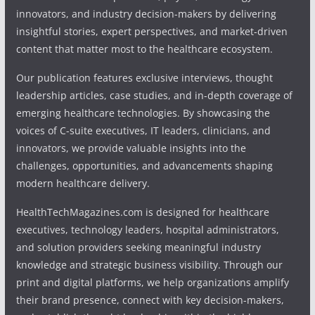
innovators, and industry decision-makers by delivering
insightful stories, expert perspectives, and market-driven
content that matter most to the healthcare ecosystem.
Our publication features exclusive interviews, thought
leadership articles, case studies, and in-depth coverage of
emerging healthcare technologies. By showcasing the
voices of C-suite executives, IT leaders, clinicians, and
innovators, we provide valuable insights into the
challenges, opportunities, and advancements shaping
modern healthcare delivery.
HealthTechMagazines.com is designed for healthcare
executives, technology leaders, hospital administrators,
and solution providers seeking meaningful industry
knowledge and strategic business visibility. Through our
print and digital platforms, we help organizations amplify
their brand presence, connect with key decision-makers,