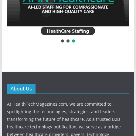
HealthCare Staffing
About Us
At HealthTechMagazines.com, we are committed to
spotlighting the technologies, strategies, and leaders
transforming the future of healthcare. As a trusted B2B
healthcare technology publication, we serve as a bridge
between healthcare providers, payers, technology