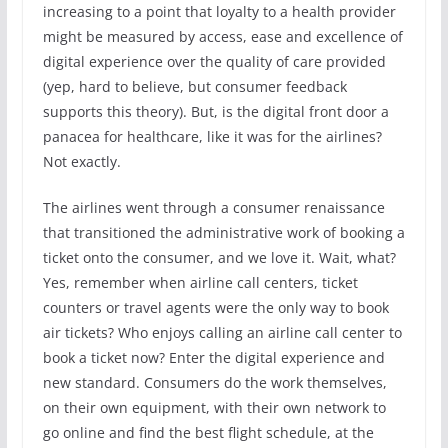
increasing to a point that loyalty to a health provider
might be measured by access, ease and excellence of
digital experience over the quality of care provided
(yep, hard to believe, but consumer feedback
supports this theory). But, is the digital front door a
panacea for healthcare, like it was for the airlines?
Not exactly.
The airlines went through a consumer renaissance
that transitioned the administrative work of booking a
ticket onto the consumer, and we love it. Wait, what?
Yes, remember when airline call centers, ticket
counters or travel agents were the only way to book
air tickets? Who enjoys calling an airline call center to
book a ticket now? Enter the digital experience and
new standard. Consumers do the work themselves,
on their own equipment, with their own network to
go online and find the best flight schedule, at the