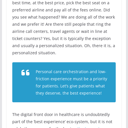
best time, at the best price, pick the best seat on a
preferred airline and pay all of the fees online. Did
you see what happened? We are doing all of the work
and we prefer it! Are there still people that ring the
airline call centers, travel agents or wait in line at
ticket counters? Yes, but it is typically the exception
and usually a personalized situation. Oh, there it is, a
personalized situation.
Personal care orchestration and low-
friction experience must be a priority
for patients. Let’s give patients what
they deserve, the best experience!
The digital front door in healthcare is undoubtedly
part of the ‘best experience’ eco-system, but it is not