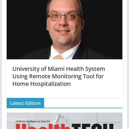
University of Miami Health System
Using Remote Monitoring Tool for
Home Hospitalization
Latest Edition