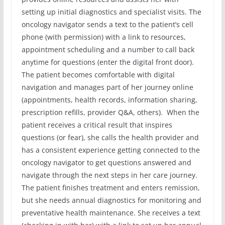
setting up initial diagnostics and specialist visits. The
oncology navigator sends a text to the patient’s cell
phone (with permission) with a link to resources,
appointment scheduling and a number to call back
anytime for questions (enter the digital front door).
The patient becomes comfortable with digital
navigation and manages part of her journey online
(appointments, health records, information sharing,
prescription refills, provider Q&A, others). When the
patient receives a critical result that inspires
questions (or fear), she calls the health provider and
has a consistent experience getting connected to the
oncology navigator to get questions answered and
navigate through the next steps in her care journey.
The patient finishes treatment and enters remission,
but she needs annual diagnostics for monitoring and
preventative health maintenance. She receives a text