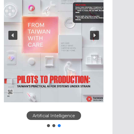
Artificial Intelligence