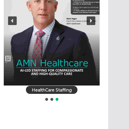
HealthCare Staffing