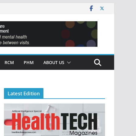
RCM
PHM
ABOUT US
Latest Edition