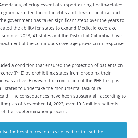
of Americans, offering essential support during health-related
program has often faced the ebbs and flows of political and
the government has taken significant steps over the years to
created the ability for states to expand Medicaid coverage
of summer 2023, 41 states and the District of Columbia have
enactment of the continuous coverage provision in response
uded a condition that ensured the protection of patients on
gency (PHE) by prohibiting states from dropping their
n was active. However, the conclusion of the PHE this past
ll states to undertake the monumental task of re-
dicaid. The consequences have been substantial: according to
ion), as of November 14, 2023, over 10.6 million patients
t of the redetermination process.
ative for hospital revenue cycle leaders to lead the