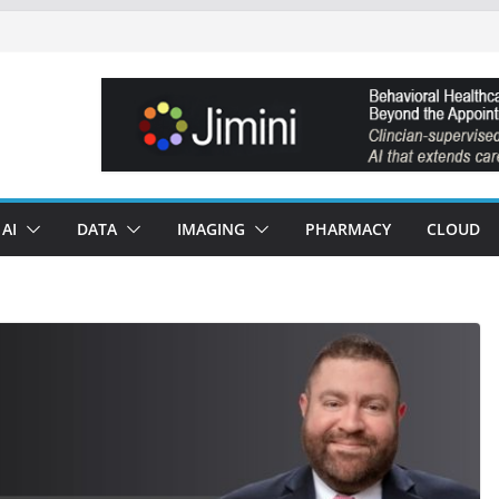
AI
DATA
IMAGING
PHARMACY
CLOUD