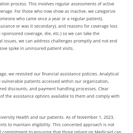
tion process. This involves regular assessments of active
verage. For those who now show as inactive, we categorize
 someone who came once a year or a regular patient),
surance or was it secondary), and reasons for coverage loss
-sponsored coverage, die, etc.) so we can take the
ial issues, we can address challenges promptly and not end
ve spike in uninsured patient visits.
ge, we revisited our financial assistance policies. Analytical
 vulnerable patients accessed within our organization,
ured discounts, and payment handling processes. Clear
of the assistance options available to them and comply with
niversity Health and our patients. As of November 1, 2023,
s to maintain eligibility. This concerted approach is not
vital commitment to ensuring that those reliant on Medicaid can