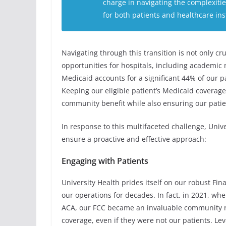
charge in navigating the complexiti
for both patients and healthcare inst
Navigating through this transition is not only cr
opportunities for hospitals, including academic m
Medicaid accounts for a significant 44% of our p
Keeping our eligible patient’s Medicaid coverage
community benefit while also ensuring our patien
In response to this multifaceted challenge, Unive
ensure a proactive and effective approach:
Engaging with Patients
University Health prides itself on our robust Fi
our operations for decades. In fact, in 2021, w
ACA, our FCC became an invaluable community re
coverage, even if they were not our patients. Le