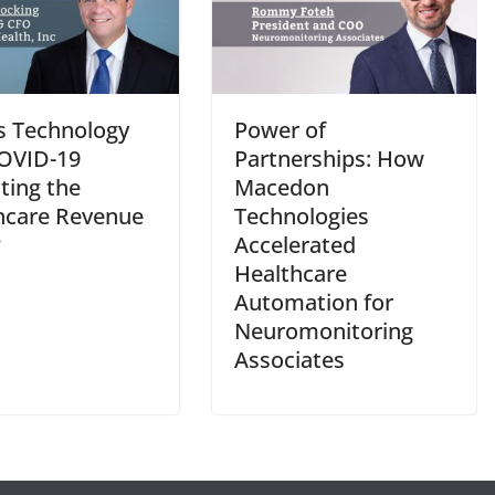
s Technology
Power of
OVID-19
Partnerships: How
ting the
Macedon
hcare Revenue
Technologies
?
Accelerated
Healthcare
Automation for
Neuromonitoring
Associates