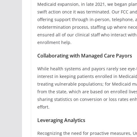
Medicaid expansion, in late 2021, we began plan
swift action once it was terminated. Our FCC an
offering support through in-person, telephone, a
redetermination process, staffing up where nece
ensured all of our clinical staff who interact wi
enrollment help.
Collaborating with Managed Care Payors
While health systems and payors rarely see eye-t
interest in keeping patients enrolled in Medicai
treating vulnerable populations; for Medicaid m
from the state, which are based on enrolled lives
sharing statistics on conversion or loss rates 
effort.
Leveraging Analytics
Recognizing the need for proactive measures, Un