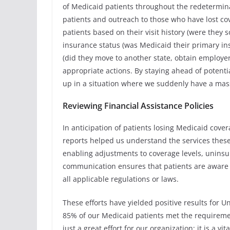
of Medicaid patients throughout the redetermina
patients and outreach to those who have lost co
patients based on their visit history (were they
insurance status (was Medicaid their primary in
(did they move to another state, obtain employer
appropriate actions. By staying ahead of potent
up in a situation where we suddenly have a massi
Reviewing Financial Assistance Policies
In anticipation of patients losing Medicaid covera
reports helped us understand the services these
enabling adjustments to coverage levels, unins
communication ensures that patients are aware 
all applicable regulations or laws.
These efforts have yielded positive results for U
85% of our Medicaid patients met the requirement
just a great effort for our organization; it is a 