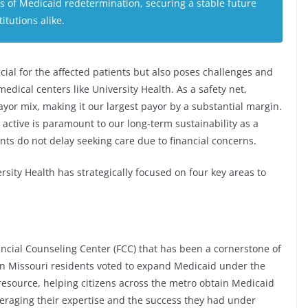
es of Medicaid redetermination, securing a stable future
itutions alike.
ucial for the affected patients but also poses challenges and
edical centers like University Health. As a safety net,
ayor mix, making it our largest payor by a substantial margin.
 active is paramount to our long-term sustainability as a
ts do not delay seeking care due to financial concerns.
rsity Health has strategically focused on four key areas to
nancial Counseling Center (FCC) that has been a cornerstone of
hen Missouri residents voted to expand Medicaid under the
source, helping citizens across the metro obtain Medicaid
veraging their expertise and the success they had under