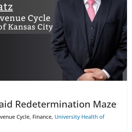
caid Redetermination Maze
venue Cycle, Finance,
University Health of