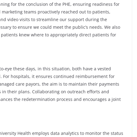
ning for the conclusion of the PHE, ensuring readiness for
d marketing teams proactively reached out to patients,
nd video visits to streamline our support during the
ssary to ensure we could meet the public’s needs. We also
th patients knew where to appropriately direct patients for
o-eye these days, in this situation, both have a vested
d. For hospitals, it ensures continued reimbursement for
anaged care payors, the aim is to maintain their payments
 in their plans. Collaborating on outreach efforts and
enhances the redetermination process and encourages a joint
iversity Health employs data analytics to monitor the status