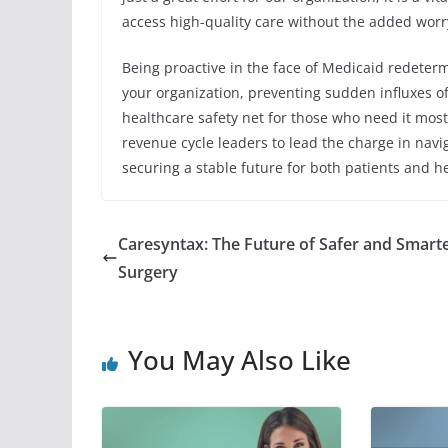
access high-quality care without the added worry 
Being proactive in the face of Medicaid redeterm
your organization, preventing sudden influxes of
healthcare safety net for those who need it most.
revenue cycle leaders to lead the charge in navi
securing a stable future for both patients and he
Caresyntax: The Future of Safer and Smart
Surgery
You May Also Like