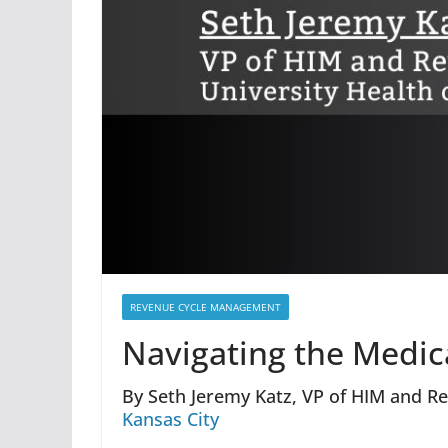
REVENUE CYCLE MANAGEMENT
Navigating the Medi
By Seth Jeremy Katz, VP of HIM and Re
Kansas City