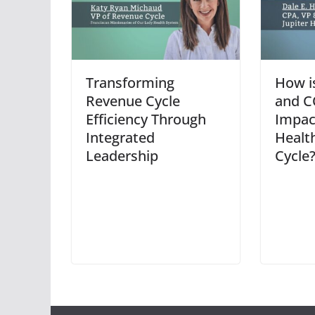
Transforming
How i
Revenue Cycle
and C
Efficiency Through
Impac
Integrated
Healt
Leadership
Cycle