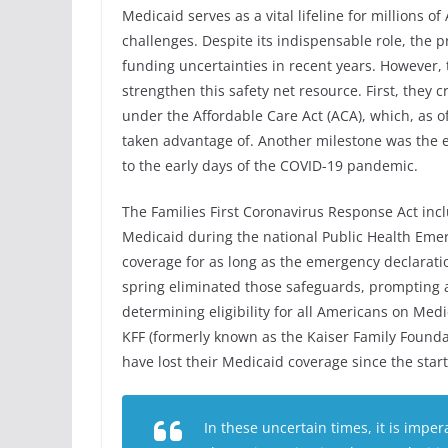
Medicaid serves as a vital lifeline for millions 
challenges. Despite its indispensable role, the 
funding uncertainties in recent years. However, 
strengthen this safety net resource. First, they 
under the Affordable Care Act (ACA), which, as 
taken advantage of. Another milestone was the 
to the early days of the COVID-19 pandemic.
The Families First Coronavirus Response Act incl
Medicaid during the national Public Health Emer
coverage for as long as the emergency declaratio
spring eliminated those safeguards, prompting a
determining eligibility for all Americans on Me
KFF (formerly known as the Kaiser Family Foundat
have lost their Medicaid coverage since the star
In these uncertain times, it is imper