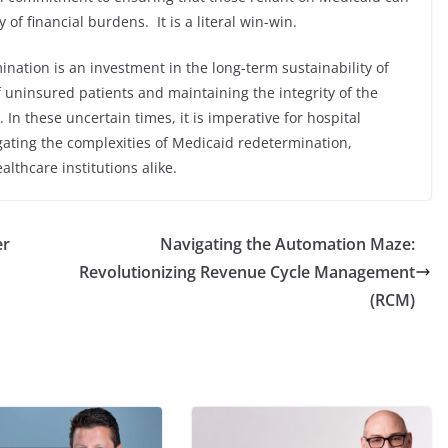
of financial burdens. It is a literal win-win.
ination is an investment in the long-term sustainability of
 uninsured patients and maintaining the integrity of the
 In these uncertain times, it is imperative for hospital
gating the complexities of Medicaid redetermination,
althcare institutions alike.
er
Navigating the Automation Maze:
Revolutionizing Revenue Cycle Management
(RCM)