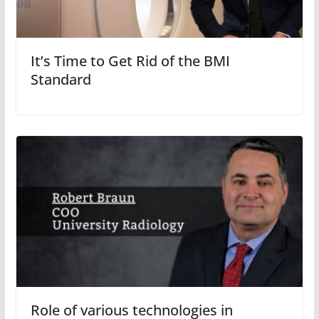
It’s Time to Get Rid of the BMI
Standard
Role of various technologies in