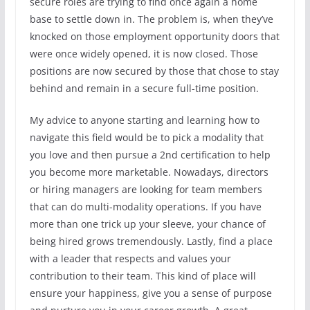
secure roles are trying to find once again a home
base to settle down in. The problem is, when they’ve
knocked on those employment opportunity doors that
were once widely opened, it is now closed. Those
positions are now secured by those that chose to stay
behind and remain in a secure full-time position.
My advice to anyone starting and learning how to
navigate this field would be to pick a modality that
you love and then pursue a 2nd certification to help
you become more marketable. Nowadays, directors
or hiring managers are looking for team members
that can do multi-modality operations. If you have
more than one trick up your sleeve, your chance of
being hired grows tremendously. Lastly, find a place
with a leader that respects and values your
contribution to their team. This kind of place will
ensure your happiness, give you a sense of purpose