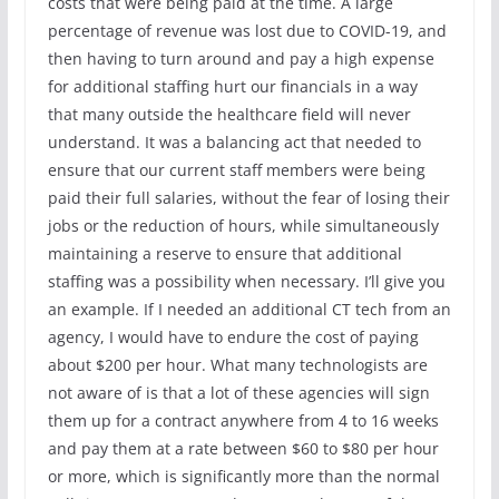
costs that were being paid at the time. A large
percentage of revenue was lost due to COVID-19, and
then having to turn around and pay a high expense
for additional staffing hurt our financials in a way
that many outside the healthcare field will never
understand. It was a balancing act that needed to
ensure that our current staff members were being
paid their full salaries, without the fear of losing their
jobs or the reduction of hours, while simultaneously
maintaining a reserve to ensure that additional
staffing was a possibility when necessary. I’ll give you
an example. If I needed an additional CT tech from an
agency, I would have to endure the cost of paying
about $200 per hour. What many technologists are
not aware of is that a lot of these agencies will sign
them up for a contract anywhere from 4 to 16 weeks
and pay them at a rate between $60 to $80 per hour
or more, which is significantly more than the normal