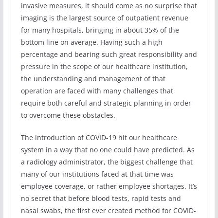
invasive measures, it should come as no surprise that
imaging is the largest source of outpatient revenue
for many hospitals, bringing in about 35% of the
bottom line on average. Having such a high
percentage and bearing such great responsibility and
pressure in the scope of our healthcare institution,
the understanding and management of that
operation are faced with many challenges that
require both careful and strategic planning in order
to overcome these obstacles.
The introduction of COVID-19 hit our healthcare
system in a way that no one could have predicted. As
a radiology administrator, the biggest challenge that
many of our institutions faced at that time was
employee coverage, or rather employee shortages. It’s
no secret that before blood tests, rapid tests and
nasal swabs, the first ever created method for COVID-