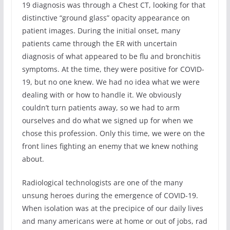
19 diagnosis was through a Chest CT, looking for that
distinctive “ground glass” opacity appearance on
patient images. During the initial onset, many
patients came through the ER with uncertain
diagnosis of what appeared to be flu and bronchitis
symptoms. At the time, they were positive for COVID-
19, but no one knew. We had no idea what we were
dealing with or how to handle it. We obviously
couldn’t turn patients away, so we had to arm
ourselves and do what we signed up for when we
chose this profession. Only this time, we were on the
front lines fighting an enemy that we knew nothing
about.
Radiological technologists are one of the many
unsung heroes during the emergence of COVID-19.
When isolation was at the precipice of our daily lives
and many americans were at home or out of jobs, rad