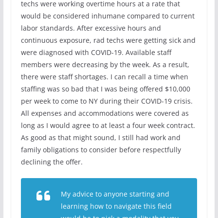
techs were working overtime hours at a rate that
would be considered inhumane compared to current
labor standards. After excessive hours and
continuous exposure, rad techs were getting sick and
were diagnosed with COVID-19. Available staff
members were decreasing by the week. As a result,
there were staff shortages. I can recall a time when
staffing was so bad that I was being offered $10,000
per week to come to NY during their COVID-19 crisis.
All expenses and accommodations were covered as
long as I would agree to at least a four week contract.
As good as that might sound, I still had work and
family obligations to consider before respectfully
declining the offer.
My advice to anyone starting and
learning how to navigate this field