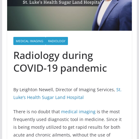
MEDICAL IMAGING
RADIOLOGY
Radiology during
COVID-19 pandemic
By Leighton Newell, Director of Imaging Services,
St.
Luke’s Health Sugar Land Hospital
There is no doubt that
medical imaging
is the most
frequently used diagnostic tool in medicine. Since it
is being mostly utilized to get rapid results for both
acute and chronic ailments, without the use of