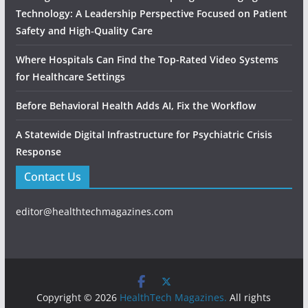
Technology: A Leadership Perspective Focused on Patient
Safety and High‑Quality Care
Where Hospitals Can Find the Top-Rated Video Systems
for Healthcare Settings
Before Behavioral Health Adds AI, Fix the Workflow
A Statewide Digital Infrastructure for Psychiatric Crisis
Response
Contact Us
editor@healthtechmagazines.com
Copyright © 2026
HealthTech Magazines.
All rights