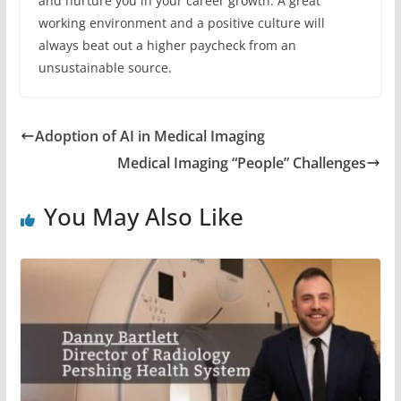
and nurture you in your career growth. A great
working environment and a positive culture will
always beat out a higher paycheck from an
unsustainable source.
Adoption of AI in Medical Imaging
Medical Imaging “People” Challenges
You May Also Like