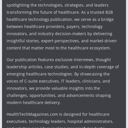
spotlighting the technologies, strategies, and leaders
transforming the future of healthcare. As a trusted B2B
healthcare technology publication, we serve as a bridge
between healthcare providers, payers, technology
innovators, and industry decision-makers by delivering
insightful stories, expert perspectives, and market-driven
content that matter most to the healthcare ecosystem.
Our publication features exclusive interviews, thought
leadership articles, case studies, and in-depth coverage of
emerging healthcare technologies. By showcasing the
voices of C-suite executives, IT leaders, clinicians, and
innovators, we provide valuable insights into the
challenges, opportunities, and advancements shaping
modern healthcare delivery.
HealthTechMagazines.com is designed for healthcare
executives, technology leaders, hospital administrators,