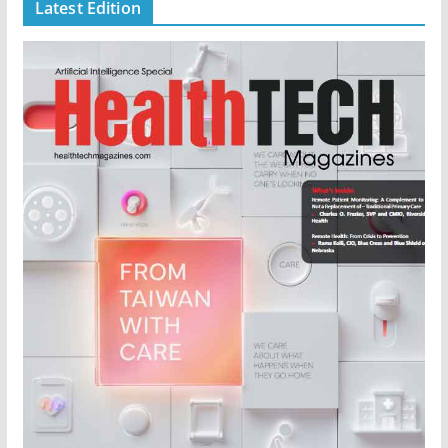
Latest Edition