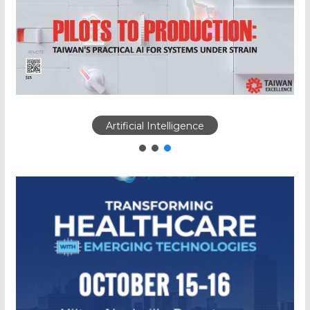
Artificial Intelligence