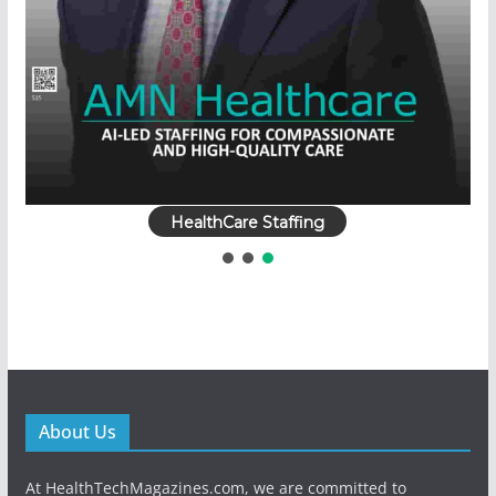
HealthCare Staffing
About Us
At HealthTechMagazines.com, we are committed to