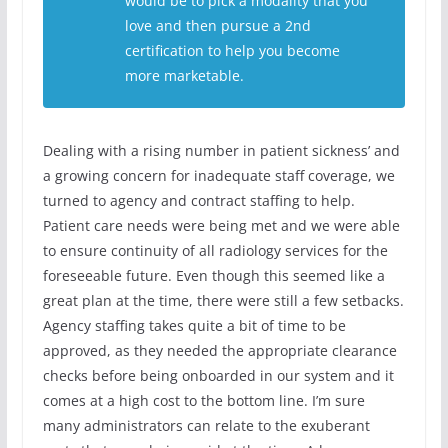
would be to pick a modality that you
love and then pursue a 2nd
certification to help you become
more marketable.
Dealing with a rising number in patient sickness’ and
a growing concern for inadequate staff coverage, we
turned to agency and contract staffing to help.
Patient care needs were being met and we were able
to ensure continuity of all radiology services for the
foreseeable future. Even though this seemed like a
great plan at the time, there were still a few setbacks.
Agency staffing takes quite a bit of time to be
approved, as they needed the appropriate clearance
checks before being onboarded in our system and it
comes at a high cost to the bottom line. I’m sure
many administrators can relate to the exuberant