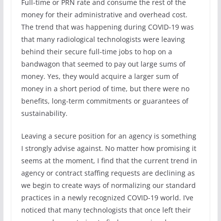
Full-time or PRN rate and consume the rest of the
money for their administrative and overhead cost.
The trend that was happening during COVID-19 was
that many radiological technologists were leaving
behind their secure full-time jobs to hop on a
bandwagon that seemed to pay out large sums of
money. Yes, they would acquire a larger sum of
money in a short period of time, but there were no
benefits, long-term commitments or guarantees of
sustainability.
Leaving a secure position for an agency is something
I strongly advise against. No matter how promising it
seems at the moment, I find that the current trend in
agency or contract staffing requests are declining as
we begin to create ways of normalizing our standard
practices in a newly recognized COVID-19 world. I’ve
noticed that many technologists that once left their