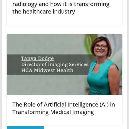
radiology and how it is transforming
the healthcare industry
The Role of Artificial Intelligence (AI) in
Transforming Medical Imaging