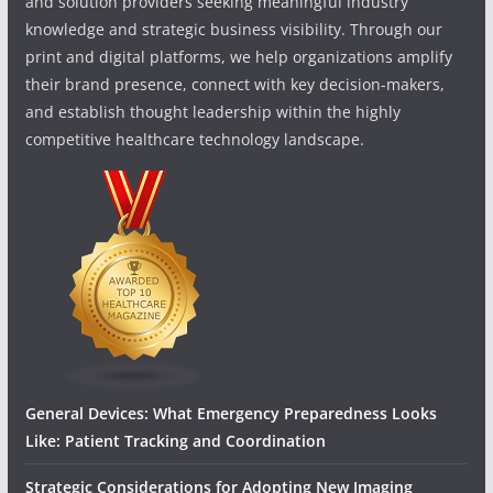
and solution providers seeking meaningful industry
knowledge and strategic business visibility. Through our
print and digital platforms, we help organizations amplify
their brand presence, connect with key decision-makers,
and establish thought leadership within the highly
competitive healthcare technology landscape.
General Devices: What Emergency Preparedness Looks
Like: Patient Tracking and Coordination
Strategic Considerations for Adopting New Imaging