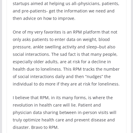
startups aimed at helping us all–physicians, patients,
and pre-patients- get the information we need and
then advice on how to improve.
One of my very favorites is an RPM platform that not
only asks patients to enter data on weight, blood
pressure, ankle swelling activity and sleep–but also
social interactions. The sad fact is that many people,
especially older adults, are at risk for a decline in
health due to loneliness. This RPM tracks the number
of social interactions daily and then “nudges” the
individual to do more if they are at risk for loneliness.
I believe that RPM, in its many forms, is where the
revolution in health care will lie. Patient and
physician data sharing between in-person visits will
truly optimize health care and prevent disease and
disaster. Bravo to RPM.