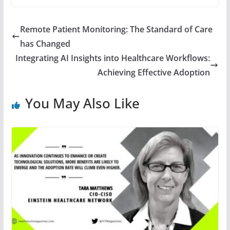
Remote Patient Monitoring: The Standard of Care
has Changed
Integrating AI Insights into Healthcare Workflows:
Achieving Effective Adoption
You May Also Like