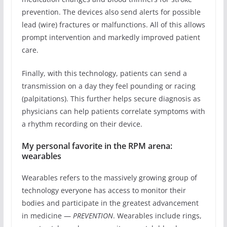
prevention. The devices also send alerts for possible
lead (wire) fractures or malfunctions. All of this allows
prompt intervention and markedly improved patient
care.
Finally, with this technology, patients can send a
transmission on a day they feel pounding or racing
(palpitations). This further helps secure diagnosis as
physicians can help patients correlate symptoms with
a rhythm recording on their device.
My personal favorite in the RPM arena:
wearables
Wearables refers to the massively growing group of
technology everyone has access to monitor their
bodies and participate in the greatest advancement
in medicine —
PREVENTION
. Wearables include rings,