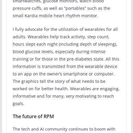
smartwatches, glucose monitors, watch blood
pressure cuffs, as well as “portables” such as the
small Kardia mobile heart rhythm monitor.
I fully advocate for the utilization of wearables for all
adults. Wearables help track activity, step count,
hours slept each night (including depth of sleeping),
blood glucose levels, especially during intense
training or for those in the pre-diabetes state. All this
information is transmitted from the wearable device
to an app on the owner’s smartphone or computer.
The graphics tell the story of what needs to be
worked on for better health. Wearables are engaging,
informative and for many, very motivating to reach
goals.
The future of RPM
The tech and AI community continues to boom with