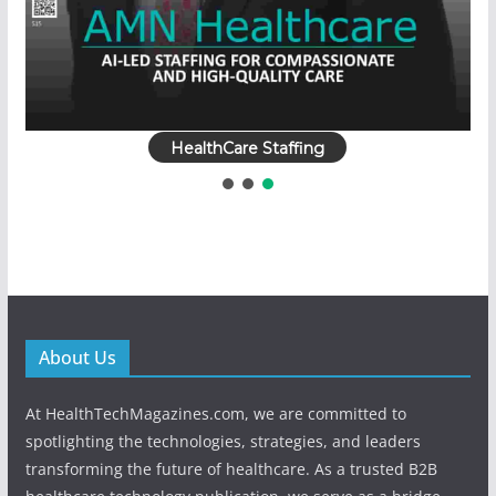
HealthCare Staffing
About Us
At HealthTechMagazines.com, we are committed to
spotlighting the technologies, strategies, and leaders
transforming the future of healthcare. As a trusted B2B