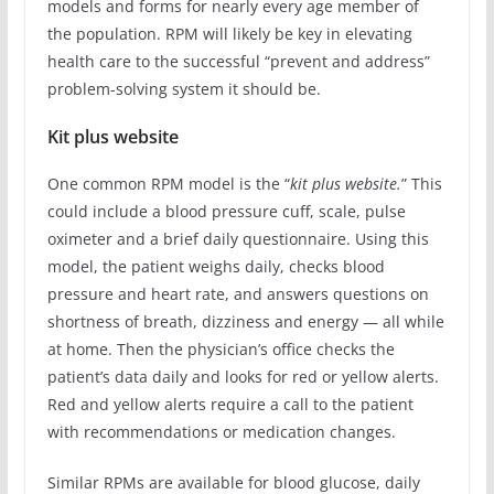
models and forms for nearly every age member of
the population. RPM will likely be key in elevating
health care to the successful “prevent and address”
problem-solving system it should be.
Kit plus website
One common RPM model is the “
kit plus website.
” This
could include a blood pressure cuff, scale, pulse
oximeter and a brief daily questionnaire. Using this
model, the patient weighs daily, checks blood
pressure and heart rate, and answers questions on
shortness of breath, dizziness and energy — all while
at home. Then the physician’s office checks the
patient’s data daily and looks for red or yellow alerts.
Red and yellow alerts require a call to the patient
with recommendations or medication changes.
Similar RPMs are available for blood glucose, daily