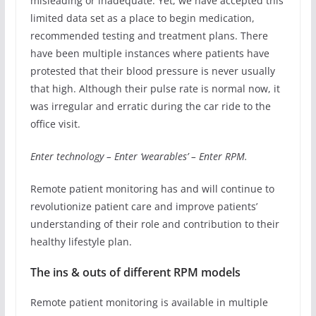
misleading or inadequate. Yet, we have accepted this
limited data set as a place to begin medication,
recommended testing and treatment plans. There
have been multiple instances where patients have
protested that their blood pressure is never usually
that high. Although their pulse rate is normal now, it
was irregular and erratic during the car ride to the
office visit.
Enter technology – Enter ‘wearables’ – Enter RPM.
Remote patient monitoring has and will continue to
revolutionize patient care and improve patients’
understanding of their role and contribution to their
healthy lifestyle plan.
The ins & outs of different RPM models
Remote patient monitoring is available in multiple