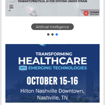
Artificial Intelligence