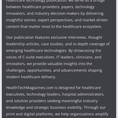
healthcare technology publication, we serve as a bridge
between healthcare providers, payers, technology
innovators, and industry decision-makers by delivering
insightful stories, expert perspectives, and market-driven
content that matter most to the healthcare ecosystem.
Our publication features exclusive interviews, thought
leadership articles, case studies, and in-depth coverage of
emerging healthcare technologies. By showcasing the
voices of C-suite executives, IT leaders, clinicians, and
innovators, we provide valuable insights into the
challenges, opportunities, and advancements shaping
modern healthcare delivery.
HealthTechMagazines.com is designed for healthcare
executives, technology leaders, hospital administrators,
and solution providers seeking meaningful industry
knowledge and strategic business visibility. Through our
print and digital platforms, we help organizations amplify