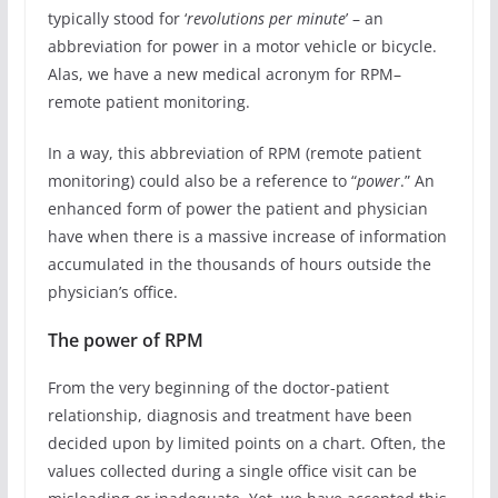
typically stood for ‘
revolutions per minute
’ – an
abbreviation for power in a motor vehicle or bicycle.
Alas, we have a new medical acronym for RPM–
remote patient monitoring.
In a way, this abbreviation of RPM (remote patient
monitoring) could also be a reference to “
power
.” An
enhanced form of power the patient and physician
have when there is a massive increase of information
accumulated in the thousands of hours outside the
physician’s office.
The power of RPM
From the very beginning of the doctor-patient
relationship, diagnosis and treatment have been
decided upon by limited points on a chart. Often, the
values collected during a single office visit can be