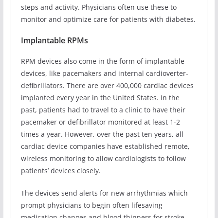
steps and activity. Physicians often use these to
monitor and optimize care for patients with diabetes.
Implantable RPMs
RPM devices also come in the form of implantable
devices, like pacemakers and internal cardioverter-
defibrillators. There are over 400,000 cardiac devices
implanted every year in the United States. In the
past, patients had to travel to a clinic to have their
pacemaker or defibrillator monitored at least 1-2
times a year. However, over the past ten years, all
cardiac device companies have established remote,
wireless monitoring to allow cardiologists to follow
patients’ devices closely.
The devices send alerts for new arrhythmias which
prompt physicians to begin often lifesaving
medication changes and blood thinners for stroke