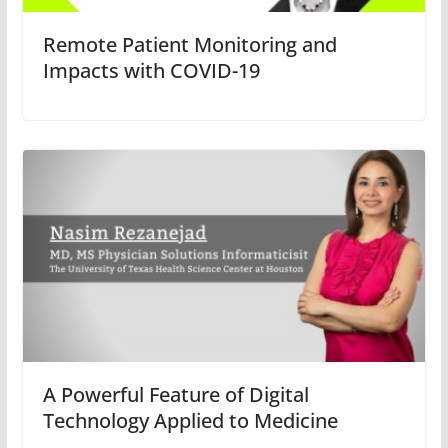
Remote Patient Monitoring and
Impacts with COVID-19
A Powerful Feature of Digital
Technology Applied to Medicine