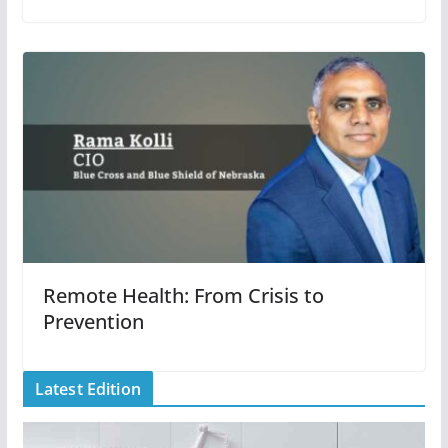
Remote Health: From Crisis to
Prevention
Latest Edition