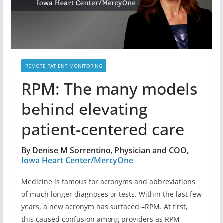
REMOTE PATIENT MONITORING
RPM: The many models
behind elevating
patient-centered care
By
Denise M Sorrentino, Physician and COO,
Iowa Heart Center/MercyOne
Medicine is famous for acronyms and abbreviations
of much longer diagnoses or tests. Within the last few
years, a new acronym has surfaced –RPM. At first,
this caused confusion among providers as RPM