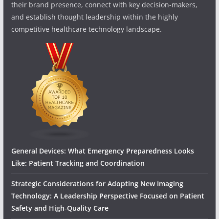
their brand presence, connect with key decision-makers,
and establish thought leadership within the highly
competitive healthcare technology landscape.
General Devices: What Emergency Preparedness Looks
Like: Patient Tracking and Coordination
Strategic Considerations for Adopting New Imaging
Technology: A Leadership Perspective Focused on Patient
Safety and High‑Quality Care