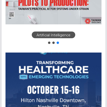
Artificial Intelligence