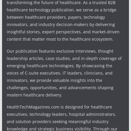
transforming the future of healthcare. As a trusted B2B
healthcare technology publication, we serve as a bridge
between healthcare providers, payers, technology
innovators, and industry decision-makers by delivering
insightful stories, expert perspectives, and market-driven
content that matter most to the healthcare ecosystem.
Our publication features exclusive interviews, thought
leadership articles, case studies, and in-depth coverage of
emerging healthcare technologies. By showcasing the
voices of C-suite executives, IT leaders, clinicians, and
innovators, we provide valuable insights into the
challenges, opportunities, and advancements shaping
modern healthcare delivery.
HealthTechMagazines.com is designed for healthcare
executives, technology leaders, hospital administrators,
and solution providers seeking meaningful industry
knowledge and strategic business visibility. Through our