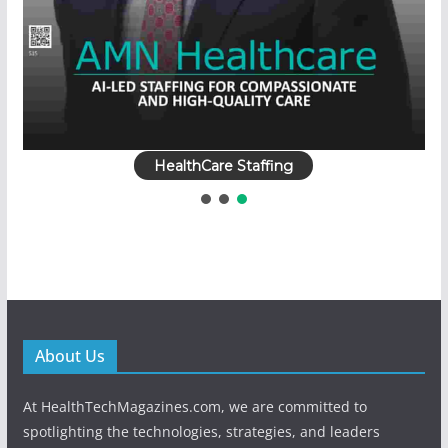
HealthCare Staffing
About Us
At HealthTechMagazines.com, we are committed to
spotlighting the technologies, strategies, and leaders