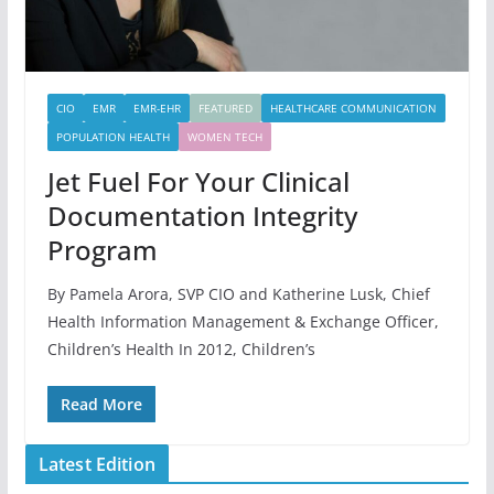
CIO
EMR
EMR-EHR
FEATURED
HEALTHCARE COMMUNICATION
POPULATION HEALTH
WOMEN TECH
Jet Fuel For Your Clinical
Documentation Integrity
Program
By Pamela Arora, SVP CIO and Katherine Lusk, Chief
Health Information Management & Exchange Officer,
Children’s Health In 2012, Children’s
Read More
Latest Edition