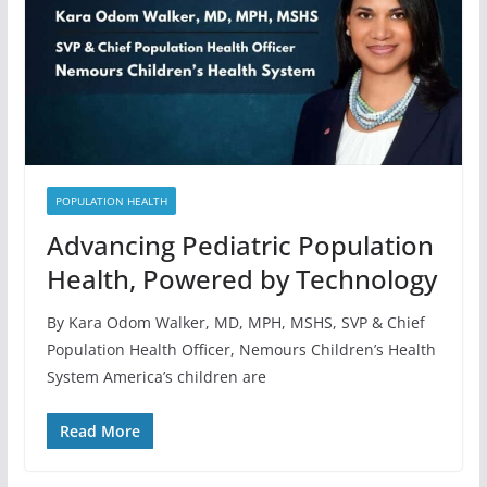
POPULATION HEALTH
Advancing Pediatric Population
Health, Powered by Technology
By Kara Odom Walker, MD, MPH, MSHS, SVP & Chief
Population Health Officer, Nemours Children’s Health
System America’s children are
Read More