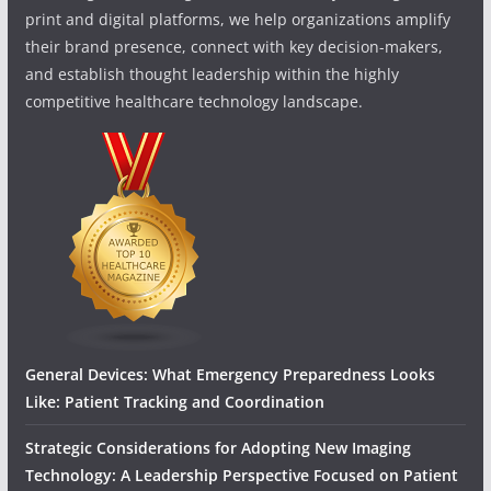
print and digital platforms, we help organizations amplify
their brand presence, connect with key decision-makers,
and establish thought leadership within the highly
competitive healthcare technology landscape.
General Devices: What Emergency Preparedness Looks
Like: Patient Tracking and Coordination
Strategic Considerations for Adopting New Imaging
Technology: A Leadership Perspective Focused on Patient