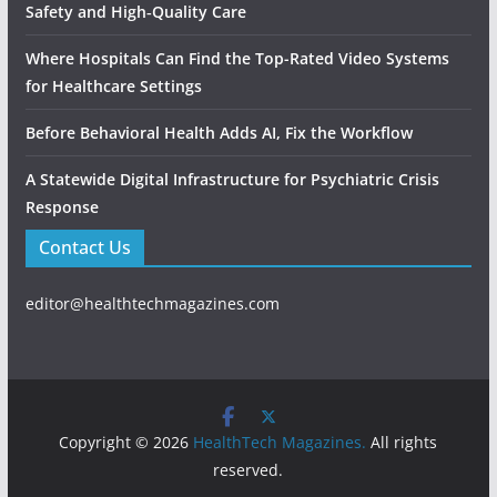
Safety and High‑Quality Care
Where Hospitals Can Find the Top-Rated Video Systems
for Healthcare Settings
Before Behavioral Health Adds AI, Fix the Workflow
A Statewide Digital Infrastructure for Psychiatric Crisis
Response
Contact Us
editor@healthtechmagazines.com
Copyright © 2026
HealthTech Magazines.
All rights
reserved.