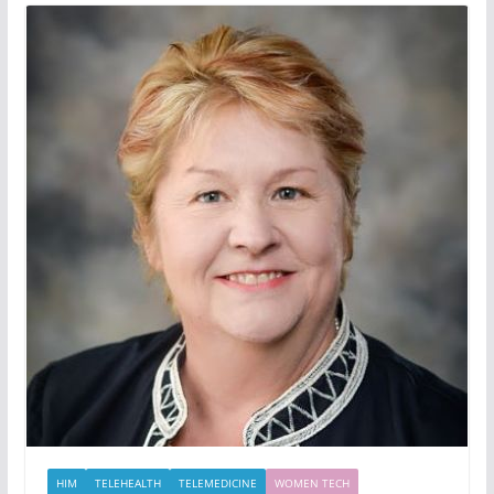
HIM
TELEHEALTH
TELEMEDICINE
WOMEN TECH