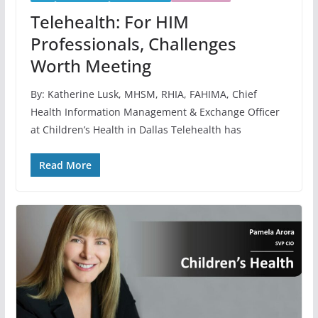
Telehealth: For HIM
Professionals, Challenges
Worth Meeting
By: Katherine Lusk, MHSM, RHIA, FAHIMA, Chief
Health Information Management & Exchange Officer
at Children’s Health in Dallas Telehealth has
Read More