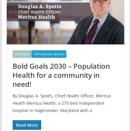
FEATURED
POPULATION HEALTH
Bold Goals 2030 – Population
Health for a community in
need!
By Douglas A. Spotts, Chief Health Officer, Meritus
Health Meritus Health, a 275-bed independent
hospital in Hagerstown, Maryland with a
Read More