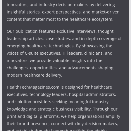
innovators, and industry decision-makers by delivering
insightful stories, expert perspectives, and market-driven
content that matter most to the healthcare ecosystem.
Our publication features exclusive interviews, thought
leadership articles, case studies, and in-depth coverage of
emerging healthcare technologies. By showcasing the
voices of C-suite executives, IT leaders, clinicians, and
innovators, we provide valuable insights into the
challenges, opportunities, and advancements shaping
modern healthcare delivery.
HealthTechMagazines.com is designed for healthcare
executives, technology leaders, hospital administrators,
and solution providers seeking meaningful industry
knowledge and strategic business visibility. Through our
print and digital platforms, we help organizations amplify
their brand presence, connect with key decision-makers,
and establish thought leadership within the highly