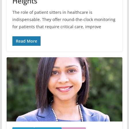
Heights
The role of patient sitters in healthcare is
indispensable. They offer round-the-clock monitoring
for patients that require critical care, improve
Read More