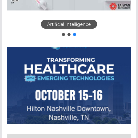
Artificial Intelligence