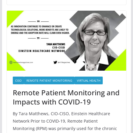
CISO
REMOTE PATIENT MONITORING
VIRTUAL HEALTH
Remote Patient Monitoring and
Impacts with COVID-19
By Tara Matthews, CIO-CISO, Einstein Healthcare
Network Prior to COVID-19, Remote Patient
Monitoring (RPM) was primarily used for the chronic