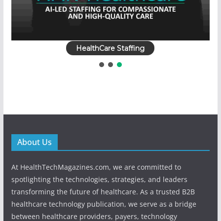
HealthCare Staffing
About Us
At HealthTechMagazines.com, we are committed to
spotlighting the technologies, strategies, and leaders
transforming the future of healthcare. As a trusted B2B
healthcare technology publication, we serve as a bridge
between healthcare providers, payers, technology