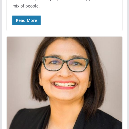
mix of people.
Read More