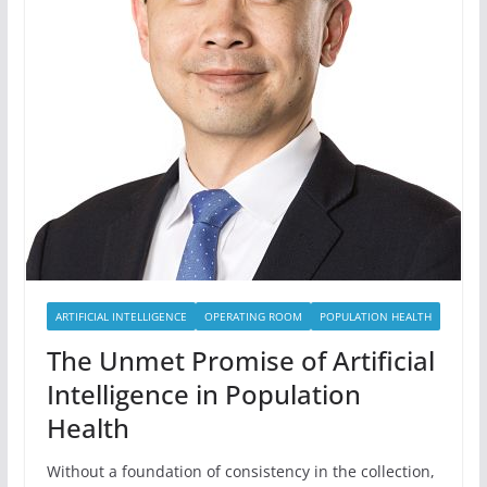
ARTIFICIAL INTELLIGENCE
OPERATING ROOM
POPULATION HEALTH
The Unmet Promise of Artificial
Intelligence in Population
Health
Without a foundation of consistency in the collection,