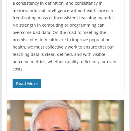
a consistency in definition, and consistency in
metrics, artificial intelligence within healthcare is a
free-floating mass of inconsistent teaching material.
No strength in computing or programming can
overcome bad data. On the road to meeting the
promise of AI in healthcare to improve population
health, we must collectively work to ensure that our
teaching data is clear, defined, and with visible
outcome metrics, whether quality, efficiency, or even
costs.
Read More