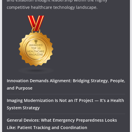
competitive healthcare technology landscape.
Innovation Demands Alignment: Bridging Strategy, People,
and Purpose
Imaging Modernization Is Not an IT Project — It’s a Health
System Strategy
General Devices: What Emergency Preparedness Looks
Like: Patient Tracking and Coordination