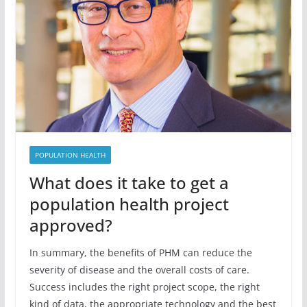
POPULATION HEALTH
What does it take to get a
population health project
approved?
In summary, the benefits of PHM can reduce the
severity of disease and the overall costs of care.
Success includes the right project scope, the right
kind of data, the appropriate technology and the best