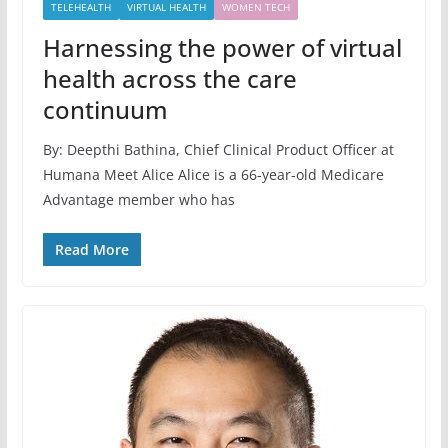
TELEHEALTH
VIRTUAL HEALTH
WOMEN TECH
Harnessing the power of virtual
health across the care
continuum
By: Deepthi Bathina, Chief Clinical Product Officer at
Humana Meet Alice Alice is a 66-year-old Medicare
Advantage member who has
Read More