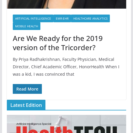
ARTIFICIAL INTELLIGENCE
EMR-EHR
HEALTHCARE ANALYTICS
MOBILE HEALTH
Are We Ready for the 2019
version of the Tricorder?
By Priya Radhakrishnan, Faculty Physician, Medical
Director, Chief Academic Officer, HonorHealth When I
was a kid, I was convinced that
Read More
Latest Edition