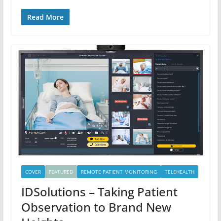
Read More
COVER
FEATURED
REMOTE PATIENT MONITORING
TELEHEALTH
IDSolutions – Taking Patient
Observation to Brand New