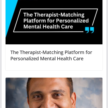
The Therapist-Matching Platform for
Personalized Mental Health Care