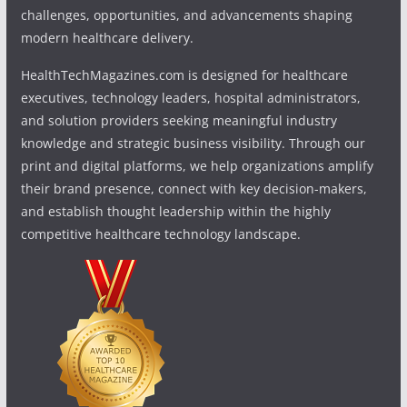
challenges, opportunities, and advancements shaping
modern healthcare delivery.
HealthTechMagazines.com is designed for healthcare
executives, technology leaders, hospital administrators,
and solution providers seeking meaningful industry
knowledge and strategic business visibility. Through our
print and digital platforms, we help organizations amplify
their brand presence, connect with key decision-makers,
and establish thought leadership within the highly
competitive healthcare technology landscape.