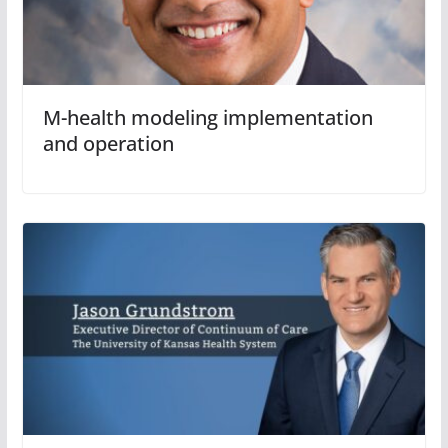
M-health modeling implementation
and operation