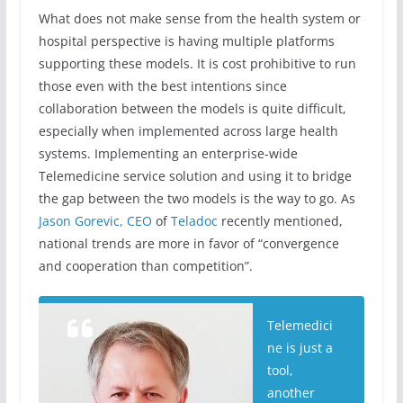
What does not make sense from the health system or
hospital perspective is having multiple platforms
supporting these models. It is cost prohibitive to run
those even with the best intentions since
collaboration between the models is quite difficult,
especially when implemented across large health
systems. Implementing an enterprise-wide
Telemedicine service solution and using it to bridge
the gap between the two models is the way to go. As
Jason Gorevic, CEO
of
Teladoc
recently mentioned,
national trends are more in favor of “convergence
and cooperation than competition”.
Telemedici
ne is just a
tool,
another