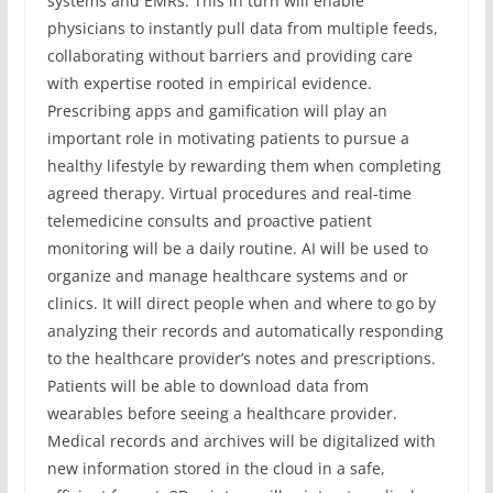
systems and EMRs. This in turn will enable
physicians to instantly pull data from multiple feeds,
collaborating without barriers and providing care
with expertise rooted in empirical evidence.
Prescribing apps and gamification will play an
important role in motivating patients to pursue a
healthy lifestyle by rewarding them when completing
agreed therapy. Virtual procedures and real-time
telemedicine consults and proactive patient
monitoring will be a daily routine. AI will be used to
organize and manage healthcare systems and or
clinics. It will direct people when and where to go by
analyzing their records and automatically responding
to the healthcare provider’s notes and prescriptions.
Patients will be able to download data from
wearables before seeing a healthcare provider.
Medical records and archives will be digitalized with
new information stored in the cloud in a safe,