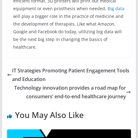
efficient format. 3D printers will print out medical
equipment or even prosthesis when needed.
Big data
will play a bigger role in the practice of medicine and
the development of therapies. Like what Amazon,
Google and Facebook do today, utilizing big data will
be the next big step in changing the basics of
healthcare.
IT Strategies Promoting Patient Engagement Tools
and Education
Technology innovation provides a road map for
consumers’ end-to-end healthcare journey
You May Also Like