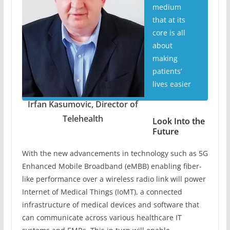
medium
that at its
core is all
about
making
patients’
lives easier
Irfan Kasumovic, Director of
Telehealth
Look Into the
Future
With the new advancements in technology such as 5G
Enhanced Mobile Broadband (eMBB) enabling fiber-
like performance over a wireless radio link will power
Internet of Medical Things (IoMT), a connected
infrastructure of medical devices and software that
can communicate across various healthcare IT