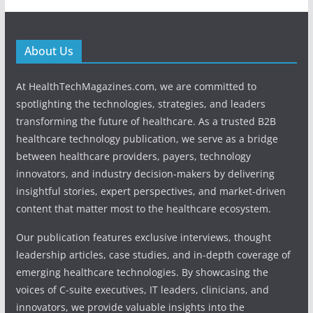
About Us
At HealthTechMagazines.com, we are committed to
spotlighting the technologies, strategies, and leaders
transforming the future of healthcare. As a trusted B2B
healthcare technology publication, we serve as a bridge
between healthcare providers, payers, technology
innovators, and industry decision-makers by delivering
insightful stories, expert perspectives, and market-driven
content that matter most to the healthcare ecosystem.
Our publication features exclusive interviews, thought
leadership articles, case studies, and in-depth coverage of
emerging healthcare technologies. By showcasing the
voices of C-suite executives, IT leaders, clinicians, and
innovators, we provide valuable insights into the