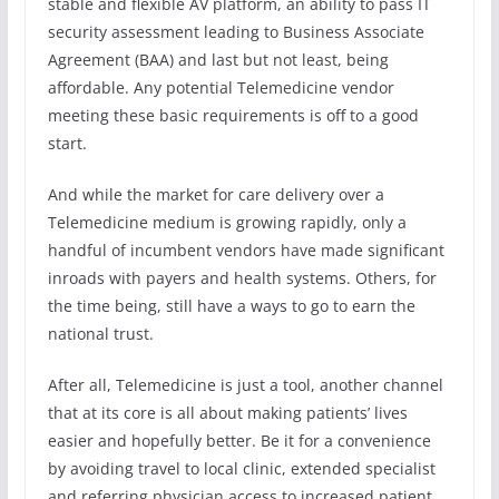
stable and flexible AV platform, an ability to pass IT
security assessment leading to Business Associate
Agreement (BAA) and last but not least, being
affordable. Any potential Telemedicine vendor
meeting these basic requirements is off to a good
start.
And while the market for care delivery over a
Telemedicine medium is growing rapidly, only a
handful of incumbent vendors have made significant
inroads with payers and health systems. Others, for
the time being, still have a ways to go to earn the
national trust.
After all, Telemedicine is just a tool, another channel
that at its core is all about making patients’ lives
easier and hopefully better. Be it for a convenience
by avoiding travel to local clinic, extended specialist
and referring physician access to increased patient