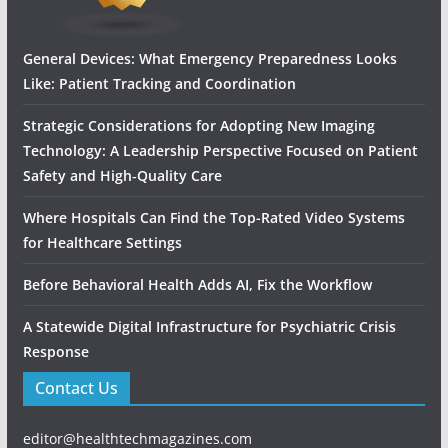
General Devices: What Emergency Preparedness Looks
Like: Patient Tracking and Coordination
Strategic Considerations for Adopting New Imaging
Technology: A Leadership Perspective Focused on Patient
Safety and High‑Quality Care
Where Hospitals Can Find the Top-Rated Video Systems
for Healthcare Settings
Before Behavioral Health Adds AI, Fix the Workflow
A Statewide Digital Infrastructure for Psychiatric Crisis
Response
Contact Us
editor@healthtechmagazines.com