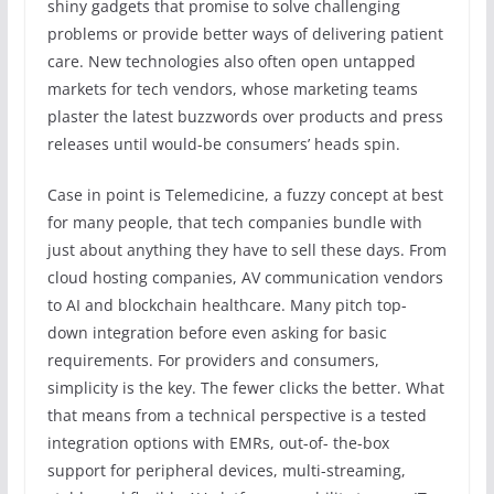
shiny gadgets that promise to solve challenging
problems or provide better ways of delivering patient
care. New technologies also often open untapped
markets for tech vendors, whose marketing teams
plaster the latest buzzwords over products and press
releases until would-be consumers’ heads spin.
Case in point is Telemedicine, a fuzzy concept at best
for many people, that tech companies bundle with
just about anything they have to sell these days. From
cloud hosting companies, AV communication vendors
to AI and blockchain healthcare. Many pitch top-
down integration before even asking for basic
requirements. For providers and consumers,
simplicity is the key. The fewer clicks the better. What
that means from a technical perspective is a tested
integration options with EMRs, out-of- the-box
support for peripheral devices, multi-streaming,