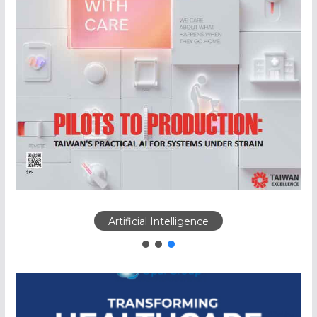
Artificial Intelligence