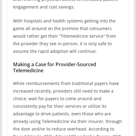
engagement and cost savings.
With hospitals and health systems getting into the
game all around on the premise that consumers
would rather get their “Telemedicine service” from
the provider they see in-person, it is only safe to
assume the rapid adoption will continue.
Making a Case for Provider-Sourced
Telemedicine
While reimbursements from traditional payers have
increased recently, providers still need to make a
choice: wait for payers to come around and
consistently pay for their services or utilize its
advantage to drive patients, even those who are
already using Telemedicine via their insurer, through
the door and/or to reduce overhead. According to