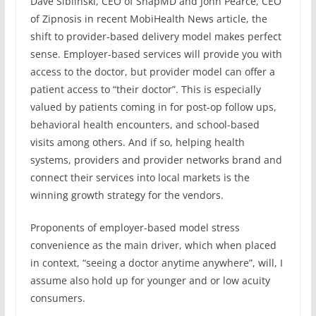
Dave Siblinski, CEO of SnapMD and John Pearce, CEO
of Zipnosis in recent MobiHealth News article, the
shift to provider-based delivery model makes perfect
sense. Employer-based services will provide you with
access to the doctor, but provider model can offer a
patient access to “their doctor”. This is especially
valued by patients coming in for post-op follow ups,
behavioral health encounters, and school-based
visits among others. And if so, helping health
systems, providers and provider networks brand and
connect their services into local markets is the
winning growth strategy for the vendors.
Proponents of employer-based model stress
convenience as the main driver, which when placed
in context, “seeing a doctor anytime anywhere”, will, I
assume also hold up for younger and or low acuity
consumers.