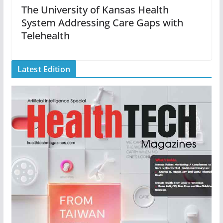
The University of Kansas Health
System Addressing Care Gaps with
Telehealth
Latest Edition