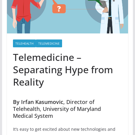
TELEHEALTH
TELEMEDICINE
Telemedicine –
Separating Hype from
Reality
By Irfan Kasumovic,
Director of
Telehealth, University of Maryland
Medical System
It’s easy to get excited about new technologies and