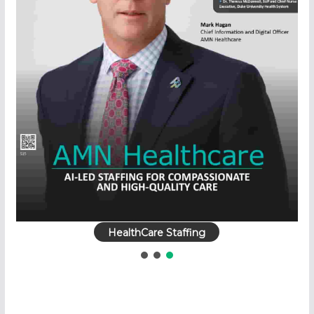
HealthCare Staffing