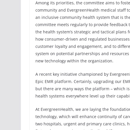
Among its priorities, the committee aims to fos
community and EvergreenHealth medical staff to 
an inclusive community health system that is the
committee meets regularly to provide feedback
the health system’s strategic and tactical plans f
how consumer-driven and regulated businesses 
customer loyalty and engagement, and to differe
system on potential partnerships and resources 
new technology within the organization.
A recent key initiative championed by Evergree
Epic EMR platform. Certainly, upgrading our EMR i
but there are many ways the platform – which is
health systems everywhere level up their capabil
At EvergreenHealth, we are laying the foundation 
technology, which will enhance continuity of ca
two hospitals, urgent and primary care clinics,