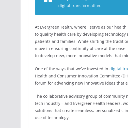
digital transformation.
At EvergreenHealth, where I serve as our health 
to quality health care by developing technology 
patients and families. While shifting the traditio
move in ensuring continuity of care at the onset
to develop new, more innovative models that mirro
One of the ways that we’ve invested in
digital t
Health and Consumer Innovation Committee (DH&C
forum for advancing new innovative ideas that 
The collaborative advisory group of community 
tech industry – and EvergreenHealth leaders, wor
solutions that create seamless, personalized cli
use of technology.