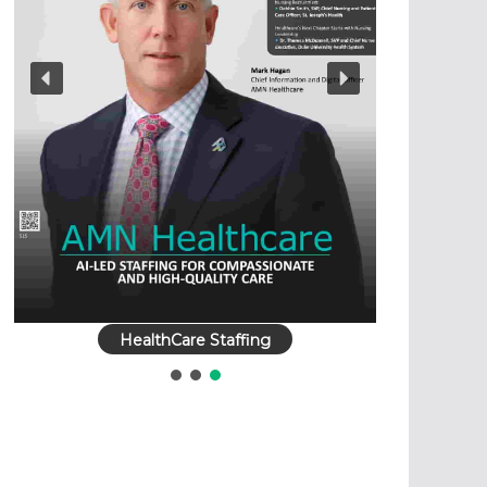
HealthCare Staffing