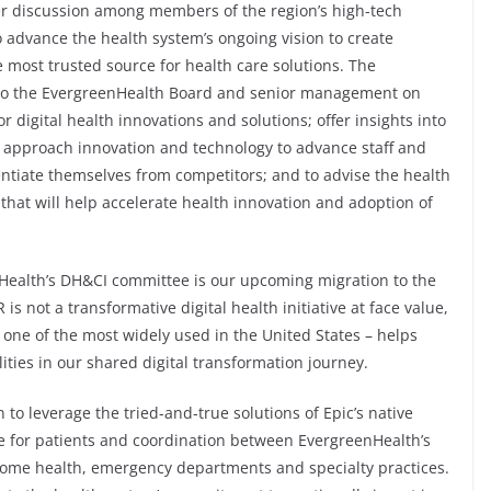
ter discussion among members of the region’s high-tech
advance the health system’s ongoing vision to create
 most trusted source for health care solutions. The
 to the EvergreenHealth Board and senior management on
or digital health innovations and solutions; offer insights into
approach innovation and technology to advance staff and
ntiate themselves from competitors; and to advise the health
that will help accelerate health innovation and adoption of
nHealth’s DH&CI committee is our upcoming migration to the
s not a transformative digital health initiative at face value,
 one of the most widely used in the United States – helps
ities in our shared digital transformation journey.
to leverage the tried-and-true solutions of Epic’s native
re for patients and coordination between EvergreenHealth’s
 home health, emergency departments and specialty practices.