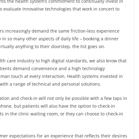
nts the health system’s commitment to continually invest in
o evaluate innovative technologies that work in concert to
ers increasingly demand the same friction-less experience
 in so many other aspects of daily life – booking a dinner
rtually anything to their doorstep, the list goes on.
th care industry to high digital standards, we also know that
tients demand convenience and a high technology
uman touch at every interaction. Health systems invested in
ith a range of technical and personal solutions.
tion and check-in will not only be possible with a few taps in
hone, but patients will also have the option to check-in
s in the clinic waiting room, or they can choose to check-in
er expectations for an experience that reflects their desires