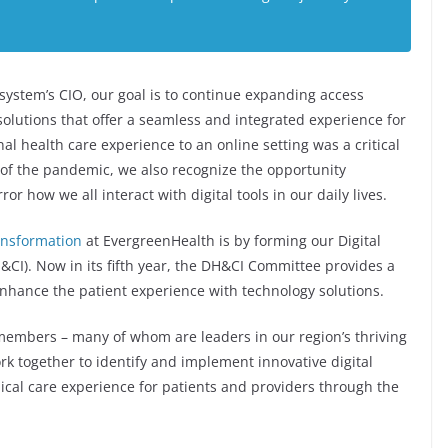
system’s CIO, our goal is to continue expanding access
solutions that offer a seamless and integrated experience for
nal health care experience to an online setting was a critical
 of the pandemic, we also recognize the opportunity
r how we all interact with digital tools in our daily lives.
ransformation
at EvergreenHealth is by forming our Digital
I). Now in its fifth year, the DH&CI Committee provides a
enhance the patient experience with technology solutions.
members – many of whom are leaders in our region’s thriving
k together to identify and implement innovative digital
nical care experience for patients and providers through the