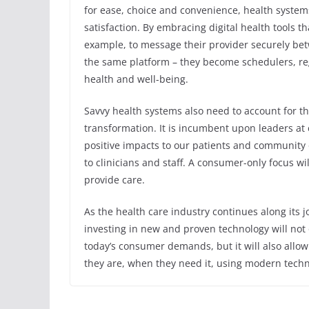
for ease, choice and convenience, health systems
satisfaction. By embracing digital health tools th
example, to message their provider securely b
the same platform – they become schedulers, reg
health and well-being.
Savvy health systems also need to account for th
transformation. It is incumbent upon leaders at
positive impacts to our patients and community 
to clinicians and staff. A consumer-only focus wi
provide care.
As the health care industry continues along its j
investing in new and proven technology will not o
today’s consumer demands, but it will also allow
they are, when they need it, using modern techno