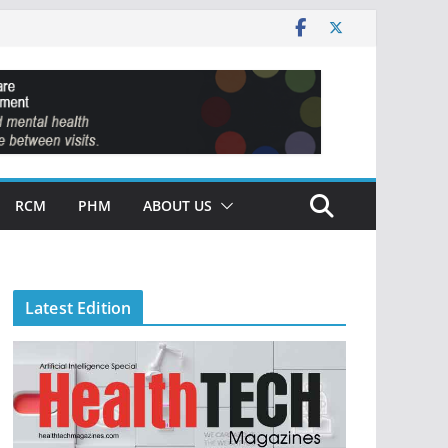
RCM
PHM
ABOUT US
Latest Edition