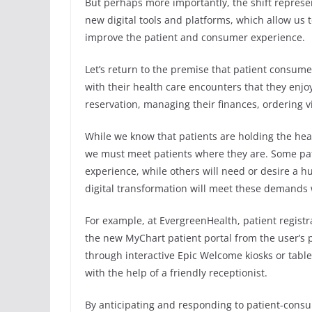
But perhaps more importantly, the shift represe
new digital tools and platforms, which allow us t
improve the patient and consumer experience.
Let’s return to the premise that patient consum
with their health care encounters that they enjoy
reservation, managing their finances, ordering vi
While we know that patients are holding the heal
we must meet patients where they are. Some pa
experience, while others will need or desire a h
digital transformation will meet these demands w
For example, at EvergreenHealth, patient registra
the new MyChart patient portal from the user’s p
through interactive Epic Welcome kiosks or tablet
with the help of a friendly receptionist.
By anticipating and responding to patient-consum