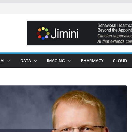
AI
DATA
IMAGING
PHARMACY
CLOUD