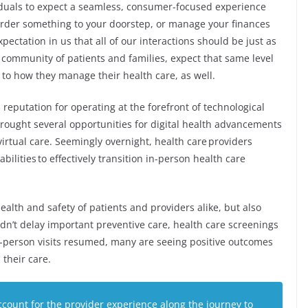
duals to expect a seamless, consumer-focused experience
o order something to your doorstep, or manage your finances
pectation in us that all of our interactions should be just as
r community of patients and families, expect that same level
to how they manage their health care, as well.
reputation for operating at the forefront of technological
rought several opportunities for digital health advancements
 virtual care. Seemingly overnight, health care providers
ilities to effectively transition in-person health care
ealth and safety of patients and providers alike, but also
idn’t delay important preventive care, health care screenings
n-person visits resumed, many are seeing positive outcomes
 their care.
ccount for the provider experience along the journey to