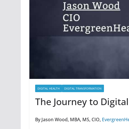
DIGITAL HEALTH
DIGITAL TRANSFORMATION
The Journey to Digita
By Jason Wood, MBA, MS, CIO,
EvergreenHe