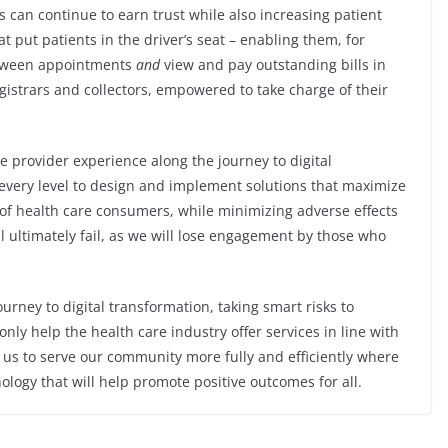
 can continue to earn trust while also increasing patient
at put patients in the driver’s seat – enabling them, for
etween appointments
and
view and pay outstanding bills in
istrars and collectors, empowered to take charge of their
e provider experience along the journey to digital
 every level to design and implement solutions that maximize
of health care consumers, while minimizing adverse effects
ll ultimately fail, as we will lose engagement by those who
ourney to digital transformation, taking smart risks to
nly help the health care industry offer services in line with
 us to serve our community more fully and efficiently where
logy that will help promote positive outcomes for all.