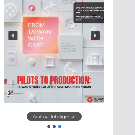
Artificial Intelligence