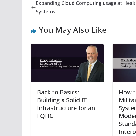
Expanding Cloud Computing usage at Healt
Systems
You May Also Like
Back to Basics:
How t
Building a Solid IT
Milita
Infrastructure for an
Syste
FQHC
Moder
Stand
Intero