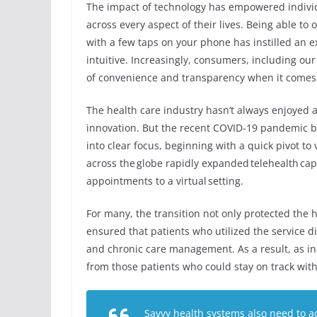
The impact of technology has empowered indivi
across every aspect of their lives. Being able t
with a few taps on your phone has instilled an ex
intuitive. Increasingly, consumers, including ou
of convenience and transparency when it comes 
The health care industry hasn’t always enjoyed a 
innovation. But the recent COVID-19 pandemic b
into clear focus, beginning with a quick pivot to
across the globe rapidly expanded telehealth capab
appointments to a virtual setting.
For many, the transition not only protected the h
ensured that patients who utilized the service d
and chronic care management. As a result, as i
from those patients who could stay on track with
Savvy health systems also need to a