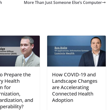
h
More Than Just Someone Else’s Computer
o Prepare the
How COVID-19 and
ry Health
Landscape Changes
m for
are Accelerating
nization,
Connected Health
ardization, and
Adoption
perability?