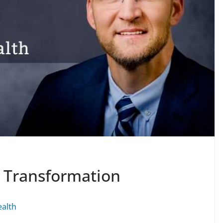
l Transformation
alth