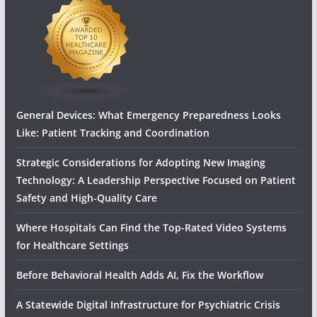
General Devices: What Emergency Preparedness Looks
Like: Patient Tracking and Coordination
Strategic Considerations for Adopting New Imaging
Technology: A Leadership Perspective Focused on Patient
Safety and High‑Quality Care
Where Hospitals Can Find the Top-Rated Video Systems
for Healthcare Settings
Before Behavioral Health Adds AI, Fix the Workflow
A Statewide Digital Infrastructure for Psychiatric Crisis