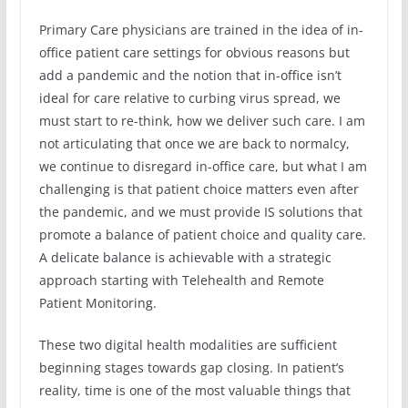
Primary Care physicians are trained in the idea of in-
office patient care settings for obvious reasons but
add a pandemic and the notion that in-office isn’t
ideal for care relative to curbing virus spread, we
must start to re-think, how we deliver such care. I am
not articulating that once we are back to normalcy,
we continue to disregard in-office care, but what I am
challenging is that patient choice matters even after
the pandemic, and we must provide IS solutions that
promote a balance of patient choice and quality care.
A delicate balance is achievable with a strategic
approach starting with Telehealth and Remote
Patient Monitoring.
These two digital health modalities are sufficient
beginning stages towards gap closing. In patient’s
reality, time is one of the most valuable things that