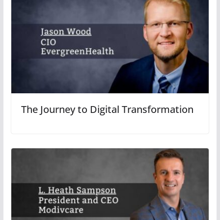
The Journey to Digital Transformation