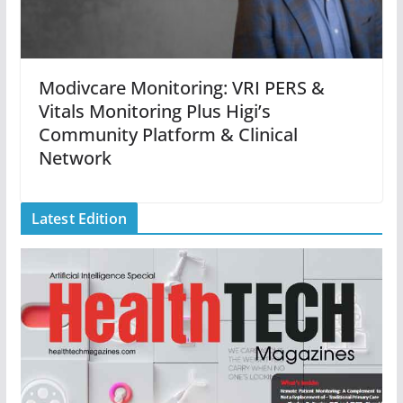
Modivcare Monitoring: VRI PERS &
Vitals Monitoring Plus Higi’s
Community Platform & Clinical
Network
Latest Edition