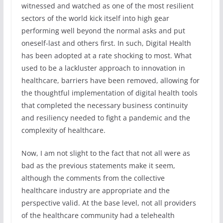
witnessed and watched as one of the most resilient
sectors of the world kick itself into high gear
performing well beyond the normal asks and put
oneself-last and others first. In such, Digital Health
has been adopted at a rate shocking to most. What
used to be a lackluster approach to innovation in
healthcare, barriers have been removed, allowing for
the thoughtful implementation of digital health tools
that completed the necessary business continuity
and resiliency needed to fight a pandemic and the
complexity of healthcare.
Now, I am not slight to the fact that not all were as
bad as the previous statements make it seem,
although the comments from the collective
healthcare industry are appropriate and the
perspective valid. At the base level, not all providers
of the healthcare community had a telehealth