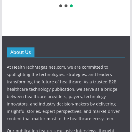
About Us
At HealthTechMagazines.com, we are committed to
spotlighting the technologies, strategies, and leaders
transforming the future of healthcare. As a trusted B2B
healthcare technology publication, we serve as a bridge
between healthcare providers, payers, technology
innovators, and industry decision-makers by delivering
insightful stories, expert perspectives, and market-driven
content that matter most to the healthcare ecosystem.
Our publication features exclusive interviews, thought