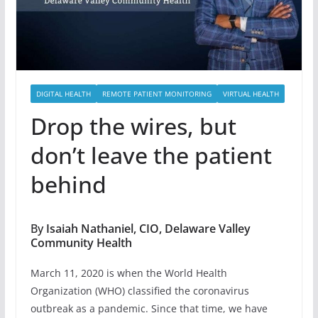
DIGITAL HEALTH
REMOTE PATIENT MONITORING
VIRTUAL HEALTH
Drop the wires, but
don’t leave the patient
behind
By
Isaiah Nathaniel, CIO, Delaware Valley
Community Health
March 11, 2020 is when the World Health
Organization (WHO) classified the coronavirus
outbreak as a pandemic. Since that time, we have