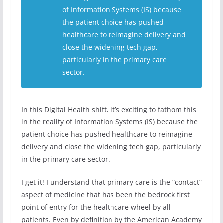
of Information Systems (IS) because
the patient choice has pushed
healthcare to reimagine delivery and
close the widening tech gap,
particularly in the primary care
sector.
In this Digital Health shift, it’s exciting to fathom this
in the reality of Information Systems (IS) because the
patient choice has pushed healthcare to reimagine
delivery and close the widening tech gap, particularly
in the primary care sector.
I get it! I understand that primary care is the “contact”
aspect of medicine that has been the bedrock first
point of entry for the healthcare wheel by all
patients. Even by definition by the American Academy