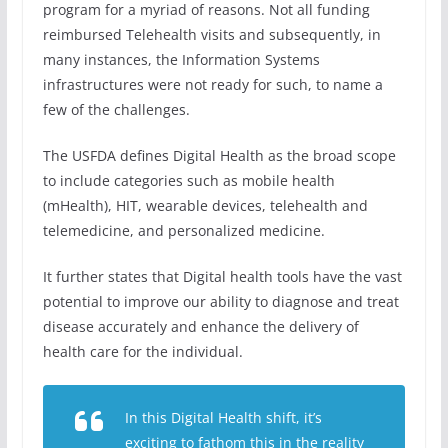
program for a myriad of reasons. Not all funding
reimbursed Telehealth visits and subsequently, in
many instances, the Information Systems
infrastructures were not ready for such, to name a
few of the challenges.
The USFDA defines Digital Health as the broad scope
to include categories such as mobile health
(mHealth), HIT, wearable devices, telehealth and
telemedicine, and personalized medicine.
It further states that Digital health tools have the vast
potential to improve our ability to diagnose and treat
disease accurately and enhance the delivery of
health care for the individual.
In this Digital Health shift, it’s
exciting to fathom this in the reality