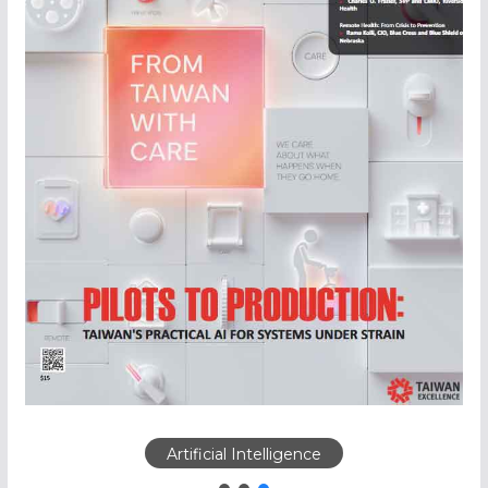
Artificial Intelligence