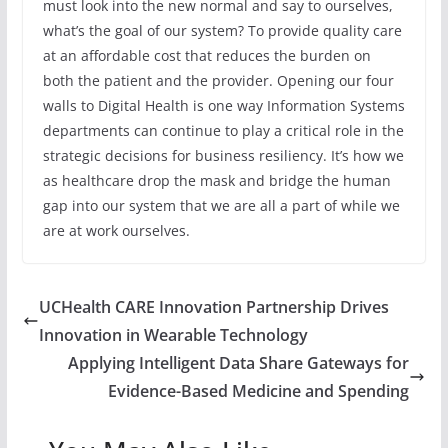
must look into the new normal and say to ourselves,
what’s the goal of our system? To provide quality care
at an affordable cost that reduces the burden on
both the patient and the provider. Opening our four
walls to Digital Health is one way Information Systems
departments can continue to play a critical role in the
strategic decisions for business resiliency. It’s how we
as healthcare drop the mask and bridge the human
gap into our system that we are all a part of while we
are at work ourselves.
UCHealth CARE Innovation Partnership Drives
Innovation in Wearable Technology
Applying Intelligent Data Share Gateways for
Evidence-Based Medicine and Spending