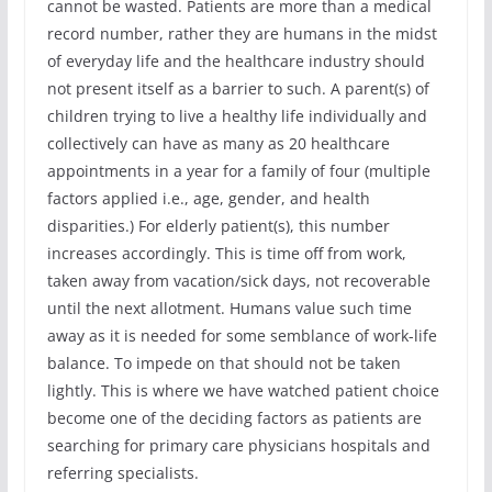
cannot be wasted. Patients are more than a medical
record number, rather they are humans in the midst
of everyday life and the healthcare industry should
not present itself as a barrier to such. A parent(s) of
children trying to live a healthy life individually and
collectively can have as many as 20 healthcare
appointments in a year for a family of four (multiple
factors applied i.e., age, gender, and health
disparities.) For elderly patient(s), this number
increases accordingly. This is time off from work,
taken away from vacation/sick days, not recoverable
until the next allotment. Humans value such time
away as it is needed for some semblance of work-life
balance. To impede on that should not be taken
lightly. This is where we have watched patient choice
become one of the deciding factors as patients are
searching for primary care physicians hospitals and
referring specialists.