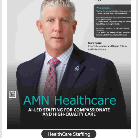
HealthCare Staffing