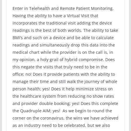
Enter in Telehealth and Remote Patient Monitoring.
Having the ability to have a Virtual Visit that
incorporates the traditional visit adding the device
readings is the best of both worlds. The ability to take
BMI’s and such on a device and be able to calculate
readings and simultaneously drop this data into the
medical chart while the provider is on the call is, in
my opinion, a holy grail of hybrid compromise. Does
this negate the visits that truly need to be in the
office; no! Does it provide patients with the ability to
manage their time and still walk the journey of whole
person health; yes! Does it help minimize stress on
the healthcare system from reducing no show rates
and provider double booking; yes! Does this complete
the Quadruple AIM; yes! As we begin to round the
corner on the coronavirus, the wins we have achieved
as an industry need to be celebrated, but we also