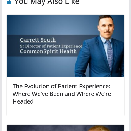
You May Also Like
The Evolution of Patient Experience:
Where We’ve Been and Where We’re
Headed