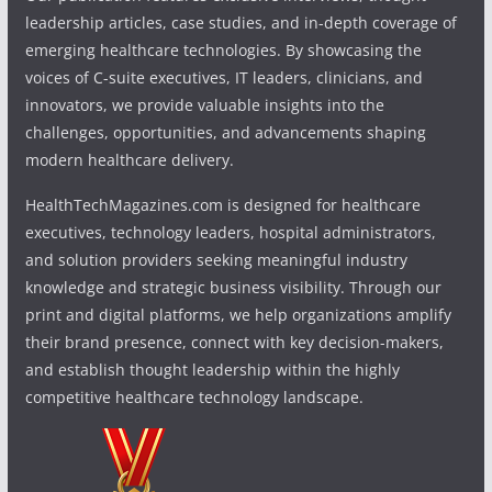
leadership articles, case studies, and in-depth coverage of
emerging healthcare technologies. By showcasing the
voices of C-suite executives, IT leaders, clinicians, and
innovators, we provide valuable insights into the
challenges, opportunities, and advancements shaping
modern healthcare delivery.
HealthTechMagazines.com is designed for healthcare
executives, technology leaders, hospital administrators,
and solution providers seeking meaningful industry
knowledge and strategic business visibility. Through our
print and digital platforms, we help organizations amplify
their brand presence, connect with key decision-makers,
and establish thought leadership within the highly
competitive healthcare technology landscape.