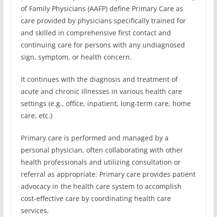
of Family Physicians (AAFP) define Primary Care as
care provided by physicians specifically trained for
and skilled in comprehensive first contact and
continuing care for persons with any undiagnosed
sign, symptom, or health concern.
It continues with the diagnosis and treatment of
acute and chronic illnesses in various health care
settings (e.g., office, inpatient, long-term care, home
care, etc.)
Primary care is performed and managed by a
personal physician, often collaborating with other
health professionals and utilizing consultation or
referral as appropriate. Primary care provides patient
advocacy in the health care system to accomplish
cost-effective care by coordinating health care
services.