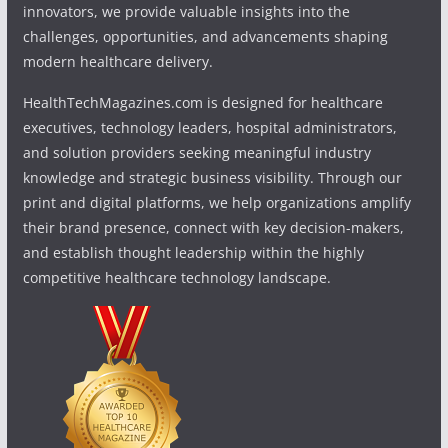
innovators, we provide valuable insights into the
challenges, opportunities, and advancements shaping
modern healthcare delivery.
HealthTechMagazines.com is designed for healthcare
executives, technology leaders, hospital administrators,
and solution providers seeking meaningful industry
knowledge and strategic business visibility. Through our
print and digital platforms, we help organizations amplify
their brand presence, connect with key decision-makers,
and establish thought leadership within the highly
competitive healthcare technology landscape.