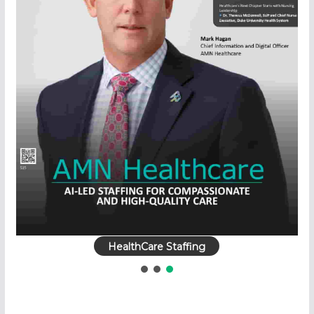
HealthCare Staffing