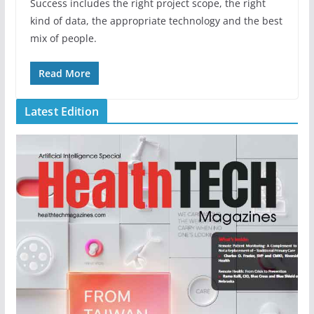
Success includes the right project scope, the right
kind of data, the appropriate technology and the best
mix of people.
Read More
Latest Edition