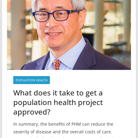
POPULATION HEALTH
What does it take to get a
population health project
approved?
In summary, the benefits of PHM can reduce the
severity of disease and the overall costs of care.