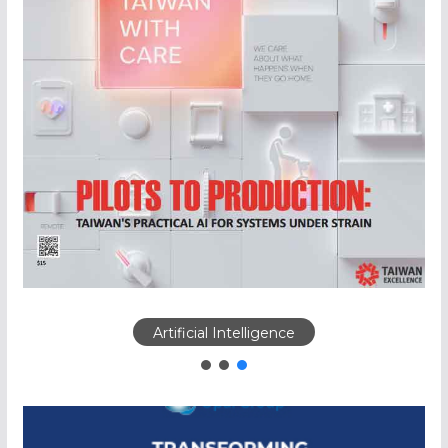
Artificial Intelligence