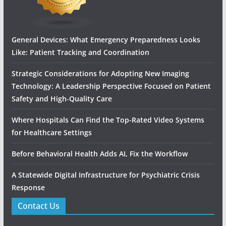
General Devices: What Emergency Preparedness Looks
Like: Patient Tracking and Coordination
Strategic Considerations for Adopting New Imaging
Technology: A Leadership Perspective Focused on Patient
Safety and High‑Quality Care
Where Hospitals Can Find the Top-Rated Video Systems
for Healthcare Settings
Before Behavioral Health Adds AI, Fix the Workflow
A Statewide Digital Infrastructure for Psychiatric Crisis
Response
Contact Us