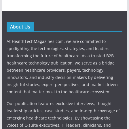
About Us
At HealthTechMagazines.com, we are committed to
spotlighting the technologies, strategies, and leaders
transforming the future of healthcare. As a trusted B2B
healthcare technology publication, we serve as a bridge
between healthcare providers, payers, technology
innovators, and industry decision-makers by delivering
insightful stories, expert perspectives, and market-driven
content that matter most to the healthcare ecosystem.
Our publication features exclusive interviews, thought
leadership articles, case studies, and in-depth coverage of
emerging healthcare technologies. By showcasing the
voices of C-suite executives, IT leaders, clinicians, and