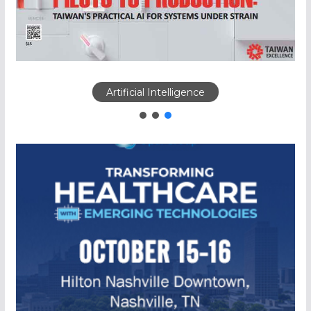
Artificial Intelligence