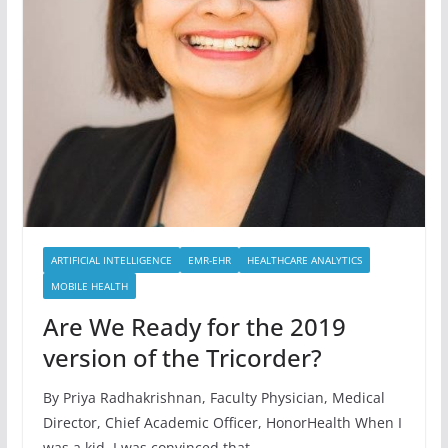
ARTIFICIAL INTELLIGENCE
EMR-EHR
HEALTHCARE ANALYTICS
MOBILE HEALTH
Are We Ready for the 2019
version of the Tricorder?
By Priya Radhakrishnan, Faculty Physician, Medical
Director, Chief Academic Officer, HonorHealth When I
was a kid, I was convinced that