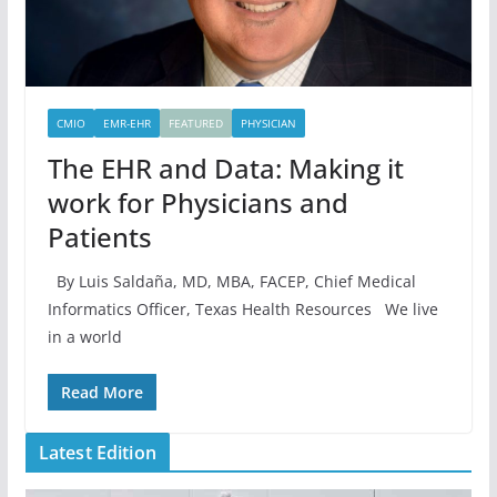
CMIO
EMR-EHR
FEATURED
PHYSICIAN
The EHR and Data: Making it
work for Physicians and
Patients
By Luis Saldaña, MD, MBA, FACEP, Chief Medical
Informatics Officer, Texas Health Resources We live
in a world
Read More
Latest Edition