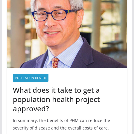
POPULATION HEALTH
What does it take to get a
population health project
approved?
In summary, the benefits of PHM can reduce the
severity of disease and the overall costs of care.