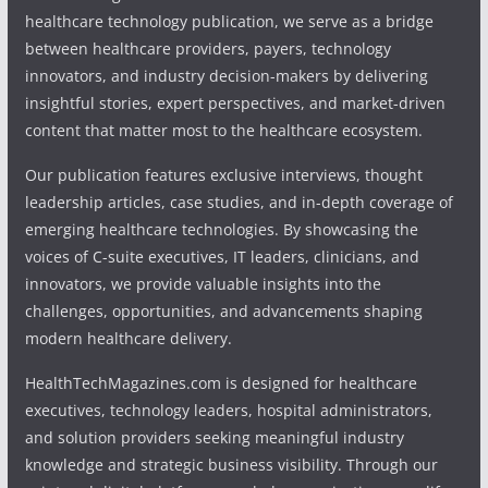
healthcare technology publication, we serve as a bridge
between healthcare providers, payers, technology
innovators, and industry decision-makers by delivering
insightful stories, expert perspectives, and market-driven
content that matter most to the healthcare ecosystem.
Our publication features exclusive interviews, thought
leadership articles, case studies, and in-depth coverage of
emerging healthcare technologies. By showcasing the
voices of C-suite executives, IT leaders, clinicians, and
innovators, we provide valuable insights into the
challenges, opportunities, and advancements shaping
modern healthcare delivery.
HealthTechMagazines.com is designed for healthcare
executives, technology leaders, hospital administrators,
and solution providers seeking meaningful industry
knowledge and strategic business visibility. Through our