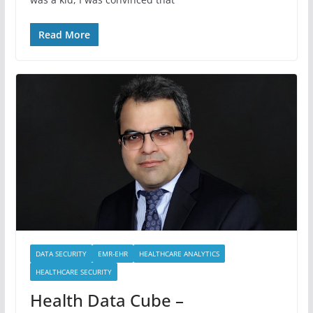
Read More
DATA SECURITY
EMR-EHR
HEALTHCARE ANALYTICS
HEALTHCARE SECURITY
Health Data Cube –