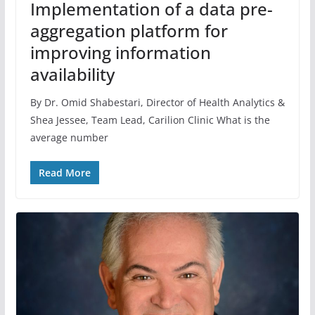
Implementation of a data pre-
aggregation platform for
improving information
availability
By Dr. Omid Shabestari, Director of Health Analytics &
Shea Jessee, Team Lead, Carilion Clinic What is the
average number
Read More