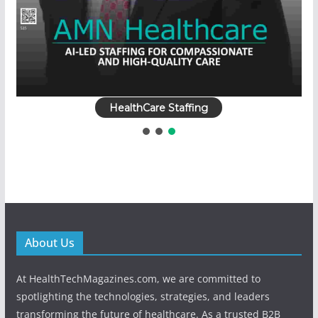
HealthCare Staffing
About Us
At HealthTechMagazines.com, we are committed to
spotlighting the technologies, strategies, and leaders
transforming the future of healthcare. As a trusted B2B