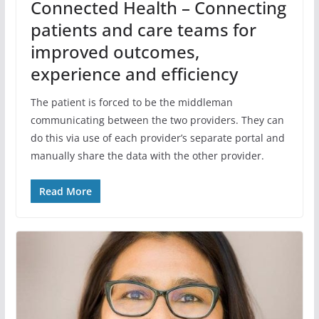
Connected Health – Connecting
patients and care teams for
improved outcomes,
experience and efficiency
The patient is forced to be the middleman
communicating between the two providers. They can
do this via use of each provider’s separate portal and
manually share the data with the other provider.
Read More