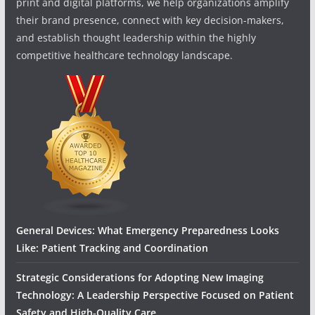
print and digital platforms, we help organizations amplify
their brand presence, connect with key decision-makers,
and establish thought leadership within the highly
competitive healthcare technology landscape.
General Devices: What Emergency Preparedness Looks
Like: Patient Tracking and Coordination
Strategic Considerations for Adopting New Imaging
Technology: A Leadership Perspective Focused on Patient
Safety and High‑Quality Care