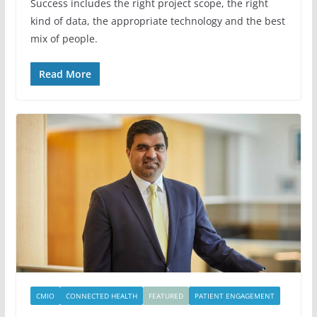
Success includes the right project scope, the right
kind of data, the appropriate technology and the best
mix of people.
Read More
CMIO
CONNECTED HEALTH
FEATURED
PATIENT ENGAGEMENT