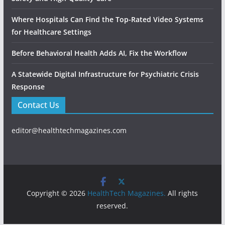
Where Hospitals Can Find the Top-Rated Video Systems
for Healthcare Settings
Before Behavioral Health Adds AI, Fix the Workflow
A Statewide Digital Infrastructure for Psychiatric Crisis
Response
Contact Us
editor@healthtechmagazines.com
Copyright © 2026
HealthTech Magazines.
All rights
reserved.