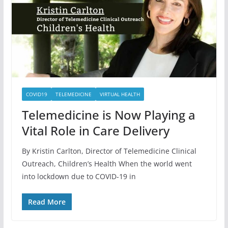
COVID19
TELEMEDICINE
VIRTUAL HEALTH
Telemedicine is Now Playing a
Vital Role in Care Delivery
By Kristin Carlton, Director of Telemedicine Clinical
Outreach, Children’s Health When the world went
into lockdown due to COVID-19 in
Read More