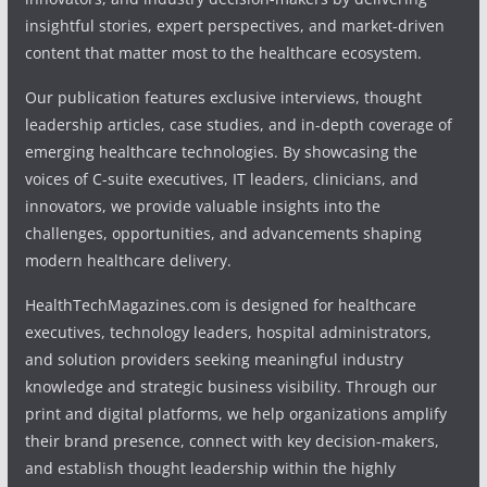
insightful stories, expert perspectives, and market-driven
content that matter most to the healthcare ecosystem.
Our publication features exclusive interviews, thought
leadership articles, case studies, and in-depth coverage of
emerging healthcare technologies. By showcasing the
voices of C-suite executives, IT leaders, clinicians, and
innovators, we provide valuable insights into the
challenges, opportunities, and advancements shaping
modern healthcare delivery.
HealthTechMagazines.com is designed for healthcare
executives, technology leaders, hospital administrators,
and solution providers seeking meaningful industry
knowledge and strategic business visibility. Through our
print and digital platforms, we help organizations amplify
their brand presence, connect with key decision-makers,
and establish thought leadership within the highly