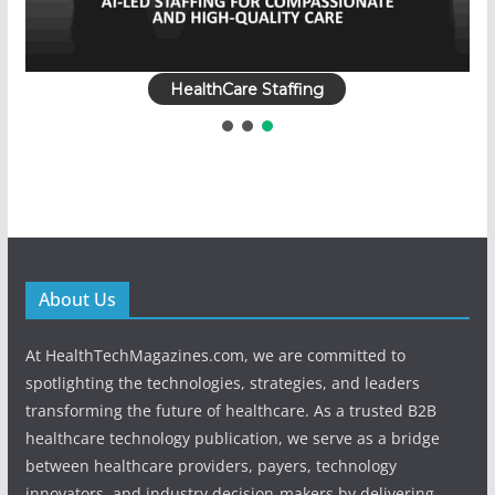
HealthCare Staffing
About Us
At HealthTechMagazines.com, we are committed to
spotlighting the technologies, strategies, and leaders
transforming the future of healthcare. As a trusted B2B
healthcare technology publication, we serve as a bridge
between healthcare providers, payers, technology
innovators, and industry decision-makers by delivering