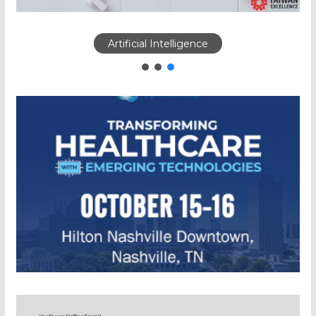
Artificial Intelligence