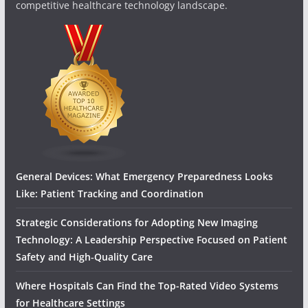
competitive healthcare technology landscape.
General Devices: What Emergency Preparedness Looks
Like: Patient Tracking and Coordination
Strategic Considerations for Adopting New Imaging
Technology: A Leadership Perspective Focused on Patient
Safety and High‑Quality Care
Where Hospitals Can Find the Top-Rated Video Systems
for Healthcare Settings