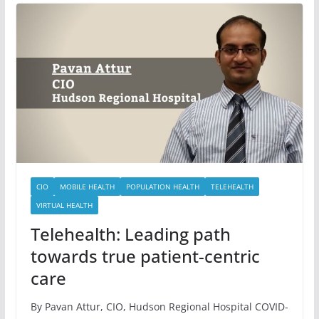
CIO
MOBILE HEALTH
POPULATION HEALTH
TELEHEALTH
VIRTUAL HEALTH
Telehealth: Leading path
towards true patient-centric
care
By Pavan Attur, CIO, Hudson Regional Hospital COVID-