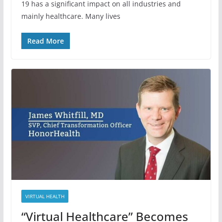
19 has a significant impact on all industries and
mainly healthcare. Many lives
Read More
VIRTUAL HEALTH
“Virtual Healthcare” Becomes