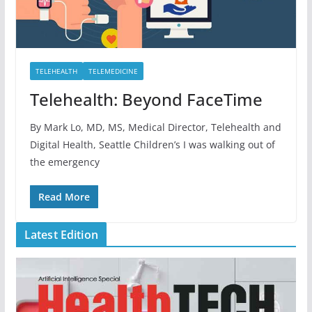
TELEHEALTH
TELEMEDICINE
Telehealth: Beyond FaceTime
By Mark Lo, MD, MS, Medical Director, Telehealth and
Digital Health, Seattle Children’s I was walking out of
the emergency
Read More
Latest Edition