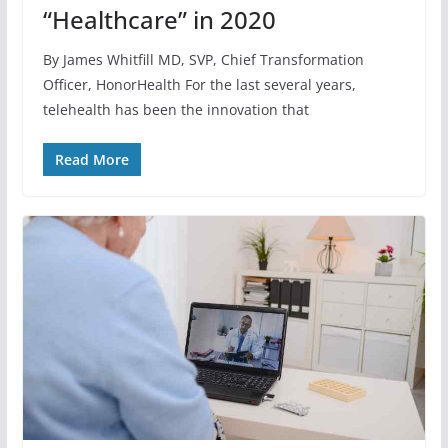
“Healthcare” in 2020
By James Whitfill MD, SVP, Chief Transformation
Officer, HonorHealth For the last several years,
telehealth has been the innovation that
Read More