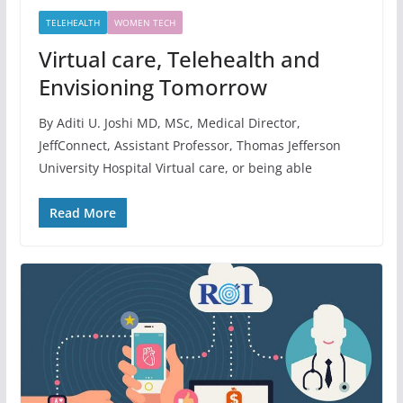
TELEHEALTH
WOMEN TECH
Virtual care, Telehealth and
Envisioning Tomorrow
By Aditi U. Joshi MD, MSc, Medical Director,
JeffConnect, Assistant Professor, Thomas Jefferson
University Hospital Virtual care, or being able
Read More