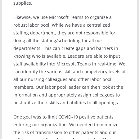
supplies.
Likewise, we use Microsoft Teams to organize a
robust labor pool. While we have a centralized
staffing department, they are not responsible for
doing all the staffing/scheduling for all our
departments. This can create gaps and barriers in
knowing who is available. Leaders are able to input
staff availability into Microsoft Teams in real-time. We
can identify the various skill and competency levels of
all our nursing colleagues and other labor pool
members. Our labor pool leader can then look at the
information and appropriately assign colleagues to
best utilize their skills and abilities to fill openings.
One goal was to limit COVID-19 positive patients
entering our organization. We needed to minimize
the risk of transmission to other patients and our