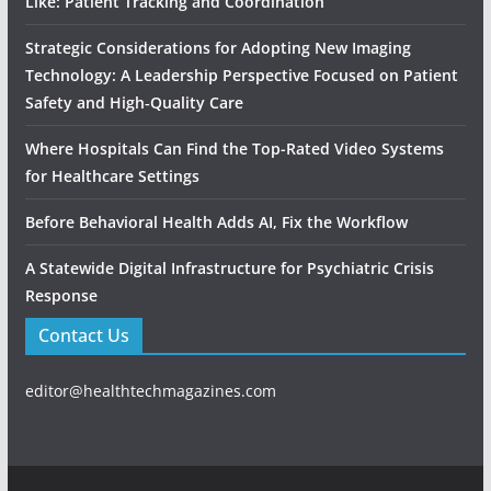
Like: Patient Tracking and Coordination
Strategic Considerations for Adopting New Imaging
Technology: A Leadership Perspective Focused on Patient
Safety and High‑Quality Care
Where Hospitals Can Find the Top-Rated Video Systems
for Healthcare Settings
Before Behavioral Health Adds AI, Fix the Workflow
A Statewide Digital Infrastructure for Psychiatric Crisis
Response
Contact Us
editor@healthtechmagazines.com