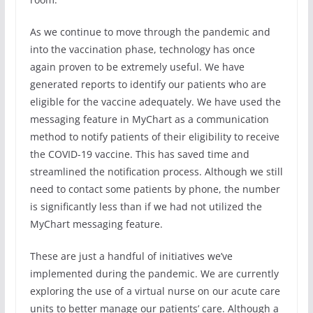
As we continue to move through the pandemic and
into the vaccination phase, technology has once
again proven to be extremely useful. We have
generated reports to identify our patients who are
eligible for the vaccine adequately. We have used the
messaging feature in MyChart as a communication
method to notify patients of their eligibility to receive
the COVID-19 vaccine. This has saved time and
streamlined the notification process. Although we still
need to contact some patients by phone, the number
is significantly less than if we had not utilized the
MyChart messaging feature.
These are just a handful of initiatives we’ve
implemented during the pandemic. We are currently
exploring the use of a virtual nurse on our acute care
units to better manage our patients’ care. Although a