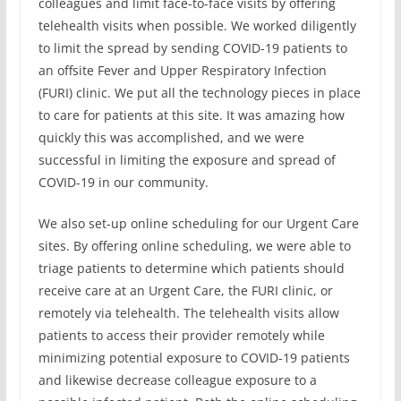
colleagues and limit face-to-face visits by offering
telehealth visits when possible. We worked diligently
to limit the spread by sending COVID-19 patients to
an offsite Fever and Upper Respiratory Infection
(FURI) clinic. We put all the technology pieces in place
to care for patients at this site. It was amazing how
quickly this was accomplished, and we were
successful in limiting the exposure and spread of
COVID-19 in our community.
We also set-up online scheduling for our Urgent Care
sites. By offering online scheduling, we were able to
triage patients to determine which patients should
receive care at an Urgent Care, the FURI clinic, or
remotely via telehealth. The telehealth visits allow
patients to access their provider remotely while
minimizing potential exposure to COVID-19 patients
and likewise decrease colleague exposure to a