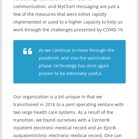
communication, and MyChart messaging are just a
few of the measures that were either rapidly
implemented or used to a higher capacity to help us
work through the challenges presented by COVID-19.
As we continue to move through the
pandemic and into the vaccination
phase, technology has once again
proven to be extremely useful
.
Our organization is a bit unique in that we
transitioned in 2016 to a joint operating venture with
two large health care systems. As a result of the
transition, we found ourselves with a Cerner®
inpatient electronic medical record and an Epic®
outpatient/clinic electronic medical record. One can