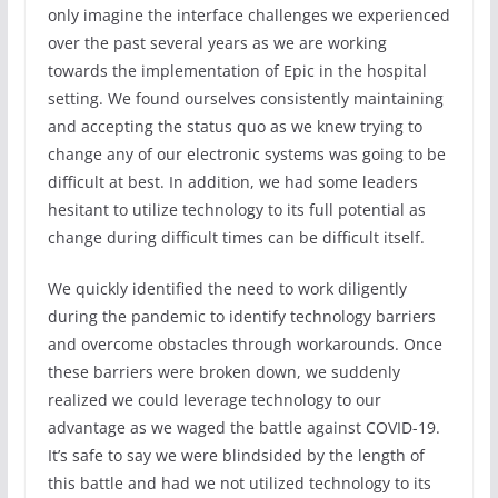
only imagine the interface challenges we experienced
over the past several years as we are working
towards the implementation of Epic in the hospital
setting. We found ourselves consistently maintaining
and accepting the status quo as we knew trying to
change any of our electronic systems was going to be
difficult at best. In addition, we had some leaders
hesitant to utilize technology to its full potential as
change during difficult times can be difficult itself.
We quickly identified the need to work diligently
during the pandemic to identify technology barriers
and overcome obstacles through workarounds. Once
these barriers were broken down, we suddenly
realized we could leverage technology to our
advantage as we waged the battle against COVID-19.
It’s safe to say we were blindsided by the length of
this battle and had we not utilized technology to its