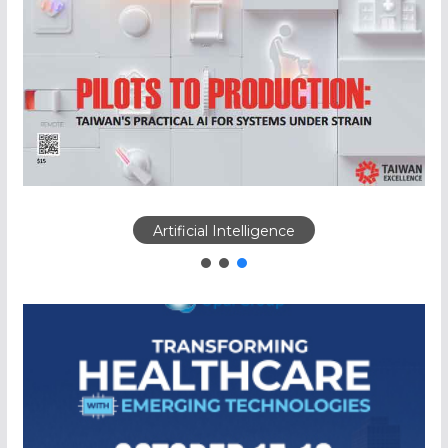
Artificial Intelligence