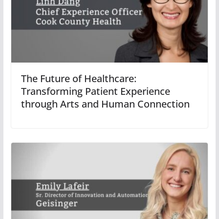
The Future of Healthcare:
Transforming Patient Experience
through Arts and Human Connection