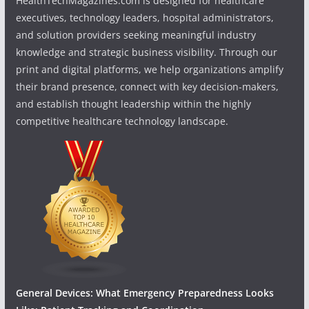
HealthTechMagazines.com is designed for healthcare
executives, technology leaders, hospital administrators,
and solution providers seeking meaningful industry
knowledge and strategic business visibility. Through our
print and digital platforms, we help organizations amplify
their brand presence, connect with key decision-makers,
and establish thought leadership within the highly
competitive healthcare technology landscape.
General Devices: What Emergency Preparedness Looks