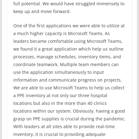
full potential. We would have struggled immensely to
keep up and move forward.
One of the first applications we were able to utilize at
a much higher capacity is Microsoft Teams. As
leaders became comfortable using Microsoft Teams,
we found it a great application which help us outline
processes, manage schedules, inventory items, and
coordinate teamwork. Multiple team members can
use the application simultaneously to input
information and communicate progress on projects.
We are able to use Microsoft Teams to help us collect
a PPE inventory at not only our three hospital
locations but also in the more than 40 clinics
locations within our system. Obviously, having a good
grasp on PPE supplies is crucial during the pandemic.
With leaders at all sites able to provide real-time
inventory, it is crucial to providing adequate