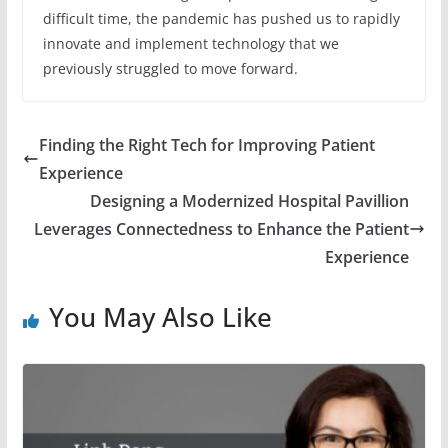
difficult time, the pandemic has pushed us to rapidly
innovate and implement technology that we
previously struggled to move forward.
Finding the Right Tech for Improving Patient
Experience
Designing a Modernized Hospital Pavillion
Leverages Connectedness to Enhance the Patient
Experience
You May Also Like