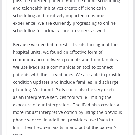
possible infected patient. Both the online scheduling
and telehealth initiatives create efficiencies in
scheduling and positively impacted consumer
experience. We are currently progressing to online
scheduling for primary care providers as well.
Because we needed to restrict visits throughout the
hospital units, we found an effective form of
communication between patients and their families.
We use iPads as a communication tool to connect
patients with their loved ones. We are able to provide
condition updates and include families in discharge
planning. We found iPads could also be very useful
as an interpretive services tool while limiting the
exposure of our interpreters. The iPad also creates a
more robust interpretive option by using the previous
phone service. In addition, providers use iPads to
limit their frequent visits in and out of the patient’s
room.