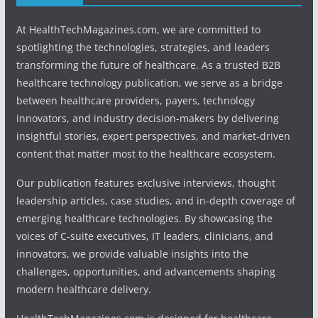
At HealthTechMagazines.com, we are committed to
spotlighting the technologies, strategies, and leaders
transforming the future of healthcare. As a trusted B2B
healthcare technology publication, we serve as a bridge
between healthcare providers, payers, technology
innovators, and industry decision-makers by delivering
insightful stories, expert perspectives, and market-driven
content that matter most to the healthcare ecosystem.
Our publication features exclusive interviews, thought
leadership articles, case studies, and in-depth coverage of
emerging healthcare technologies. By showcasing the
voices of C-suite executives, IT leaders, clinicians, and
innovators, we provide valuable insights into the
challenges, opportunities, and advancements shaping
modern healthcare delivery.