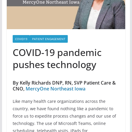
COVID19
PATIENT ENGAGEMENT
COVID-19 pandemic
pushes technology
By Kelly Richards DNP, RN, SVP Patient Care &
CNO,
MercyOne Northeast Iowa
Like many health care organizations across the
country, we have found nothing like a pandemic to
force us to expedite process changes and our use of
technology. The use of Microsoft Teams, online
scheduling, telehealth visits, iPads for