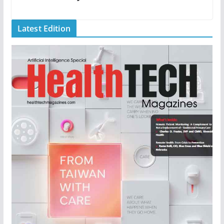
Latest Edition