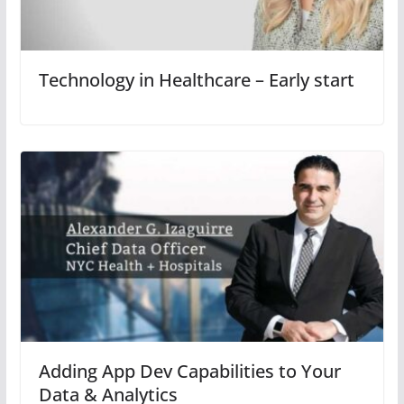
Technology in Healthcare – Early start
Adding App Dev Capabilities to Your
Data & Analytics