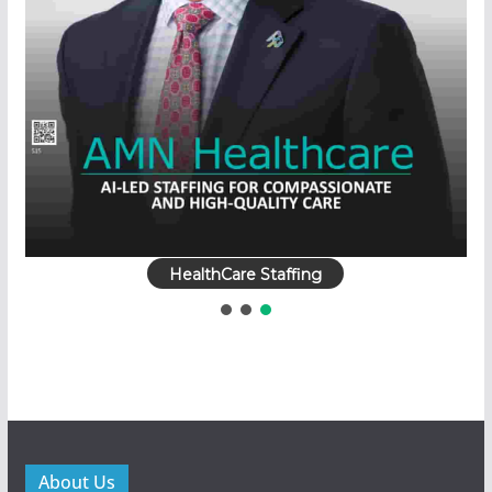
HealthCare Staffing
About Us