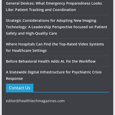
General Devices: What Emergency Preparedness Looks
Like: Patient Tracking and Coordination
Strategic Considerations for Adopting New Imaging
Technology: A Leadership Perspective Focused on Patient
Safety and High‑Quality Care
Where Hospitals Can Find the Top-Rated Video Systems
for Healthcare Settings
Before Behavioral Health Adds AI, Fix the Workflow
A Statewide Digital Infrastructure for Psychiatric Crisis
Response
Contact Us
editor@healthtechmagazines.com