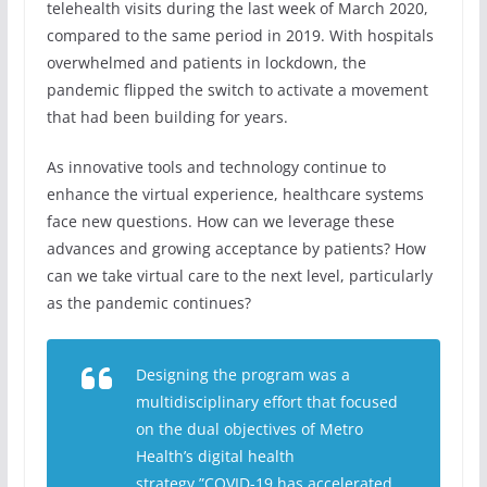
telehealth visits during the last week of March 2020,
compared to the same period in 2019. With hospitals
overwhelmed and patients in lockdown, the
pandemic flipped the switch to activate a movement
that had been building for years.
As innovative tools and technology continue to
enhance the virtual experience, healthcare systems
face new questions. How can we leverage these
advances and growing acceptance by patients? How
can we take virtual care to the next level, particularly
as the pandemic continues?
Designing the program was a
multidisciplinary effort that focused
on the dual objectives of Metro
Health’s digital health
strategy.”COVID-19 has accelerated