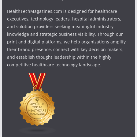
HealthTechMagazines.com is designed for healthcare
executives, technology leaders, hospital administrators,
and solution providers seeking meaningful industry
knowledge and strategic business visibility. Through our
print and digital platforms, we help organizations amplify
their brand presence, connect with key decision-makers,
and establish thought leadership within the highly
competitive healthcare technology landscape.