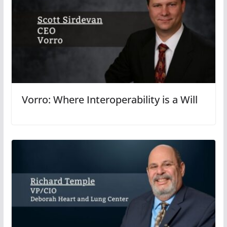
Vorro: Where Interoperability is a Will