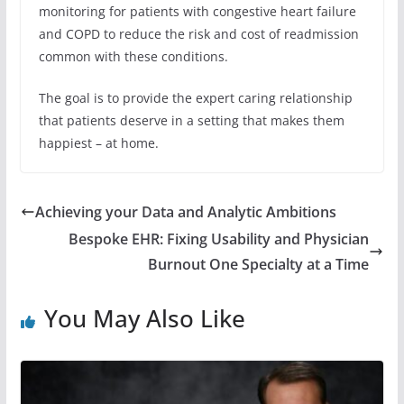
monitoring for patients with congestive heart failure
and COPD to reduce the risk and cost of readmission
common with these conditions.
The goal is to provide the expert caring relationship
that patients deserve in a setting that makes them
happiest – at home.
Achieving your Data and Analytic Ambitions
Bespoke EHR: Fixing Usability and Physician
Burnout One Specialty at a Time
You May Also Like