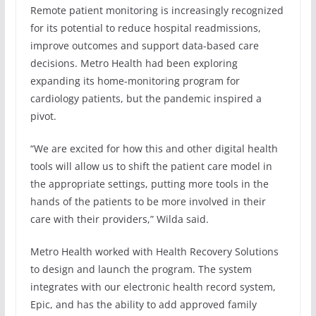
Remote patient monitoring is increasingly recognized
for its potential to reduce hospital readmissions,
improve outcomes and support data-based care
decisions. Metro Health had been exploring
expanding its home-monitoring program for
cardiology patients, but the pandemic inspired a
pivot.
“We are excited for how this and other digital health
tools will allow us to shift the patient care model in
the appropriate settings, putting more tools in the
hands of the patients to be more involved in their
care with their providers,” Wilda said.
Metro Health worked with Health Recovery Solutions
to design and launch the program. The system
integrates with our electronic health record system,
Epic, and has the ability to add approved family