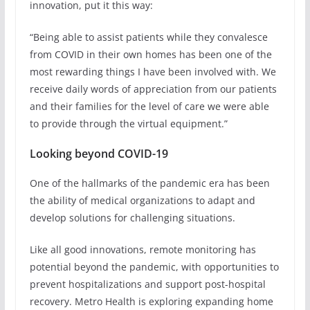
innovation, put it this way:
“Being able to assist patients while they convalesce
from COVID in their own homes has been one of the
most rewarding things I have been involved with. We
receive daily words of appreciation from our patients
and their families for the level of care we were able
to provide through the virtual equipment.”
Looking beyond COVID-19
One of the hallmarks of the pandemic era has been
the ability of medical organizations to adapt and
develop solutions for challenging situations.
Like all good innovations, remote monitoring has
potential beyond the pandemic, with opportunities to
prevent hospitalizations and support post-hospital
recovery. Metro Health is exploring expanding home