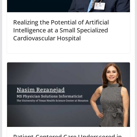
Realizing the Potential of Artificial
Intelligence at a Small Specialized
Cardiovascular Hospital
Patient-Centered Care Underscored in