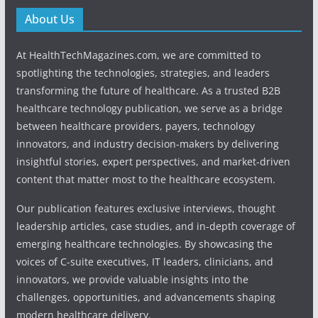
About Us
At HealthTechMagazines.com, we are committed to
spotlighting the technologies, strategies, and leaders
transforming the future of healthcare. As a trusted B2B
healthcare technology publication, we serve as a bridge
between healthcare providers, payers, technology
innovators, and industry decision-makers by delivering
insightful stories, expert perspectives, and market-driven
content that matter most to the healthcare ecosystem.
Our publication features exclusive interviews, thought
leadership articles, case studies, and in-depth coverage of
emerging healthcare technologies. By showcasing the
voices of C-suite executives, IT leaders, clinicians, and
innovators, we provide valuable insights into the
challenges, opportunities, and advancements shaping
modern healthcare delivery.