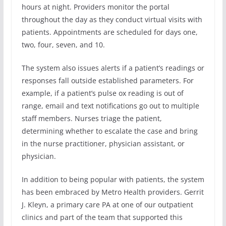
hours at night. Providers monitor the portal
throughout the day as they conduct virtual visits with
patients. Appointments are scheduled for days one,
two, four, seven, and 10.
The system also issues alerts if a patient’s readings or
responses fall outside established parameters. For
example, if a patient’s pulse ox reading is out of
range, email and text notifications go out to multiple
staff members. Nurses triage the patient,
determining whether to escalate the case and bring
in the nurse practitioner, physician assistant, or
physician.
In addition to being popular with patients, the system
has been embraced by Metro Health providers. Gerrit
J. Kleyn, a primary care PA at one of our outpatient
clinics and part of the team that supported this