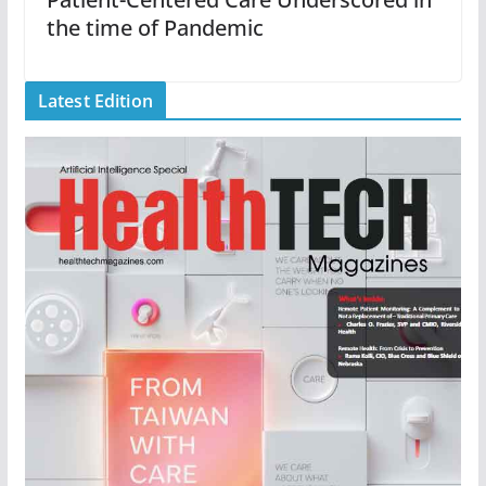
the time of Pandemic
Latest Edition