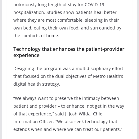
notoriously long length of stay for COVID-19
hospitalization. Studies show patients heal better
where they are most comfortable, sleeping in their
own bed, eating their own food, and surrounded by
the comforts of home.
Technology that enhances the patient-provider
experience
Designing the program was a multidisciplinary effort
that focused on the dual objectives of Metro Health’s
digital health strategy.
“We always want to preserve the intimacy between
patient and provider – to enhance, not get in the way
of that experience,” said J. Josh Wilda, Chief
Information Officer. “We also seek technology that
extends when and where we can treat our patients.”