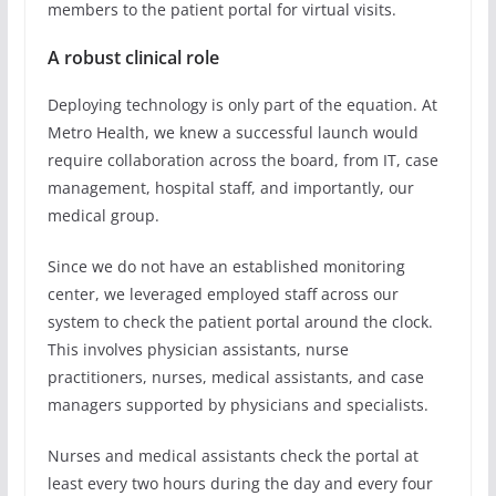
members to the patient portal for virtual visits.
A robust clinical role
Deploying technology is only part of the equation. At
Metro Health, we knew a successful launch would
require collaboration across the board, from IT, case
management, hospital staff, and importantly, our
medical group.
Since we do not have an established monitoring
center, we leveraged employed staff across our
system to check the patient portal around the clock.
This involves physician assistants, nurse
practitioners, nurses, medical assistants, and case
managers supported by physicians and specialists.
Nurses and medical assistants check the portal at
least every two hours during the day and every four