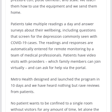
them how to use the equipment and we send them
home.
Patients take multiple readings a day and answer
surveys about their wellbeing, including questions
that screen for the depression commonly seen with
COVID-19 cases. The readings and responses are
automatically entered for remote monitoring by a
team of medical professionals. Patients have video
visits with providers – which family members can join
virtually – and can ask for help via the portal.
Metro Health designed and launched the program in
10 days and we have heard nothing but rave reviews
from patients.
No patient wants to be confined to a single room
without visitors for any amount of time, let alone the