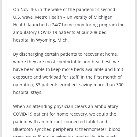
On Nov. 30, in the wake of the pandemic’s second
U.S. wave, Metro Health – University of Michigan
Health launched a 24/7 home-monitoring program for
ambulatory COVID-19 patients at our 208-bed
hospital in Wyoming, Mich.
By discharging certain patients to recover at home,
where they are most comfortable and heal best, we
have been able to keep more beds available and limit
exposure and workload for staff. In the first month of
operation, 33 patients enrolled, saving more than 300
hospital stays.
When an attending physician clears an ambulatory
COVID-19 patient for home recovery, we equip the
patient with an internet-connected tablet and
Bluetooth-synched peripherals: thermometer, blood
pressure cuff, pulse oximeter, and scale. We teach