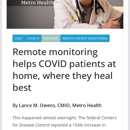
CMIO
COVID19
FEATURED
REMOTE PATIENT MONITORING
Remote monitoring
helps COVID patients at
home, where they heal
best
By
Lance M. Owens, CMIO, Metro Health
This happened almost overnight: The federal Centers
for Disease Control reported a 154% increase in