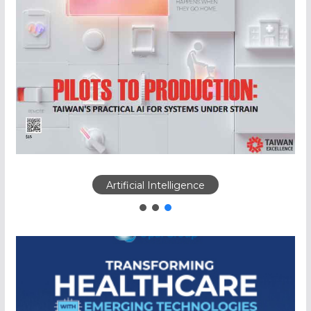
Artificial Intelligence