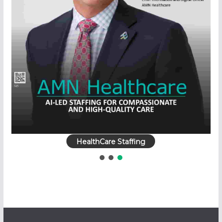
HealthCare Staffing