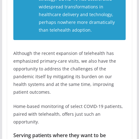
widespread transformations in
healthcare delivery and technology,
perhaps nowhere more dramatically
than telehealth adoption.
Although the recent expansion of telehealth has
emphasized primary-care visits, we also have the
opportunity to address the challenges of the
pandemic itself by mitigating its burden on our
health systems and at the same time, improving
patient outcomes.
Home-based monitoring of select COVID-19 patients,
paired with telehealth, offers just such an
opportunity.
Serving patients where they want to be