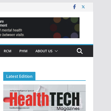
RCM
PHM
ABOUT US
Latest Edition