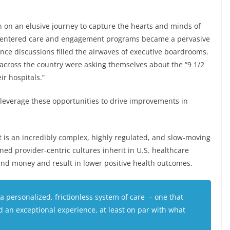
n on an elusive journey to capture the hearts and minds of
nt-centered care and engagement programs became a pervasive
ence discussions filled the airwaves of executive boardrooms.
cross the country were asking themselves about the “9 1/2
ir hospitals.”
 leverage these opportunities to drive improvements in
it is an incredibly complex, highly regulated, and slow-moving
ed provider-centric cultures inherit in U.S. healthcare
d money and result in lower positive health outcomes.
 personalized, frictionless system of care – one that
nd an exceptional experience, at least on par with what