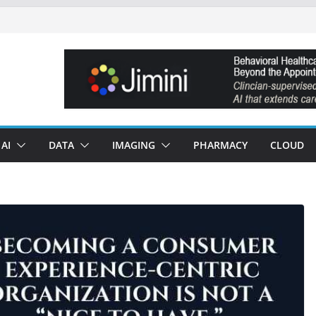
AI
DATA
IMAGING
PHARMACY
CLOUD