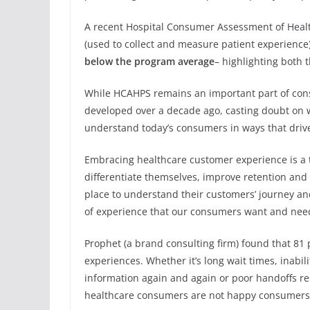
A recent Hospital Consumer Assessment of Healt
(used to collect and measure patient experience
below the program average
– highlighting both 
While HCAHPS remains an important part of con
developed over a decade ago, casting doubt on wh
understand today’s consumers in ways that driv
Embracing healthcare customer experience is a 
differentiate themselves, improve retention and
place to understand their customers’ journey an
of experience that our consumers want and nee
Prophet (a brand consulting firm) found that 81 
experiences. Whether it’s long wait times, inabil
information again and again or poor handoffs r
healthcare consumers are not happy consumers