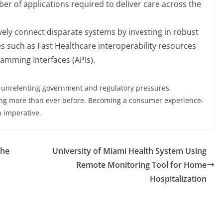
er of applications required to deliver care across the
ively connect disparate systems by investing in robust
es such as Fast Healthcare interoperability resources
amming Interfaces (APIs).
d unrelenting government and regulatory pressures,
g more than ever before. Becoming a consumer experience-
an imperative.
the
University of Miami Health System Using
Remote Monitoring Tool for Home
Hospitalization