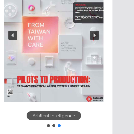
Artificial Intelligence