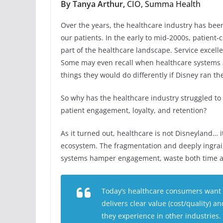
By Tanya Arthur,
CIO, Summa Health
Over the years, the healthcare industry has bee
our patients. In the early to mid-2000s, patie
part of the healthcare landscape. Service excell
Some may even recall when healthcare systems a
things they would do differently if Disney ran the
So why has the healthcare industry struggled to
patient engagement, loyalty, and retention?
As it turned out, healthcare is not Disneyland… 
ecosystem. The fragmentation and deeply ingrain
systems hamper engagement, waste both time an
Today’s healthcare consumers want a
delivers clear value (cost/quality) a
they experience in other industries.