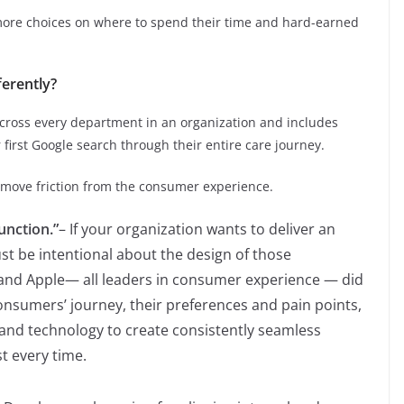
re choices on where to spend their time and hard-earned
ferently?
ross every department in an organization and includes
first Google search through their entire care journey.
move friction from the consumer experience.
unction.”
– If your organization wants to deliver an
st be intentional about the design of those
and Apple— all leaders in consumer experience — did
onsumers’ journey, their preferences and pain points,
and technology to create consistently seamless
t every time.