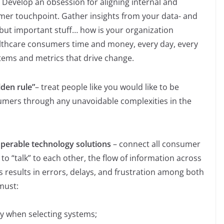
. Develop an obsession for aligning internal and
mer touchpoint. Gather insights from your data- and
but important stuff… how is your organization
lthcare consumers time and money, every day, every
stems and metrics that drive change.
lden rule”
– treat people like you would like to be
sumers through any unavoidable complexities in the
roperable technology solutions
– connect all consumer
o “talk” to each other, the flow of information across
is results in errors, delays, and frustration among both
must:
ty when selecting systems;