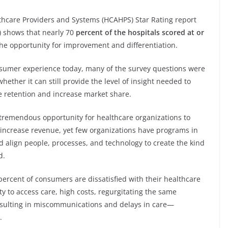
hcare Providers and Systems (HCAHPS) Star Rating report
) shows that nearly 70
percent of the hospitals scored at or
the opportunity for improvement and differentiation.
sumer experience today, many of the survey questions were
ether it can still provide the level of insight needed to
e retention and increase market share.
tremendous opportunity for healthcare organizations to
 increase revenue, yet few organizations have programs in
d align people, processes, and technology to create the kind
d.
percent of consumers are dissatisfied with their healthcare
ity to access care, high costs, regurgitating the same
esulting in miscommunications and delays in care—
.