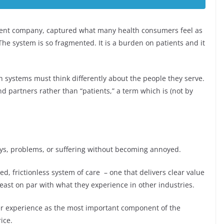
ent company, captured what many health consumers feel as
“The system is so fragmented. It is a burden on patients and it
th systems must think differently about the people they serve.
partners rather than “patients,” a term which is (not by
elays, problems, or suffering without becoming annoyed.
, frictionless system of care – one that delivers clear value
least on par with what they experience in other industries.
r experience as the most important component of the
ice.