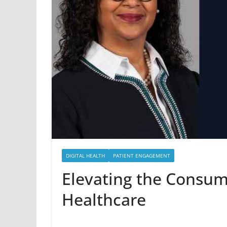
DIGITAL HEALTH
PATIENT ENGAGEMENT
Elevating the Consum
Healthcare