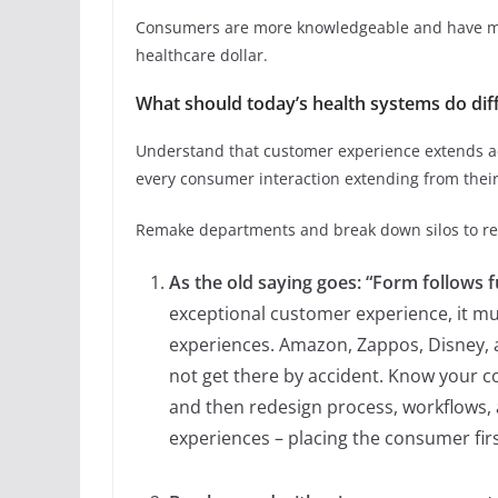
Consumers are more knowledgeable and have mo
healthcare dollar.
What should today’s health systems do dif
Understand that customer experience extends ac
every consumer interaction extending from their 
Remake departments and break down silos to re
As the old saying goes: “Form follows f
exceptional customer experience, it mu
experiences. Amazon, Zappos, Disney, 
not get there by accident. Know your c
and then redesign process, workflows, 
experiences – placing the consumer firs