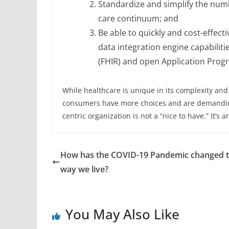
Standardize and simplify the numb
care continuum; and
Be able to quickly and cost-effect
data integration engine capabiliti
(FHIR) and open Application Progr
While healthcare is unique in its complexity an
consumers have more choices and are demandin
centric organization is not a “nice to have.” It’s 
How has the COVID-19 Pandemic changed 
way we live?
You May Also Like