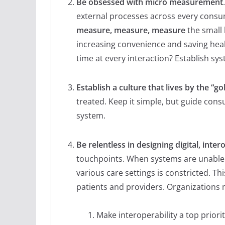
Be obsessed with micro measurement
external processes across every consu
measure, measure, measure
the small 
increasing convenience and saving hea
time at every interaction? Establish sy
Establish a culture that lives by the “go
treated. Keep it simple, but guide con
system.
Be relentless in designing digital, inte
touchpoints. When systems are unable t
various care settings is constricted. Th
patients and providers. Organizations 
Make interoperability a top priori