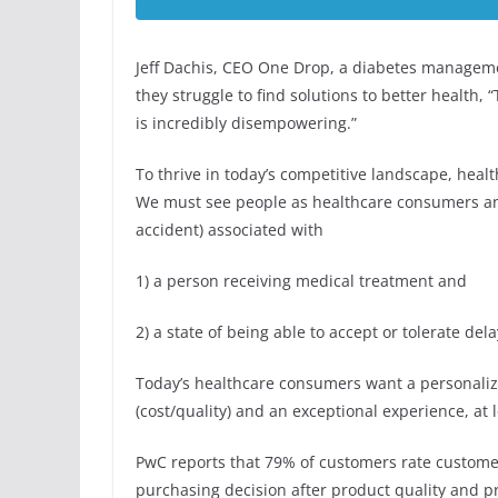
Jeff Dachis, CEO One Drop, a diabetes managem
they struggle to find solutions to better health, 
is incredibly disempowering.”
To thrive in today’s competitive landscape, heal
We must see people as healthcare consumers and 
accident) associated with
1) a person receiving medical treatment and
2) a state of being able to accept or tolerate d
Today’s healthcare consumers want a personalized
(cost/quality) and an exceptional experience, at 
PwC reports that 79% of customers rate custome
purchasing decision after product quality and pr