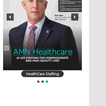
HealthCare Staffing