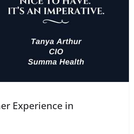
er Experience in